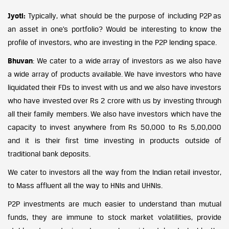
Jyoti:
Typically, what should be the purpose of including P2P as
an asset in one’s portfolio? Would be interesting to know the
profile of investors, who are investing in the P2P lending space.
Bhuvan
: We cater to a wide array of investors as we also have
a wide array of products available. We have investors who have
liquidated their FDs to invest with us and we also have investors
who have invested over Rs 2 crore with us by investing through
all their family members. We also have investors which have the
capacity to invest anywhere from Rs 50,000 to Rs 5,00,000
and it is their first time investing in products outside of
traditional bank deposits.
We cater to investors all the way from the Indian retail investor,
to Mass affluent all the way to HNIs and UHNIs.
P2P investments are much easier to understand than mutual
funds, they are immune to stock market volatilities, provide