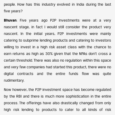
people. How has this industry evolved in India during the last
five years?
Bhuvan
: Five years ago P2P Investments were at a very
nascent stage, in fact I would still consider the product very
nascent. In the initial years, P2P investments were mainly
catering to subprime lending products and catering to investors
willing to invest in a high risk asset class with the chance to
earn returns as high as 30% given that the NPAs don’t cross a
certain threshold. There was also no regulation within this space
and very few companies had started this product, there were no
digital contracts and the entire funds flow was quite
rudimentary.
Now however, the P2P investment space has become regulated
by the RBI and there is much more sophistication in the entire
process. The offerings have also drastically changed from only
high risk lending to products to cater to all kinds of risk