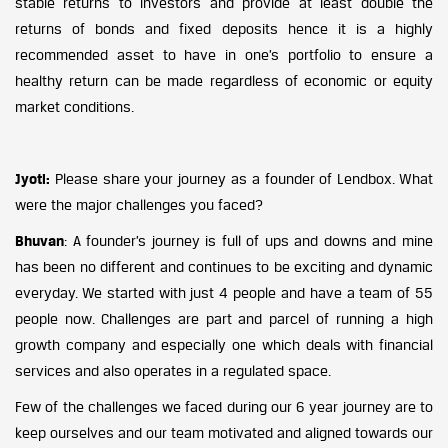
stable returns to investors and provide at least double the
returns of bonds and fixed deposits hence it is a highly
recommended asset to have in one’s portfolio to ensure a
healthy return can be made regardless of economic or equity
market conditions.
Jyoti:
Please share your journey as a founder of Lendbox. What
were the major challenges you faced?
Bhuvan
: A founder’s journey is full of ups and downs and mine
has been no different and continues to be exciting and dynamic
everyday. We started with just 4 people and have a team of 55
people now. Challenges are part and parcel of running a high
growth company and especially one which deals with financial
services and also operates in a regulated space.
Few of the challenges we faced during our 6 year journey are to
keep ourselves and our team motivated and aligned towards our