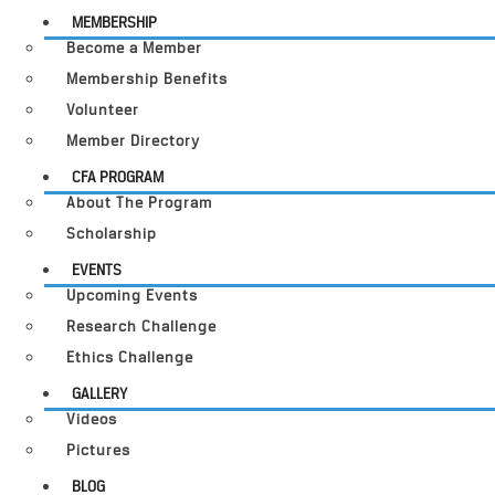
MEMBERSHIP
Become a Member
Membership Benefits
Volunteer
Member Directory
CFA PROGRAM
About The Program
Scholarship
EVENTS
Upcoming Events
Research Challenge
Ethics Challenge
GALLERY
Videos
Pictures
BLOG