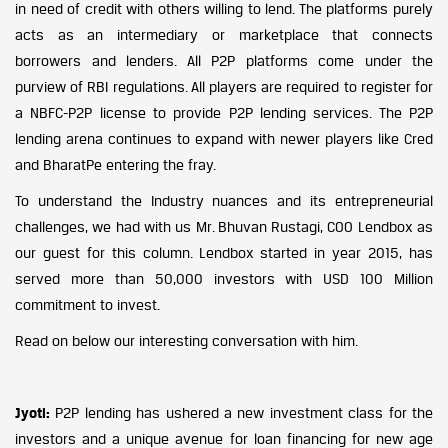
in need of credit with others willing to lend. The platforms purely
acts as an intermediary or marketplace that connects
borrowers and lenders. All P2P platforms come under the
purview of RBI regulations. All players are required to register for
a NBFC-P2P license to provide P2P lending services. The P2P
lending arena continues to expand with newer players like Cred
and BharatPe entering the fray.
To understand the Industry nuances and its entrepreneurial
challenges, we had with us Mr. Bhuvan Rustagi, COO Lendbox as
our guest for this column. Lendbox started in year 2015, has
served more than 50,000 investors with USD 100 Million
commitment to invest.
Read on below our interesting conversation with him.
Jyoti:
P2P lending has ushered a new investment class for the
investors and a unique avenue for loan financing for new age