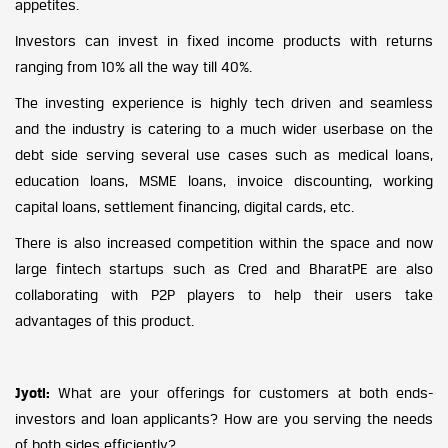
appetites.
Investors can invest in fixed income products with returns
ranging from 10% all the way till 40%.
The investing experience is highly tech driven and seamless
and the industry is catering to a much wider userbase on the
debt side serving several use cases such as medical loans,
education loans, MSME loans, invoice discounting, working
capital loans, settlement financing, digital cards, etc.
There is also increased competition within the space and now
large fintech startups such as Cred and BharatPE are also
collaborating with P2P players to help their users take
advantages of this product.
Jyoti:
What are your offerings for customers at both ends-
investors and loan applicants? How are you serving the needs
of both sides efficiently?