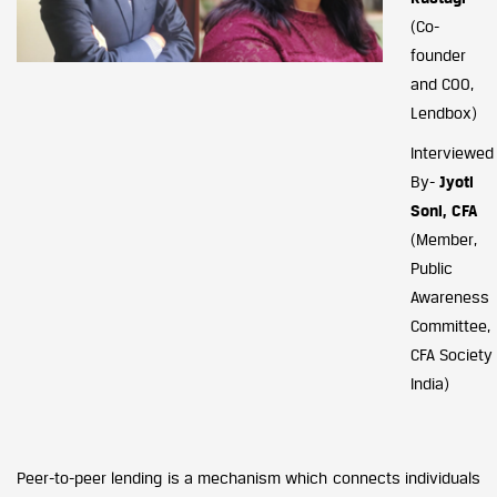
(Co-
founder
and COO,
Lendbox)
Interviewed
By-
Jyoti
Soni, CFA
(Member,
Public
Awareness
Committee,
CFA Society
India)
Peer-to-peer lending is a mechanism which connects individuals