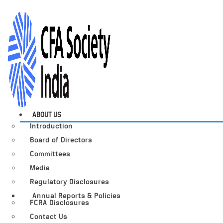
ABOUT US
Introduction
Board of Directors
Committees
Media
Regulatory Disclosures
Annual Reports & Policies
FCRA Disclosures
Contact Us