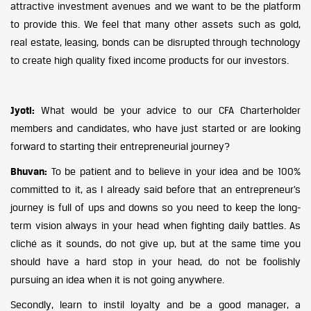
attractive investment avenues and we want to be the platform
to provide this. We feel that many other assets such as gold,
real estate, leasing, bonds can be disrupted through technology
to create high quality fixed income products for our investors.
Jyoti:
What would be your advice to our CFA Charterholder
members and candidates, who have just started or are looking
forward to starting their entrepreneurial journey?
Bhuvan:
To be patient and to believe in your idea and be 100%
committed to it, as I already said before that an entrepreneur’s
journey is full of ups and downs so you need to keep the long-
term vision always in your head when fighting daily battles. As
cliché as it sounds, do not give up, but at the same time you
should have a hard stop in your head, do not be foolishly
pursuing an idea when it is not going anywhere.
Secondly, learn to instil loyalty and be a good manager, a