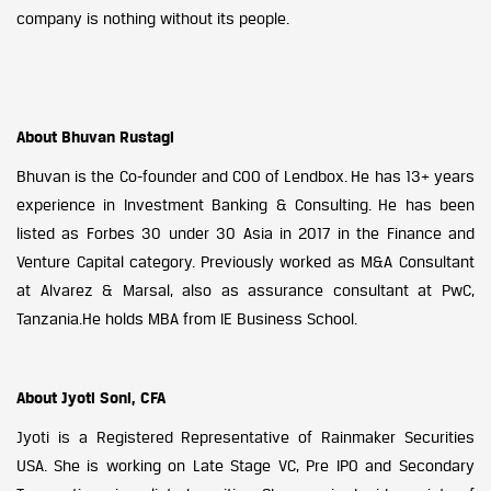
company is nothing without its people.
About Bhuvan Rustagi
Bhuvan is the Co-founder and COO of Lendbox. He has 13+ years
experience in Investment Banking & Consulting. He has been
listed as Forbes 30 under 30 Asia in 2017 in the Finance and
Venture Capital category. Previously worked as M&A Consultant
at Alvarez & Marsal, also as assurance consultant at PwC,
Tanzania.He holds MBA from IE Business School.
About Jyoti Soni, CFA
Jyoti is a Registered Representative of Rainmaker Securities
USA. She is working on Late Stage VC, Pre IPO and Secondary