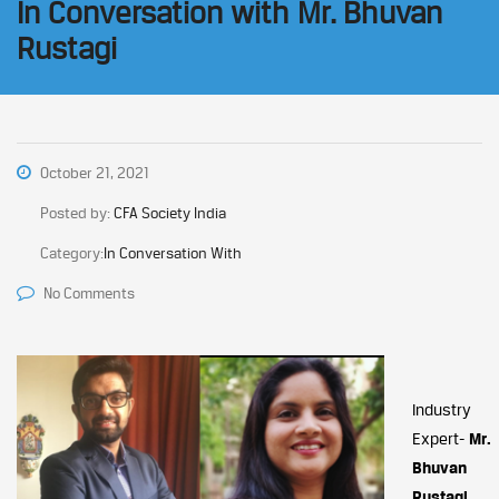
In Conversation with Mr. Bhuvan
Rustagi
October 21, 2021
Posted by:
CFA Society India
Category:
In Conversation With
No Comments
Industry
Expert-
Mr.
Bhuvan
Rustagi