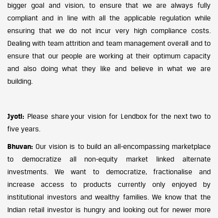
bigger goal and vision, to ensure that we are always fully
compliant and in line with all the applicable regulation while
ensuring that we do not incur very high compliance costs.
Dealing with team attrition and team management overall and to
ensure that our people are working at their optimum capacity
and also doing what they like and believe in what we are
building.
Jyoti:
Please share your vision for Lendbox for the next two to
five years.
Bhuvan:
Our vision is to build an all-encompassing marketplace
to democratize all non-equity market linked alternate
investments. We want to democratize, fractionalise and
increase access to products currently only enjoyed by
institutional investors and wealthy families. We know that the
Indian retail investor is hungry and looking out for newer more