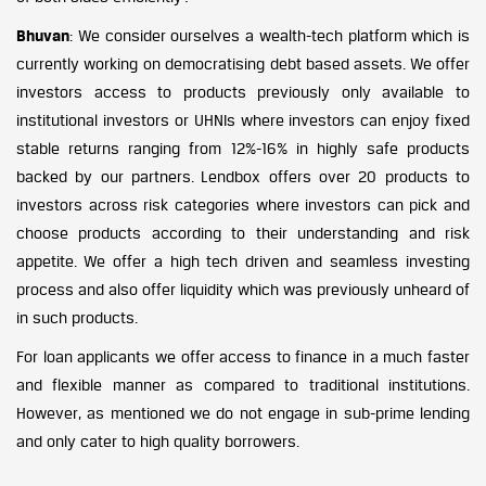
Bhuvan
: We consider ourselves a wealth-tech platform which is
currently working on democratising debt based assets. We offer
investors access to products previously only available to
institutional investors or UHNIs where investors can enjoy fixed
stable returns ranging from 12%-16% in highly safe products
backed by our partners. Lendbox offers over 20 products to
investors across risk categories where investors can pick and
choose products according to their understanding and risk
appetite. We offer a high tech driven and seamless investing
process and also offer liquidity which was previously unheard of
in such products.
For loan applicants we offer access to finance in a much faster
and flexible manner as compared to traditional institutions.
However, as mentioned we do not engage in sub-prime lending
and only cater to high quality borrowers.