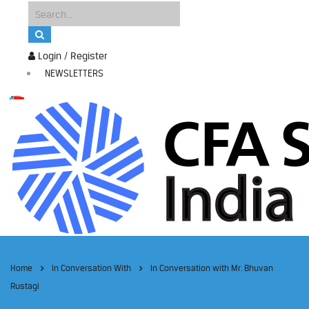
Login / Register
NEWSLETTERS
Home
In Conversation With
In Conversation with Mr. Bhuvan
Rustagi