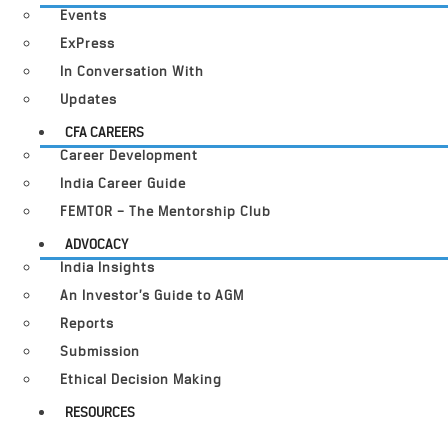
Events
ExPress
In Conversation With
Updates
CFA CAREERS
Career Development
India Career Guide
FEMTOR – The Mentorship Club
ADVOCACY
India Insights
An Investor’s Guide to AGM
Reports
Submission
Ethical Decision Making
RESOURCES