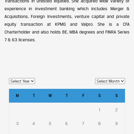
Transactions in unlisted equities. She acquired wide variety of
experience in investment banking which includes Merger &
Acquisitions, Foreign Investments, venture capital and private
equity transaction at KPMG and Valpro. She is a CFA
Charterholder and also holds BE, MBA degrees and FINRA Series
7 & 63 licenses.
M
T
W
T
F
S
S
1
2
3
4
5
6
7
8
9