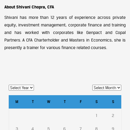
About Shivani Chopra, CFA
Shivani has more than 12 years of experience across private
equity, investment management, corporate finance and training
and has worked with corporates like Genpact and Copal
Partners. A CFA Charterholder and Masters in Economics, she is
presently a trainer for various finance related courses.
M
T
W
T
F
S
S
1
2
3
4
5
6
7
8
9