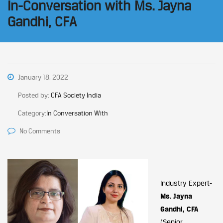
In-Conversation with Ms. Jayna
Gandhi, CFA
January 18, 2022
Posted by:
CFA Society India
Category:
In Conversation With
No Comments
Industry Expert-
Ms. Jayna
Gandhi, CFA
(Senior