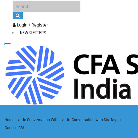
Login / Register
NEWSLETTERS
Home
In Conversation With
In-Conversation with Ms. Jayna
Gandhi, CFA