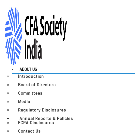
ABOUT US
Introduction
Board of Directors
Committees
Media
Regulatory Disclosures
Annual Reports & Policies
FCRA Disclosures
Contact Us