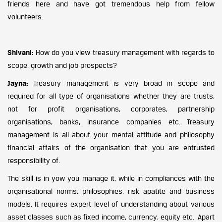
friends here and have got tremendous help from fellow
volunteers.
Shivani:
How do you view treasury management with regards to
scope, growth and job prospects?
Jayna:
Treasury management is very broad in scope and
required for all type of organisations whether they are trusts,
not for profit organisations, corporates, partnership
organisations, banks, insurance companies etc. Treasury
management is all about your mental attitude and philosophy
financial affairs of the organisation that you are entrusted
responsibility of.
The skill is in yow you manage it, while in compliances with the
organisational norms, philosophies, risk apatite and business
models. It requires expert level of understanding about various
asset classes such as fixed income, currency, equity etc. Apart