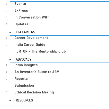
Events
ExPress
In Conversation With
Updates
CFA CAREERS
Career Development
India Career Guide
FEMTOR – The Mentorship Club
ADVOCACY
India Insights
An Investor’s Guide to AGM
Reports
Submission
Ethical Decision Making
RESOURCES