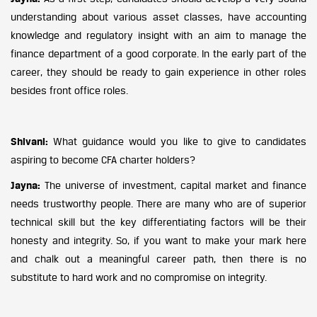
understanding about various asset classes, have accounting
knowledge and regulatory insight with an aim to manage the
finance department of a good corporate. In the early part of the
career, they should be ready to gain experience in other roles
besides front office roles.
Shivani:
What guidance would you like to give to candidates
aspiring to become CFA charter holders?
Jayna:
The universe of investment, capital market and finance
needs trustworthy people. There are many who are of superior
technical skill but the key differentiating factors will be their
honesty and integrity. So, if you want to make your mark here
and chalk out a meaningful career path, then there is no
substitute to hard work and no compromise on integrity.