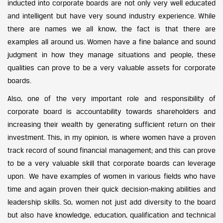
inducted into corporate boards are not only very well educated
and intelligent but have very sound industry experience. While
there are names we all know, the fact is that there are
examples all around us. Women have a fine balance and sound
judgment in how they manage situations and people, these
qualities can prove to be a very valuable assets for corporate
boards.
Also, one of the very important role and responsibility of
corporate board is accountability towards shareholders and
increasing their wealth by generating sufficient return on their
investment. This, in my opinion, is where women have a proven
track record of sound financial management; and this can prove
to be a very valuable skill that corporate boards can leverage
upon. We have examples of women in various fields who have
time and again proven their quick decision-making abilities and
leadership skills. So, women not just add diversity to the board
but also have knowledge, education, qualification and technical