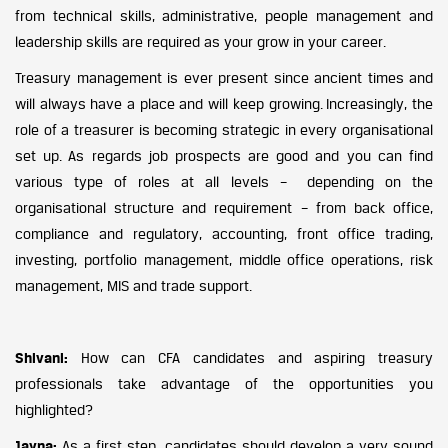
from technical skills, administrative, people management and
leadership skills are required as your grow in your career.
Treasury management is ever present since ancient times and
will always have a place and will keep growing. Increasingly, the
role of a treasurer is becoming strategic in every organisational
set up. As regards job prospects are good and you can find
various type of roles at all levels – depending on the
organisational structure and requirement – from back office,
compliance and regulatory, accounting, front office trading,
investing, portfolio management, middle office operations, risk
management, MIS and trade support.
Shivani:
How can CFA candidates and aspiring treasury
professionals take advantage of the opportunities you
highlighted?
Jayna:
As a first step, candidates should develop a very sound