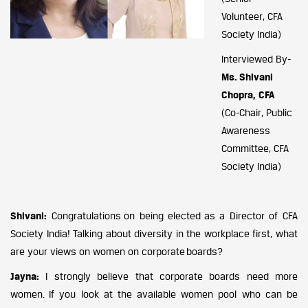
Volunteer, CFA
Society India)
Interviewed By-
Ms. Shivani
Chopra, CFA
(Co-Chair, Public
Awareness
Committee, CFA
Society India)
Shivani:
Congratulations on being elected as a Director of CFA
Society India! Talking about diversity in the workplace first, what
are your views on women on corporate boards?
Jayna:
I strongly believe that corporate boards need more
women. If you look at the available women pool who can be