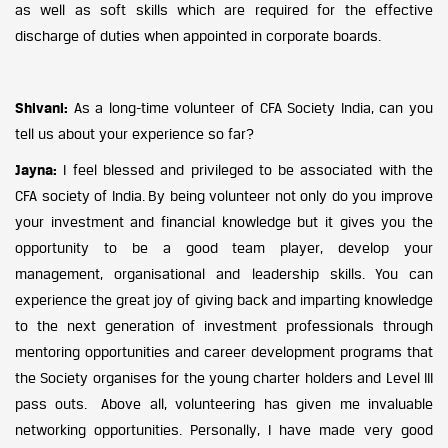
as well as soft skills which are required for the effective
discharge of duties when appointed in corporate boards.
Shivani:
As a long-time volunteer of CFA Society India, can you
tell us about your experience so far?
Jayna:
I feel blessed and privileged to be associated with the
CFA society of India. By being volunteer not only do you improve
your investment and financial knowledge but it gives you the
opportunity to be a good team player, develop your
management, organisational and leadership skills. You can
experience the great joy of giving back and imparting knowledge
to the next generation of investment professionals through
mentoring opportunities and career development programs that
the Society organises for the young charter holders and Level III
pass outs. Above all, volunteering has given me invaluable
networking opportunities. Personally, I have made very good