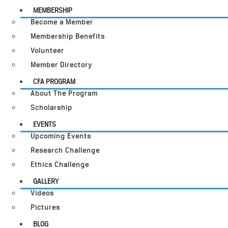
MEMBERSHIP
Become a Member
Membership Benefits
Volunteer
Member Directory
CFA PROGRAM
About The Program
Scholarship
EVENTS
Upcoming Events
Research Challenge
Ethics Challenge
GALLERY
Videos
Pictures
BLOG