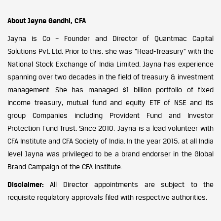
About Jayna Gandhi, CFA
Jayna is Co – Founder and Director of Quantmac Capital
Solutions Pvt. Ltd. Prior to this, she was “Head-Treasury” with the
National Stock Exchange of India Limited. Jayna has experience
spanning over two decades in the field of treasury & investment
management. She has managed $1 billion portfolio of fixed
income treasury, mutual fund and equity ETF of NSE and its
group Companies including Provident Fund and Investor
Protection Fund Trust. Since 2010, Jayna is a lead volunteer with
CFA Institute and CFA Society of India. In the year 2015, at all India
level Jayna was privileged to be a brand endorser in the Global
Brand Campaign of the CFA Institute.
Disclaimer:
All Director appointments are subject to the
requisite regulatory approvals filed with respective authorities.