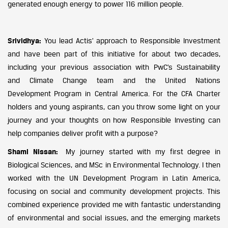
generated enough energy to power 116 million people.
Srividhya:
You lead Actis’ approach to Responsible Investment
and have been part of this initiative for about two decades,
including your previous association with PwC’s Sustainability
and Climate Change team and the United Nations
Development Program in Central America. For the CFA Charter
holders and young aspirants, can you throw some light on your
journey and your thoughts on how Responsible Investing can
help companies deliver profit with a purpose?
Shami Nissan:
My journey started with my first degree in
Biological Sciences, and MSc in Environmental Technology. I then
worked with the UN Development Program in Latin America,
focusing on social and community development projects. This
combined experience provided me with fantastic understanding
of environmental and social issues, and the emerging markets