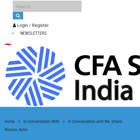
Login / Register
NEWSLETTERS
Home
In Conversation With
In Conversation with Ms. Shami
Nissan, Actis