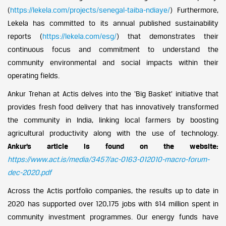
(
https://lekela.com/projects/senegal-taiba-ndiaye/
) Furthermore,
Lekela has committed to its annual published sustainability
reports (
https://lekela.com/esg/
) that demonstrates their
continuous focus and commitment to understand the
community environmental and social impacts within their
operating fields.
Ankur Trehan at Actis delves into the ‘Big Basket’ initiative that
provides fresh food delivery that has innovatively transformed
the community in India, linking local farmers by boosting
agricultural productivity along with the use of technology.
Ankur’s article is found on the website:
https://www.act.is/media/3457/ac-0163-012010-macro-forum-
dec-2020.pdf
Across the Actis portfolio companies, the results up to date in
2020 has supported over 120,175 jobs with $14 million spent in
community investment programmes. Our energy funds have