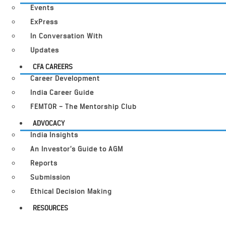
Events
ExPress
In Conversation With
Updates
CFA CAREERS
Career Development
India Career Guide
FEMTOR – The Mentorship Club
ADVOCACY
India Insights
An Investor’s Guide to AGM
Reports
Submission
Ethical Decision Making
RESOURCES