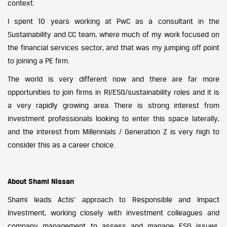
context.
I spent 10 years working at PwC as a consultant in the
Sustainability and CC team, where much of my work focused on
the financial services sector, and that was my jumping off point
to joining a PE firm.
The world is very different now and there are far more
opportunities to join firms in RI/ESG/sustainability roles and it is
a very rapidly growing area. There is strong interest from
investment professionals looking to enter this space laterally,
and the interest from Millennials / Generation Z is very high to
consider this as a career choice.
About Shami Nissan
Shami leads Actis’ approach to Responsible and Impact
Investment, working closely with investment colleagues and
company management to assess and manage ESG issues,