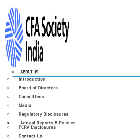
ABOUT US
Introduction
Board of Directors
Committees
Media
Regulatory Disclosures
Annual Reports & Policies
FCRA Disclosures
Contact Us