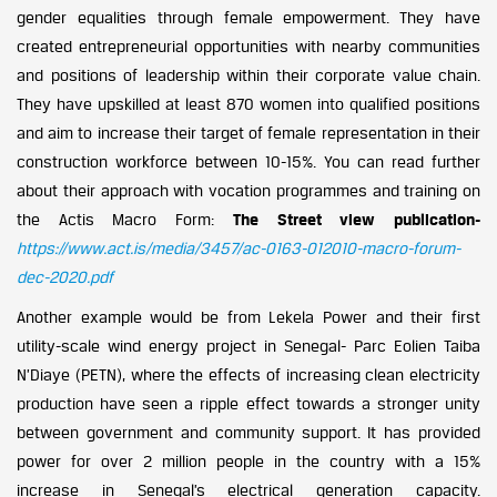
gender equalities through female empowerment. They have
created entrepreneurial opportunities with nearby communities
and positions of leadership within their corporate value chain.
They have upskilled at least 870 women into qualified positions
and aim to increase their target of female representation in their
construction workforce between 10-15%. You can read further
about their approach with vocation programmes and training on
the Actis Macro Form:
The Street view publication-
https://www.act.is/media/3457/ac-0163-012010-macro-forum-
dec-2020.pdf
Another example would be from Lekela Power and their first
utility-scale wind energy project in Senegal- Parc Eolien Taiba
N’Diaye (PETN), where the effects of increasing clean electricity
production have seen a ripple effect towards a stronger unity
between government and community support. It has provided
power for over 2 million people in the country with a 15%
increase in Senegal’s electrical generation capacity.