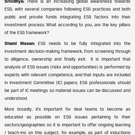
Srividhya:
There is an increasing global awareness towards
ESG, with several companies following ESG practices and both
public and private funds integrating ESG factors into their
investment process. What according to you, are the key pillars
of the ESG framework?
Shami Nissan:
ESG needs to be fully integrated into the
investment decision-making framework, from screening through
to diligence, ownership and finally exit. It is important that
analysis of ESG issues (risks and opportunities) is performed by
experts with relevant competence, and that inputs are included
in Investment Committee (IC) papers. ESG professionals should
be part of IC meetings so material issues can be discussed and
understood.
More broadly, it’s important for deal teams to become as
educated as possible on ESG issues pertaining to their
sectors/geographies so it is important to offer ongoing learning
/ teach-ins on this subject, for example, as part of inductions