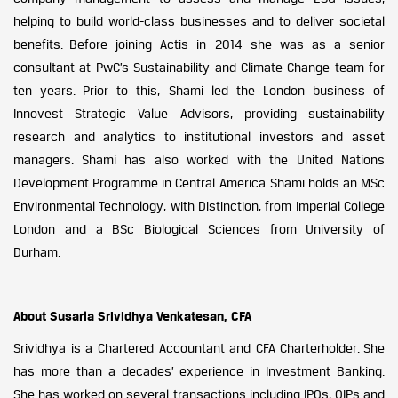
helping to build world-class businesses and to deliver societal
benefits.
Before joining Actis in 2014 she was as a senior
consultant at PwC’s Sustainability and Climate Change team for
ten years. Prior to this, Shami led the London business of
Innovest Strategic Value Advisors, providing sustainability
research and analytics to institutional investors and asset
managers. Shami has also worked with the United Nations
Development Programme in Central America.
Shami holds an MSc
Environmental Technology, with Distinction, from Imperial College
London and a BSc Biological Sciences from University of
Durham.
About Susarla Srividhya Venkatesan, CFA
Srividhya is a Chartered Accountant and CFA Charterholder.
She
has more than a decades’ experience in Investment Banking.
She has worked on several transactions including IPOs, QIPs and