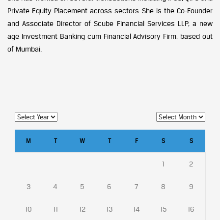
Private Equity Placement across sectors. She is the Co-Founder
and Associate Director of Scube Financial Services LLP, a new
age Investment Banking cum Financial Advisory Firm, based out
of Mumbai.
M
T
W
T
F
S
S
1
2
3
4
5
6
7
8
9
10
11
12
13
14
15
16