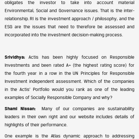
obligates the investor to take into account material
Environmental, Social and Governance issues. That is the inter-
relationship. RI is the investment approach / philosophy, and the
ESG are the issues that need to therefore be assessed and
incorporated into the investment decision-making process.
Srividhya:
Actis has been highly focused on Responsible
Investments and been rated A+ (the highest rating score) for
the fourth year in a row in the UN Principles for Responsible
Investment independent assessment. Which of the companies
in the Actis’ Portfolio would you rank as one of the leading
examples of Socially Responsible Company and why?
Shami Nissan:
Many of our companies are sustainability
leaders in their own right and our website includes details of
highlights of their performance.
One example is the Atlas dynamic approach to addressing