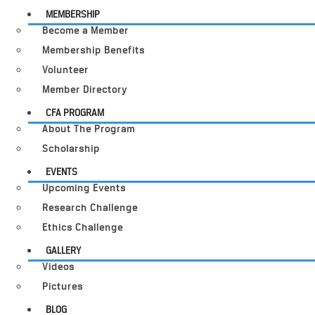
MEMBERSHIP
Become a Member
Membership Benefits
Volunteer
Member Directory
CFA PROGRAM
About The Program
Scholarship
EVENTS
Upcoming Events
Research Challenge
Ethics Challenge
GALLERY
Videos
Pictures
BLOG