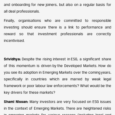
and onboarding for new joiners, but also on a regular basis for
all deal professionals.
Finally, organisations who are committed to responsible
investing should ensure there is a link to performance and
reward so that investment professionals are correctly
incentivised.
Srividhya:
Despite the rising interest in ESG, a significant share
of this momentum is driven by the Developed Markets. How do
you see its adoption in Emerging Markets over the coming years,
specifically in countries which are marred by weak legal
framework or poor labour law enforcements? What would be the
key drivers for these markets?
Shami Nissan:
Many investors are very focused on ESG issues
in the context of Emerging Markets. There are heightened risks
in emerging markets for various reasons (including legal and