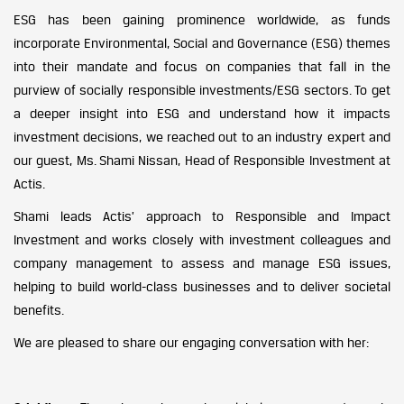
ESG has been gaining prominence worldwide, as funds
incorporate Environmental, Social and Governance (ESG) themes
into their mandate and focus on companies that fall in the
purview of socially responsible investments/ESG sectors. To get
a deeper insight into ESG and understand how it impacts
investment decisions, we reached out to an industry expert and
our guest, Ms. Shami Nissan, Head of Responsible Investment at
Actis.
Shami leads Actis’ approach to Responsible and Impact
Investment and works closely with investment colleagues and
company management to assess and manage ESG issues,
helping to build world-class businesses and to deliver societal
benefits.
We are pleased to share our engaging conversation with her: