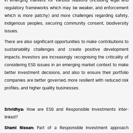
regulatory frameworks which may be weaker, and enforcement
which is more patchy) and more challenges regarding safety,
indigenous peoples, securing community consent, biodiversity
issues.
There are also significant opportunities to make contributions to
sustainability challenges and create positive development
impacts. Investors are increasingly recognising the criticality of
considering ESG issues in an emerging market context to make
better investment decisions, and also to ensure their portfolio
companies are better governed, more resilient with reduced risk
profiles, and higher quality businesses.
Srividhya:
How are ESG and Responsible Investments inter-
linked?
Shami Nissan:
Part of a Responsible Investment approach