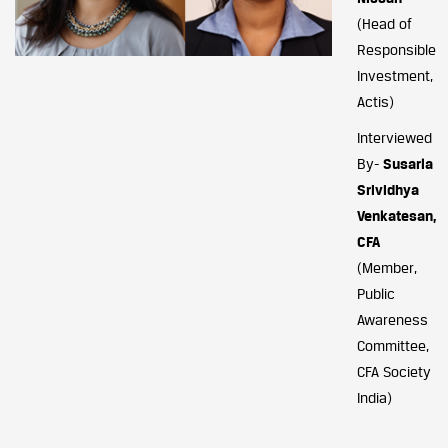
(Head of
Responsible
Investment,
Actis)
Interviewed
By-
Susarla
Srividhya
Venkatesan,
CFA
(Member,
Public
Awareness
Committee,
CFA Society
India)