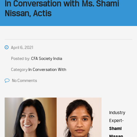
In Conversation with Ms. Shami
Nissan, Actis
April 6, 2021
Posted by:
CFA Society India
Category:
In Conversation With
No Comments
Industry
Expert-
Shami
Nissan