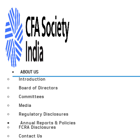
ABOUT US
Introduction
Board of Directors
Committees
Media
Regulatory Disclosures
Annual Reports & Policies
FCRA Disclosures
Contact Us