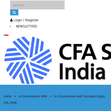
Login / Register
NEWSLETTERS
Home
In Conversation With
In-Conversation with Sandeep Gupta,
CFA, CIPM