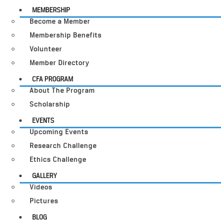
MEMBERSHIP
Become a Member
Membership Benefits
Volunteer
Member Directory
CFA PROGRAM
About The Program
Scholarship
EVENTS
Upcoming Events
Research Challenge
Ethics Challenge
GALLERY
Videos
Pictures
BLOG