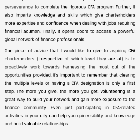
perseverance to complete the rigorous CFA program. Further, it
also imparts knowledge and skills which give charterholders
more expertise and confidence when dealing with jobs requiring
financial acumen. Finally, it opens doors to access a powerful
global network of finance professionals.
One piece of advice that I would like to give to aspiring CFA
charterholders (irrespective of which level they are at) is to
proactively work towards harnessing the most out of the
opportunities provided. It’s important to remember that clearing
the multiple levels or having a CFA designation is only a first
step. The more you give, the more you get. Volunteering is a
great way to build your network and gain more exposure to the
finance community. Even just participating in CFA-related
activities in your city can help you gain visibility and knowledge
and build valuable relationships.