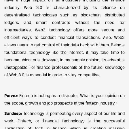
industry. Web 3.0 is characterized by its reliance on
decentralised technologies such as blockchain, distributed
ledgers, and smart contracts without the need for
intermediaries. Web3 technology offers more secure and
efficient ways to conduct financial transactions. Also, Web3
allows users to get control of their data back with them. Being a
foundational technology like the internet, it may take time to
become ubiquitous. However, in my humble opinion, its advent is
unstoppable. For finance professionals of the future, knowledge
of Web 3.0 is essential in order to stay competitive.
Parvez:
Fintech is acting as a disruptor. What is your opinion on
the scope, growth and job prospects in the fintech industry?
Sandeep:
Technology is permeating every aspect of our life and
work. Fintech, or financial technology, is the successful
application of tech in finance which is creating massive