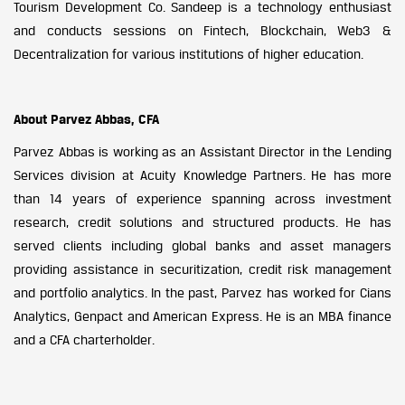
Tourism Development Co. Sandeep is a technology enthusiast
and conducts sessions on Fintech, Blockchain, Web3 &
Decentralization for various institutions of higher education.
About Parvez Abbas, CFA
Parvez Abbas is working as an Assistant Director in the Lending
Services division at Acuity Knowledge Partners. He has more
than 14 years of experience spanning across investment
research, credit solutions and structured products. He has
served clients including global banks and asset managers
providing assistance in securitization, credit risk management
and portfolio analytics. In the past, Parvez has worked for Cians
Analytics, Genpact and American Express. He is an MBA finance
and a CFA charterholder.