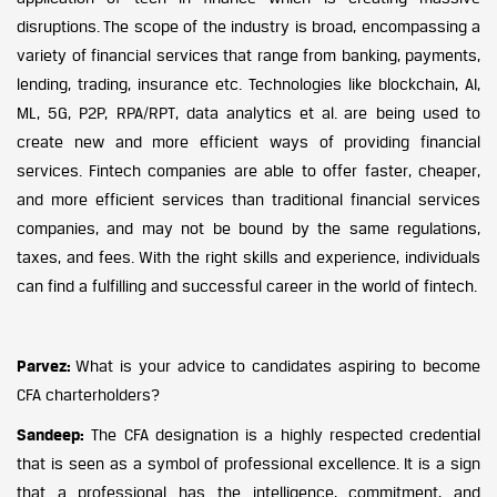
disruptions. The scope of the industry is broad, encompassing a
variety of financial services that range from banking, payments,
lending, trading, insurance etc. Technologies like blockchain, AI,
ML, 5G, P2P, RPA/RPT, data analytics et al. are being used to
create new and more efficient ways of providing financial
services. Fintech companies are able to offer faster, cheaper,
and more efficient services than traditional financial services
companies, and may not be bound by the same regulations,
taxes, and fees. With the right skills and experience, individuals
can find a fulfilling and successful career in the world of fintech.
Parvez:
What is your advice to candidates aspiring to become
CFA charterholders?
Sandeep:
The CFA designation is a highly respected credential
that is seen as a symbol of professional excellence. It is a sign
that a professional has the intelligence, commitment, and