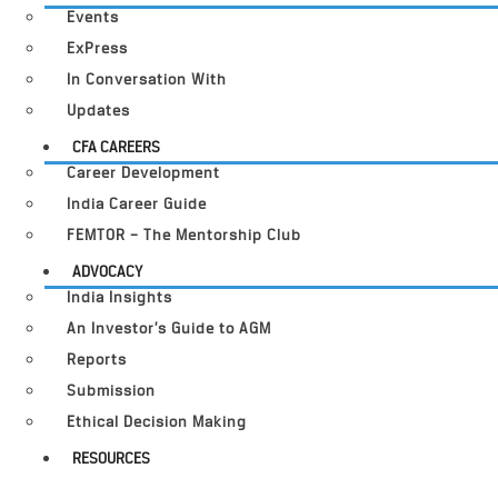
Events
ExPress
In Conversation With
Updates
CFA CAREERS
Career Development
India Career Guide
FEMTOR – The Mentorship Club
ADVOCACY
India Insights
An Investor’s Guide to AGM
Reports
Submission
Ethical Decision Making
RESOURCES