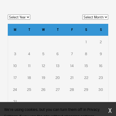
M
T
W
T
F
S
S
1
2
3
4
5
6
7
8
9
10
11
12
13
14
15
16
17
18
19
20
21
22
23
24
25
26
27
28
29
30
31
X
We're using cookies, but you can turn them off in Privacy