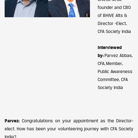
founder and CBO
of BHIVE Alts &
Director -Elect,
CFA Society India
Interviewed
by:
Parvez Abbas,
CFA, Member,
Public Awareness
Committee, CFA
Society India
Parvez:
Congratulations on your appointment as the Director-
elect. How has been your volunteering journey with CFA Society
India?