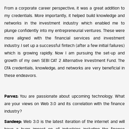
From a corporate career perspective, it was a great addition to
my credentials. More importantly, it helped build knowledge and
networks in the investment industry which enabled me to
plunge confidently into my entrepreneurial ventures. These were
more aligned with the financial services and investment
industry. I set up a successful fintech (after a few initial failures)
which is growing rapidly. Now I am pursuing the set-up and
growth of my own SEBI CAT 2 Alternative Investment Fund. The
CFA credentials, knowledge, and networks are very beneficial in
these endeavors.
Parvez:
You are passionate about upcoming technology. What
are your views on Web 3.0 and its correlation with the finance
industry?
Sandeep:
Web 3.0 is the latest iteration of the internet and will
have a huge impact on all industries including the finance