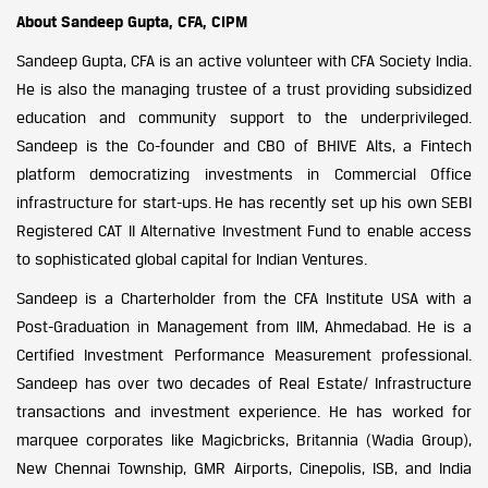
About Sandeep Gupta, CFA, CIPM
Sandeep Gupta, CFA is an active volunteer with CFA Society India.
He is also the managing trustee of a trust providing subsidized
education and community support to the underprivileged.
Sandeep is the Co-founder and CBO of BHIVE Alts, a Fintech
platform democratizing investments in Commercial Office
infrastructure for start-ups. He has recently set up his own SEBI
Registered CAT II Alternative Investment Fund to enable access
to sophisticated global capital for Indian Ventures.
Sandeep is a Charterholder from the CFA Institute USA with a
Post-Graduation in Management from IIM, Ahmedabad. He is a
Certified Investment Performance Measurement professional.
Sandeep has over two decades of Real Estate/ Infrastructure
transactions and investment experience. He has worked for
marquee corporates like Magicbricks, Britannia (Wadia Group),
New Chennai Township, GMR Airports, Cinepolis, ISB, and India