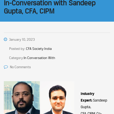
In-Conversation with Sandeep
Gupta, CFA, CIPM
January 10, 2023
Posted by:
CFA Society India
Category:
In Conversation With
No Comments
Industry
Expert:
Sandeep
Gupta,
CFA, CIPM, Co-