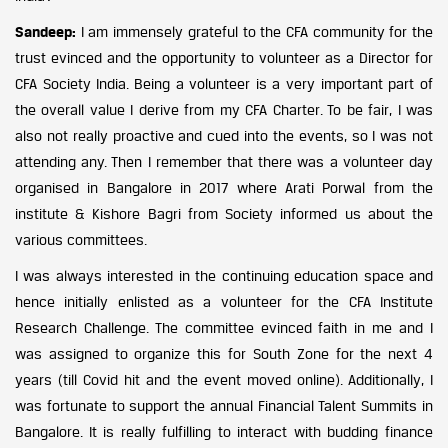
Sandeep:
I am immensely grateful to the CFA community for the
trust evinced and the opportunity to volunteer as a Director for
CFA Society India. Being a volunteer is a very important part of
the overall value I derive from my CFA Charter. To be fair, I was
also not really proactive and cued into the events, so I was not
attending any. Then I remember that there was a volunteer day
organised in Bangalore in 2017 where Arati Porwal from the
institute & Kishore Bagri from Society informed us about the
various committees.
I was always interested in the continuing education space and
hence initially enlisted as a volunteer for the CFA Institute
Research Challenge. The committee evinced faith in me and I
was assigned to organize this for South Zone for the next 4
years (till Covid hit and the event moved online). Additionally, I
was fortunate to support the annual Financial Talent Summits in
Bangalore. It is really fulfilling to interact with budding finance