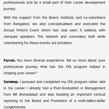
professionals and be a small part of their career development
journey.
With the support from the Board, Institute, and co-volunteers
from Bangalore, we also conceptualised and executed the
Annual Fintech Event which has now seen 5 editions with
marquee speakers. The network and comradery built while
volunteering for these events are priceless.
Parvez:
You have diverse experience. Tell us more about your
professional journey. How has the CFA program helped in
shaping your career?
Sandeep:
I pursued and completed my CFA program rather late
in my career. I already had a Post-Graduation in Management
from IIM Ahmedabad and was heading an important vertical
reporting to the Board and Promoters of a multi-billion-dollar
conglomerate.