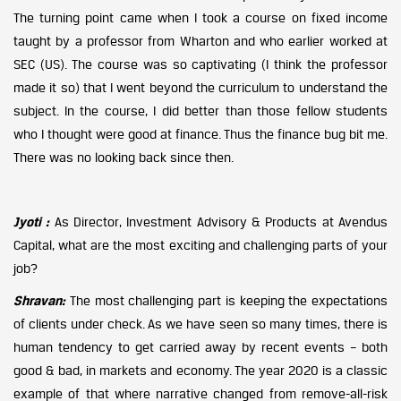
The turning point came when I took a course on fixed income
taught by a professor from Wharton and who earlier worked at
SEC (US). The course was so captivating (I think the professor
made it so) that I went beyond the curriculum to understand the
subject. In the course, I did better than those fellow students
who I thought were good at finance. Thus the finance bug bit me.
There was no looking back since then.
Jyoti :
As Director, Investment Advisory & Products at Avendus
Capital, what are the most exciting and challenging parts of your
job?
Shravan:
The most challenging part is keeping the expectations
of clients under check. As we have seen so many times, there is
human tendency to get carried away by recent events – both
good & bad, in markets and economy. The year 2020 is a classic
example of that where narrative changed from remove-all-risk