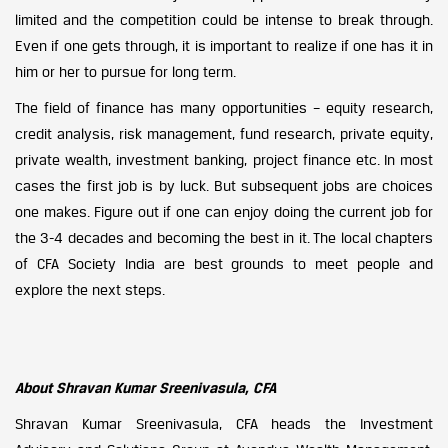
limited and the competition could be intense to break through.
Even if one gets through, it is important to realize if one has it in
him or her to pursue for long term.
The field of finance has many opportunities – equity research,
credit analysis, risk management, fund research, private equity,
private wealth, investment banking, project finance etc. In most
cases the first job is by luck. But subsequent jobs are choices
one makes. Figure out if one can enjoy doing the current job for
the 3-4 decades and becoming the best in it. The local chapters
of CFA Society India are best grounds to meet people and
explore the next steps.
About Shravan Kumar Sreenivasula, CFA
Shravan Kumar Sreenivasula, CFA heads the Investment