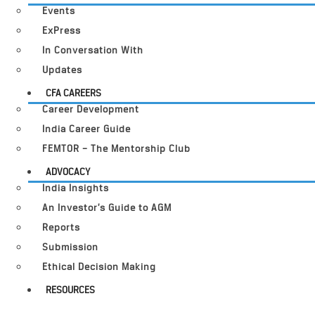
Events
ExPress
In Conversation With
Updates
CFA CAREERS
Career Development
India Career Guide
FEMTOR – The Mentorship Club
ADVOCACY
India Insights
An Investor’s Guide to AGM
Reports
Submission
Ethical Decision Making
RESOURCES