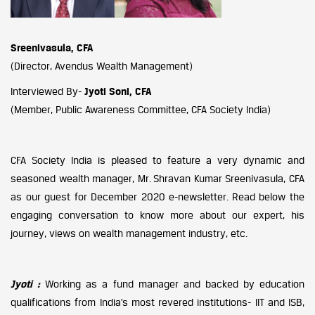
Sreenivasula, CFA
(Director, Avendus Wealth Management)
Interviewed By-
Jyoti Soni, CFA
(Member, Public Awareness Committee, CFA Society India)
CFA Society India is pleased to feature a very dynamic and
seasoned wealth manager, Mr. Shravan Kumar Sreenivasula, CFA
as our guest for December 2020 e-newsletter. Read below the
engaging conversation to know more about our expert, his
journey, views on wealth management industry, etc.
Jyoti :
Working as a fund manager and backed by education
qualifications from India’s most revered institutions- IIT and ISB,