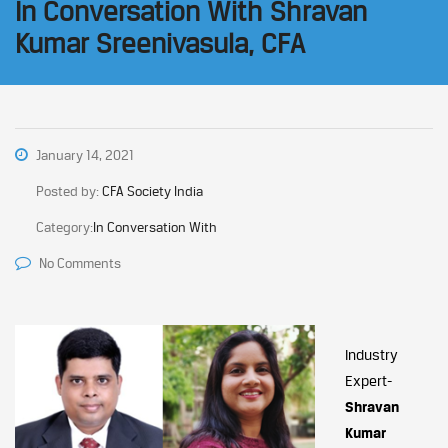
In Conversation With Shravan
Kumar Sreenivasula, CFA
January 14, 2021
Posted by:
CFA Society India
Category:
In Conversation With
No Comments
Industry
Expert-
Shravan
Kumar