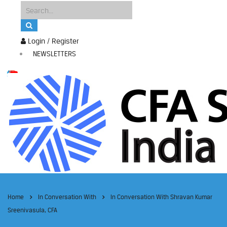
Login / Register
NEWSLETTERS
Home
In Conversation With
In Conversation With Shravan Kumar
Sreenivasula, CFA