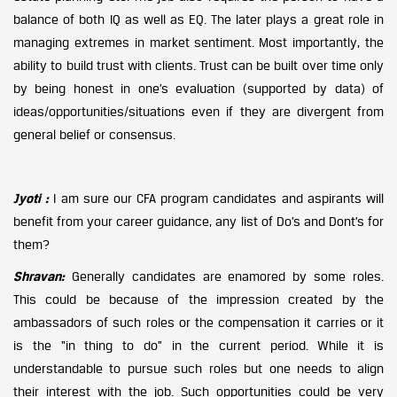
balance of both IQ as well as EQ. The later plays a great role in
managing extremes in market sentiment. Most importantly, the
ability to build trust with clients. Trust can be built over time only
by being honest in one’s evaluation (supported by data) of
ideas/opportunities/situations even if they are divergent from
general belief or consensus.
Jyoti :
I am sure our CFA program candidates and aspirants will
benefit from your career guidance, any list of Do’s and Dont’s for
them?
Shravan:
Generally candidates are enamored by some roles.
This could be because of the impression created by the
ambassadors of such roles or the compensation it carries or it
is the “in thing to do” in the current period. While it is
understandable to pursue such roles but one needs to align
their interest with the job. Such opportunities could be very