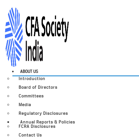
ABOUT US
Introduction
Board of Directors
Committees
Media
Regulatory Disclosures
Annual Reports & Policies
FCRA Disclosures
Contact Us