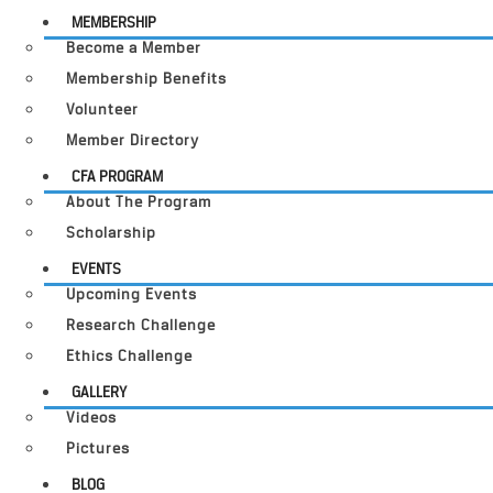
MEMBERSHIP
Become a Member
Membership Benefits
Volunteer
Member Directory
CFA PROGRAM
About The Program
Scholarship
EVENTS
Upcoming Events
Research Challenge
Ethics Challenge
GALLERY
Videos
Pictures
BLOG