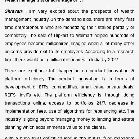
Shravan:
I am very excited about the prospects of wealth
management industry. On the demand side, there are many first
time entrepreneurs who are monetizing their stakes partially or
completely. The sale of Flipkart to Walmart helped hundreds of
employees become millionaires. Imagine when a lot many other
unicorns provide exit to its employees. According to a research
firm, there would be a million millionaires in India by 2027.
There are exciting stuff happening on product innovation &
platform efficiency. The product innovation is in terms of
development of ETFs, commodities, small case, private deals,
REITS, InvITs etc. The platform efficiency is through doing
transactions online, access to portfolios 24/7, decrease in
implementation fees, use of algorithms for rebalancing etc. The
industry is going beyond managing money to lending and estate
planning which adds immense value to the clients.
With a huge trust deficit caused in the mutual fund managers