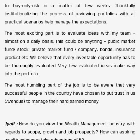
to buy-only-risk in a matter of few weeks. Thankfully
institutionalizing the process of reviewing portfolios with all
practical scenarios help manage the expectations.
The most exciting part is to evaluate ideas with my team –
almost on a daily basis. This could be anything – public market
fund/ stock, private market fund / company, bonds, insurance
product etc. We believe that every investable opportunity has to
be thoroughly evaluated. Very few evaluated ideas make way
into the portfolio.
The most humbling part of the job is to be aware that very
successful people in the country have chosen to put trust in us
(Avendus) to manage their hard earned money.
Jyoti :
How do you view the Wealth Management Industry with
regards to scope, growth and job prospects? How can aspiring
wealth managers take advantage of it?