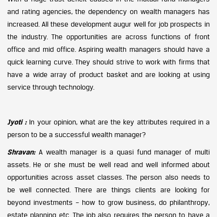
and rating agencies, the dependency on wealth managers has
increased. All these development augur well for job prospects in
the industry. The opportunities are across functions of front
office and mid office. Aspiring wealth managers should have a
quick learning curve. They should strive to work with firms that
have a wide array of product basket and are looking at using
service through technology.
Jyoti :
In your opinion, what are the key attributes required in a
person to be a successful wealth manager?
Shravan:
A wealth manager is a quasi fund manager of multi
assets. He or she must be well read and well informed about
opportunities across asset classes. The person also needs to
be well connected. There are things clients are looking for
beyond investments – how to grow business, do philanthropy,
estate planning etc. The job also requires the person to have a