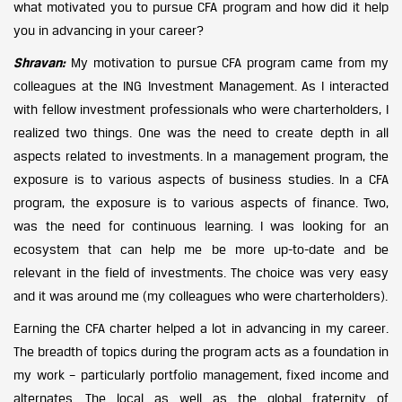
what motivated you to pursue CFA program and how did it help
you in advancing in your career?
Shravan:
My motivation to pursue CFA program came from my
colleagues at the ING Investment Management. As I interacted
with fellow investment professionals who were charterholders, I
realized two things. One was the need to create depth in all
aspects related to investments. In a management program, the
exposure is to various aspects of business studies. In a CFA
program, the exposure is to various aspects of finance. Two,
was the need for continuous learning. I was looking for an
ecosystem that can help me be more up-to-date and be
relevant in the field of investments. The choice was very easy
and it was around me (my colleagues who were charterholders).
Earning the CFA charter helped a lot in advancing in my career.
The breadth of topics during the program acts as a foundation in
my work – particularly portfolio management, fixed income and
alternates. The local as well as the global fraternity of