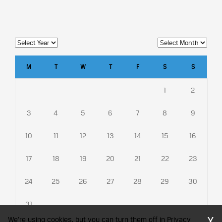
M
T
W
T
F
S
S
1
2
3
4
5
6
7
8
9
10
11
12
13
14
15
16
17
18
19
20
21
22
23
24
25
26
27
28
29
30
31
X
We're using cookies, but you can turn them off in Privacy