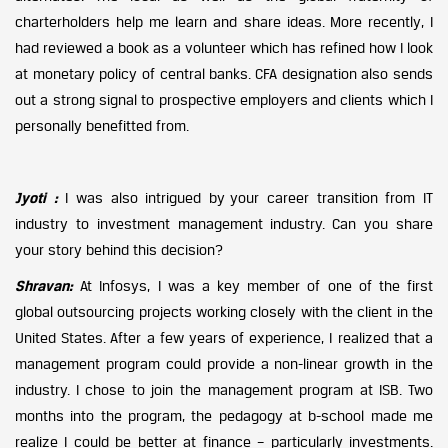
charterholders help me learn and share ideas. More recently, I
had reviewed a book as a volunteer which has refined how I look
at monetary policy of central banks. CFA designation also sends
out a strong signal to prospective employers and clients which I
personally benefitted from.
Jyoti :
I was also intrigued by your career transition from IT
industry to investment management industry. Can you share
your story behind this decision?
Shravan:
At Infosys, I was a key member of one of the first
global outsourcing projects working closely with the client in the
United States. After a few years of experience, I realized that a
management program could provide a non-linear growth in the
industry. I chose to join the management program at ISB. Two
months into the program, the pedagogy at b-school made me
realize I could be better at finance – particularly investments.