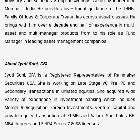
Advisory and Solutions Group at Avendus Wealth Management,
Mumbai – India. He provides investment guidance to the UHNIs,
Family Offices & Corporate Treasuries across asset classes. He
brings with him over a decade and half of experience in multi-
asset and multi-manager products from to his role as Fund
Manager in leading asset management companies.
About Jyoti Soni, CFA
Jyoti Soni, CFA is a Registered Representative of Rainmaker
Securities USA. She is working on Late Stage VC, Pre IPO and
Secondary Transactions in unlisted equities. She acquired wide
variety of experience in investment banking which includes
Merger & Acquisition, Foreign Investments, venture capital and
private equity transaction at KPMG and Valpro. She holds BE,
MBA degrees and FINRA Series 7 & 63 licenses.