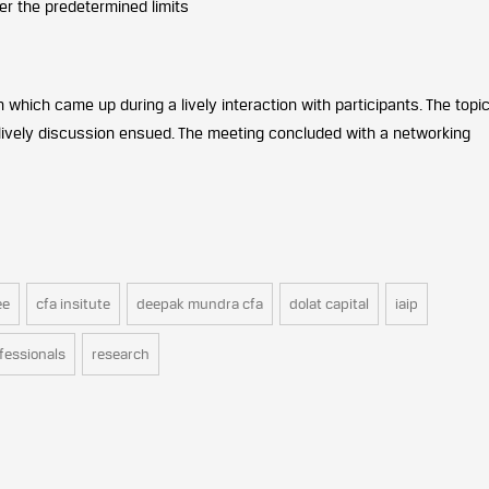
er the predetermined limits
hich came up during a lively interaction with participants. The topi
lively discussion ensued. The meeting concluded with a networking
ee
cfa insitute
deepak mundra cfa
dolat capital
iaip
fessionals
research