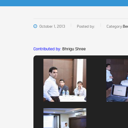
October 1, 2013
Posted by:
Category:
Be
Contributed by:
Bhrigu Shree