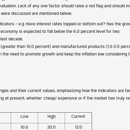
d valuation. Lack of any one factor should raise a red flag and should 
h were discussed are mentioned below:
indicators – e.g. Have interest rates topped or bottom out? Has the gro
 economy is expected to fall below the 6.0 percent level for two
 last decade.
(greater than 10.0 percent) and manufactured products (1.0-2.0 perce
n the need to promote growth and keep the inflation low considering t
anges and their current values, emphasizing how the indicators are fail
ing at present, whether cheap/ expensive or if the market has truly r
Low
High
Current
10.0
20.0
12.0