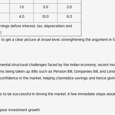
1.5
3.0
2.0
4.0
10.0
6.0
nings before interest, tax, depreciation and
)
 to get a clear picture at broad level, strengthening the argument in f
amental structural challenges faced by the Indian economy, recent m
 being taken up. Bills such as Pension Bill, Companies Bill, and Land
confidence in the market, helping channelize savings and hence givi
o to be successful in driving the market. A few immediate steps woul
 poor investment growth