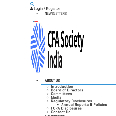
Login / Register
NEWSLETTERS
ABOUT US
Introduction
Board of Directors
Committees
Media
Regulatory Disclosures
Annual Reports & Policies
FCRA Disclosures
Contact Us