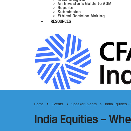
An Investor’s Guide to AGM
Reports
Submission
Ethical Decision Making
RESOURCES
Home
Events
Speaker Events
India Equities 
India Equities – Wh