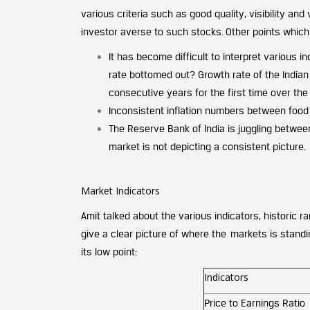
various criteria such as good quality, visibility an
investor averse to such stocks. Other points whic
It has become difficult to interpret various 
rate bottomed out? Growth rate of the Indian
consecutive years for the first time over the
Inconsistent inflation numbers between food 
The Reserve Bank of India is juggling betwee
market is not depicting a consistent picture.
Market Indicators
Amit talked about the various indicators, historic r
give a clear picture of where the markets is stand
its low point:
Indicators
Price to Earnings Ratio