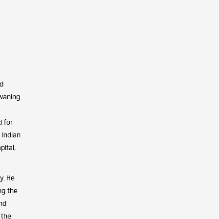
ed
 waning
 for
 Indian
ital,
y. He
ng the
and
 the