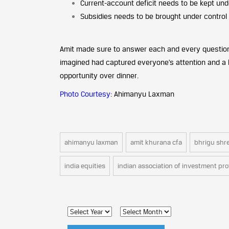
Current-account deficit needs to be kept und
Subsidies needs to be brought under control
Amit made sure to answer each and every question w
imagined had captured everyone’s attention and a 
opportunity over dinner.
Photo Courtesy:
Ahimanyu Laxman
ahimanyu laxman
amit khurana cfa
bhrigu shr
india equities
indian association of investment pro