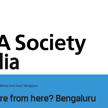
– Where from here? Bengaluru
ere from here? Bengaluru