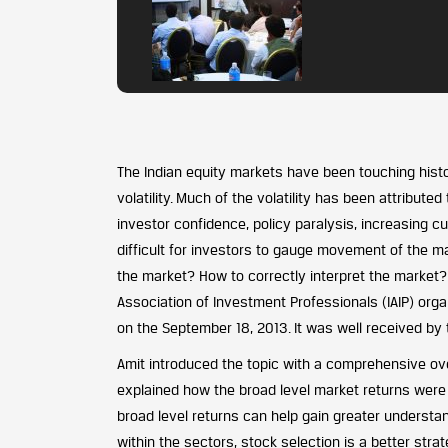
The Indian equity markets have been touching histo
volatility. Much of the volatility has been attribut
investor confidence, policy paralysis, increasing cur
difficult for investors to gauge movement of the ma
the market? How to correctly interpret the market
Association of Investment Professionals (IAIP) orga
on the September 18, 2013. It was well received b
Amit introduced the topic with a comprehensive ove
explained how the broad level market returns were 
broad level returns can help gain greater understa
within the sectors, stock selection is a better strate