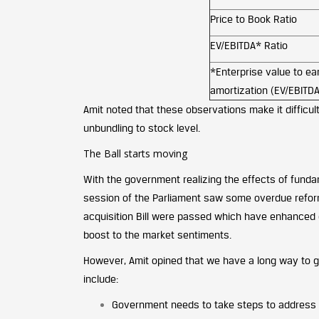
Price to Book Ratio
EV/EBITDA* Ratio
*Enterprise value to ear
amortization (EV/EBITDA
Amit noted that these observations make it difficult
unbundling to stock level.
The Ball starts moving
With the government realizing the effects of fund
session of the Parliament saw some overdue reforms
acquisition Bill were passed which have enhanced 
boost to the market sentiments.
However, Amit opined that we have a long way to g
include:
Government needs to take steps to address