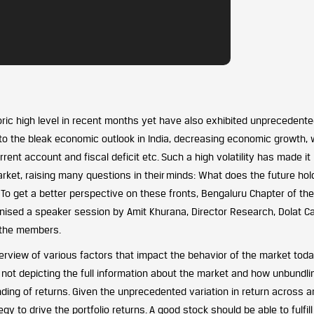
ric high level in recent months yet have also exhibited unprecedent
ed to the bleak economic outlook in India, decreasing economic growth,
rent account and fiscal deficit etc. Such a high volatility has made it
rket, raising many questions in their
minds: What does the future hold
?
To get a better perspective on these fronts, Bengaluru Chapter of the
nised a speaker session by Amit Khurana, Director Research, Dolat Cap
y the members.
rview of various factors that impact the behavior of the market toda
not depicting the full information about the market and how unbundli
nding of returns. Given the unprecedented variation in return across 
gy to drive the portfolio returns. A good stock should be able to fulfill