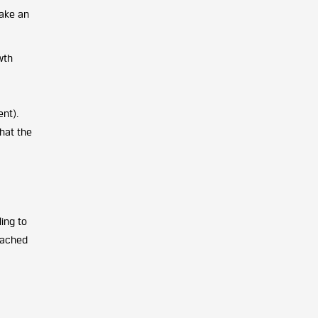
make an
wth
nt).
hat the
ing to
eached