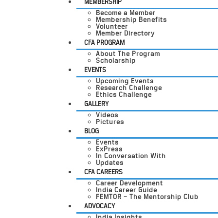
MEMBERSHIP
Become a Member
Membership Benefits
Volunteer
Member Directory
CFA PROGRAM
About The Program
Scholarship
EVENTS
Upcoming Events
Research Challenge
Ethics Challenge
GALLERY
Videos
Pictures
BLOG
Events
ExPress
In Conversation With
Updates
CFA CAREERS
Career Development
India Career Guide
FEMTOR – The Mentorship Club
ADVOCACY
India Insights