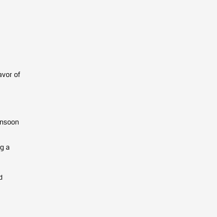
avor of
onsoon
ng a
d