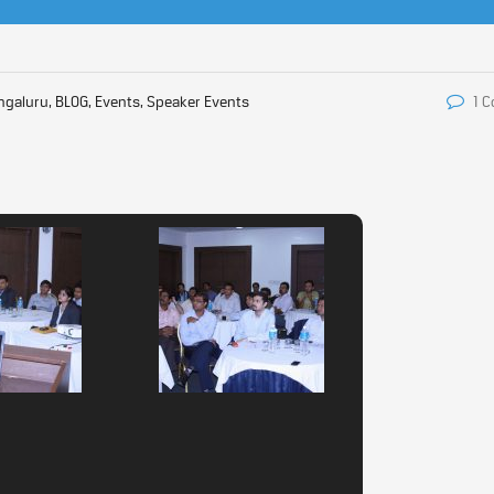
ngaluru, BLOG, Events, Speaker Events
1 