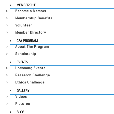
MEMBERSHIP
Become a Member
Membership Benefits
Volunteer
Member Directory
CFA PROGRAM
About The Program
Scholarship
EVENTS
Upcoming Events
Research Challenge
Ethics Challenge
GALLERY
Videos
Pictures
BLOG