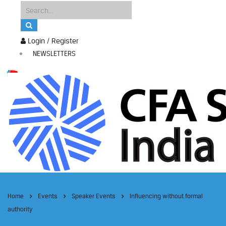
Login / Register
NEWSLETTERS
Home
Events
Speaker Events
Influencing without formal
authority