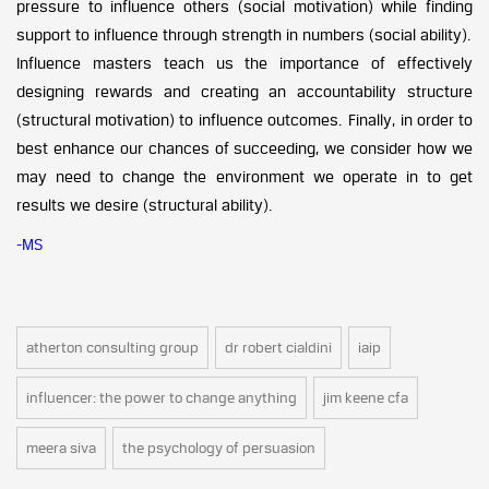
pressure to influence others (social motivation) while finding
support to influence through strength in numbers (social ability).
Influence masters teach us the importance of effectively
designing rewards and creating an accountability structure
(structural motivation) to influence outcomes. Finally, in order to
best enhance our chances of succeeding, we consider how we
may need to change the environment we operate in to get
results we desire (structural ability).
-MS
atherton consulting group
dr robert cialdini
iaip
influencer: the power to change anything
jim keene cfa
meera siva
the psychology of persuasion