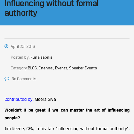
Influencing without formal
authority
April 23, 2016
Posted by:
kunalsabnis
Category:
BLOG, Chennai, Events, Speaker Events
No Comments
Contributed by:
Meera Siva
Wouldn’t it be great if we can master the art of influencing
people?
Jim Keene, CFA, in his talk “Influencing without formal authority”,