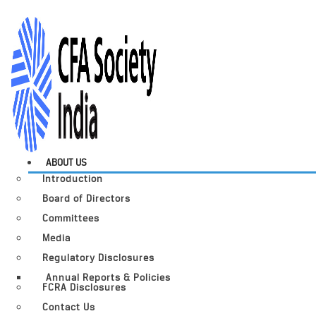
ABOUT US
Introduction
Board of Directors
Committees
Media
Regulatory Disclosures
Annual Reports & Policies
FCRA Disclosures
Contact Us