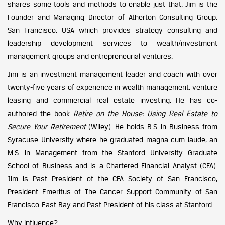
shares some tools and methods to enable just that. Jim is the
Founder and Managing Director of Atherton Consulting Group,
San Francisco, USA which provides strategy consulting and
leadership development services to wealth/investment
management groups and entrepreneurial ventures.
Jim is an investment management leader and coach with over
twenty-five years of experience in wealth management, venture
leasing and commercial real estate investing. He has co-
authored the book
Retire on the House: Using Real Estate to
Secure Your Retirement
(Wiley). He holds B.S. in Business from
Syracuse University where he graduated magna cum laude, an
M.S. in Management from the Stanford University Graduate
School of Business and is a Chartered Financial Analyst (CFA).
Jim is Past President of the CFA Society of San Francisco,
President Emeritus of The Cancer Support Community of San
Francisco-East Bay and Past President of his class at Stanford.
Why influence?