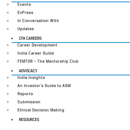
Events
ExPress
In Conversation With
Updates
CFA CAREERS
Career Development
India Career Guide
FEMTOR – The Mentorship Club
ADVOCACY
India Insights
An Investor’s Guide to AGM
Reports
Submission
Ethical Decision Making
RESOURCES