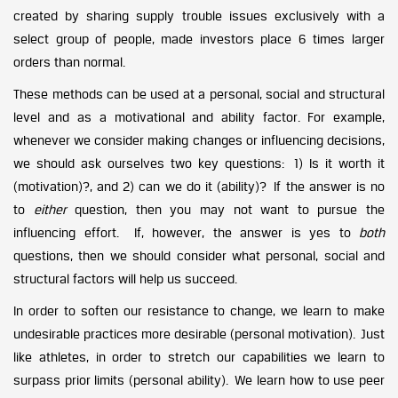
created by sharing supply trouble issues exclusively with a
select group of people, made investors place 6 times larger
orders than normal.
These methods can be used at a personal, social and structural
level and as a motivational and ability factor. For example,
whenever we consider making changes or influencing decisions,
we should ask ourselves two key questions: 1) Is it worth it
(motivation)?, and 2) can we do it (ability)? If the answer is no
to
either
question, then you may not want to pursue the
influencing effort. If, however, the answer is yes to
both
questions, then we should consider what personal, social and
structural factors will help us succeed.
In order to soften our resistance to change, we learn to make
undesirable practices more desirable (personal motivation). Just
like athletes, in order to stretch our capabilities we learn to
surpass prior limits (personal ability). We learn how to use peer