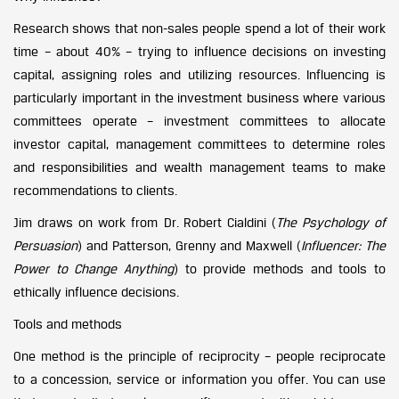
Research shows that non-sales people spend a lot of their work
time – about 40% – trying to influence decisions on investing
capital, assigning roles and utilizing resources. Influencing is
particularly important in the investment business where various
committees operate – investment committees to allocate
investor capital, management committees to determine roles
and responsibilities and wealth management teams to make
recommendations to clients.
Jim draws on work from Dr. Robert Cialdini (
The Psychology of
Persuasion
) and Patterson, Grenny and Maxwell (
Influencer: The
Power to Change Anything
) to provide methods and tools to
ethically influence decisions.
Tools and methods
One method is the principle of reciprocity – people reciprocate
to a concession, service or information you offer. You can use