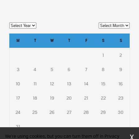
M
T
W
T
F
S
S
1
2
3
4
5
6
7
8
9
10
11
12
13
14
15
16
17
18
19
20
21
22
23
24
25
26
27
28
29
30
31
X
We're using cookies, but you can turn them off in Privacy