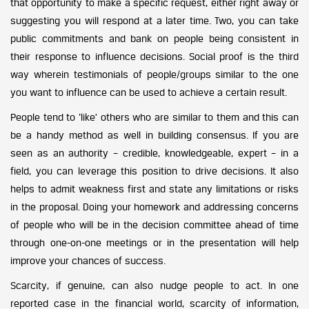
that opportunity to make a specific request, either right away or
suggesting you will respond at a later time. Two, you can take
public commitments and bank on people being consistent in
their response to influence decisions. Social proof is the third
way wherein testimonials of people/groups similar to the one
you want to influence can be used to achieve a certain result.
People tend to ‘like’ others who are similar to them and this can
be a handy method as well in building consensus. If you are
seen as an authority – credible, knowledgeable, expert – in a
field, you can leverage this position to drive decisions. It also
helps to admit weakness first and state any limitations or risks
in the proposal. Doing your homework and addressing concerns
of people who will be in the decision committee ahead of time
through one-on-one meetings or in the presentation will help
improve your chances of success.
Scarcity, if genuine, can also nudge people to act. In one
reported case in the financial world, scarcity of information,