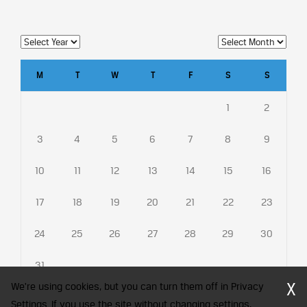
M
T
W
T
F
S
S
1
2
3
4
5
6
7
8
9
10
11
12
13
14
15
16
17
18
19
20
21
22
23
24
25
26
27
28
29
30
31
X
We're using cookies, but you can turn them off in Privacy
Settings. If you use the site without changing settings,