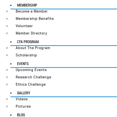
MEMBERSHIP
Become a Member
Membership Benefits
Volunteer
Member Directory
CFA PROGRAM
About The Program
Scholarship
EVENTS
Upcoming Events
Research Challenge
Ethics Challenge
GALLERY
Videos
Pictures
BLOG