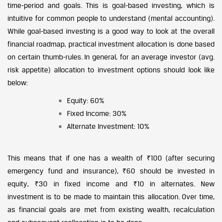
time-period and goals. This is goal-based investing, which is
intuitive for common people to understand (mental accounting).
While goal-based investing is a good way to look at the overall
financial roadmap, practical investment allocation is done based
on certain thumb-rules. In general, for an average investor (avg.
risk appetite) allocation to investment options should look like
below:
Equity: 60%
Fixed Income: 30%
Alternate Investment: 10%
This means that if one has a wealth of ₹100 (after securing
emergency fund and insurance), ₹60 should be invested in
equity, ₹30 in fixed income and ₹10 in alternates. New
investment is to be made to maintain this allocation. Over time,
as financial goals are met from existing wealth, recalculation