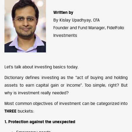
Written by
By Kislay Upadhyay, CFA
Founder and Fund Manager, FidelFolio
Investments
Let’s talk about investing basics today.
Dictionary defines investing as the “act of buying and holding
assets to earn capital gain or income”. Too simple, right? But
why is investment really needed?
Most common objectives of investment can be categorized into
THREE
buckets:
1. Protection against the unexpected