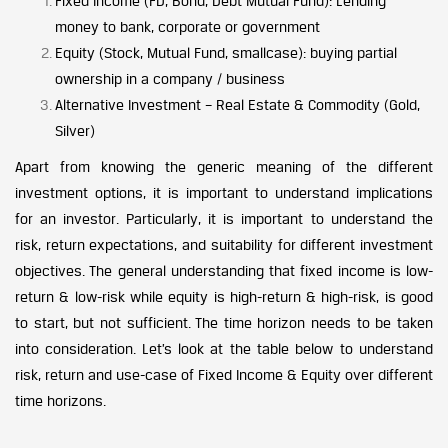
Fixed Income (FD, Bond, Debt Mutual Fund): Lending
money to bank, corporate or government
Equity (Stock, Mutual Fund, smallcase): buying partial
ownership in a company / business
Alternative Investment – Real Estate & Commodity (Gold,
Silver)
Apart from knowing the generic meaning of the different
investment options, it is important to understand implications
for an investor. Particularly, it is important to understand the
risk, return expectations, and suitability for different investment
objectives. The general understanding that fixed income is low-
return & low-risk while equity is high-return & high-risk, is good
to start, but not sufficient. The time horizon needs to be taken
into consideration. Let’s look at the table below to understand
risk, return and use-case of Fixed Income & Equity over different
time horizons.