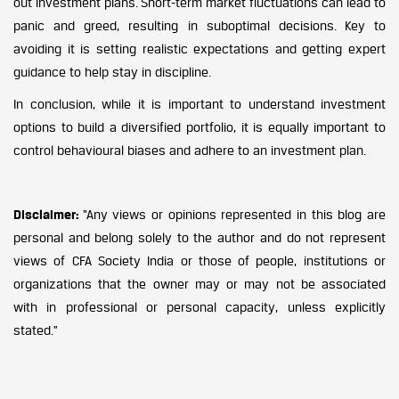
out investment plans. Short-term market fluctuations can lead to
panic and greed, resulting in suboptimal decisions. Key to
avoiding it is setting realistic expectations and getting expert
guidance to help stay in discipline.
In conclusion, while it is important to understand investment
options to build a diversified portfolio, it is equally important to
control behavioural biases and adhere to an investment plan.
Disclaimer:
“Any views or opinions represented in this blog are
personal and belong solely to the author and do not represent
views of CFA Society India or those of people, institutions or
organizations that the owner may or may not be associated
with in professional or personal capacity, unless explicitly
stated.”