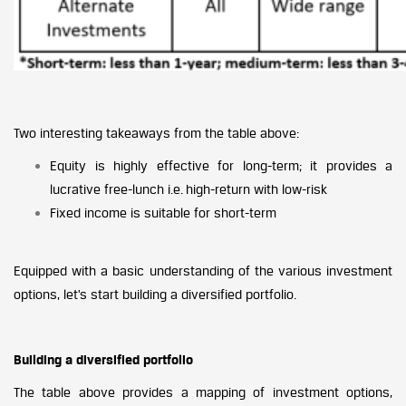
Two interesting takeaways from the table above:
Equity is highly effective for long-term; it provides a
lucrative free-lunch i.e. high-return with low-risk
Fixed income is suitable for short-term
Equipped with a basic understanding of the various investment
options, let’s start building a diversified portfolio.
Building a diversified portfolio
The table above provides a mapping of investment options,