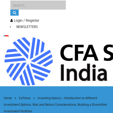
Login / Register
NEWSLETTERS
Home
ExPress
Investing basics – Introduction to different
Investment Options, Risk and Return Considerations, Building a Diversified
Investment Portfolio