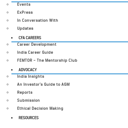
Events
ExPress
In Conversation With
Updates
CFA CAREERS
Career Development
India Career Guide
FEMTOR – The Mentorship Club
ADVOCACY
India Insights
An Investor’s Guide to AGM
Reports
Submission
Ethical Decision Making
RESOURCES