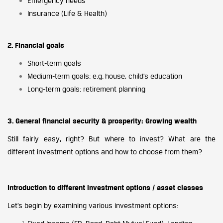
Emergency needs
Insurance (Life & Health)
2. Financial goals
Short-term goals
Medium-term goals: e.g. house, child’s education
Long-term goals: retirement planning
3. General financial security & prosperity: Growing wealth
Still fairly easy, right? But where to invest? What are the
different investment options and how to choose from them?
Introduction to different investment options / asset classes
Let’s begin by examining various investment options: