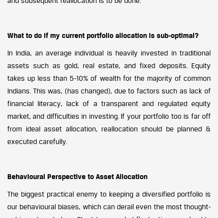
and subsequent reallocation is to be done.
What to do if my current portfolio allocation is sub-optimal?
In India, an average individual is heavily invested in traditional
assets such as gold, real estate, and fixed deposits. Equity
takes up less than 5-10% of wealth for the majority of common
Indians. This was, (has changed), due to factors such as lack of
financial literacy, lack of a transparent and regulated equity
market, and difficulties in investing. If your portfolio too is far off
from ideal asset allocation, reallocation should be planned &
executed carefully.
Behavioural Perspective to Asset Allocation
The biggest practical enemy to keeping a diversified portfolio is
our behavioural biases, which can derail even the most thought-