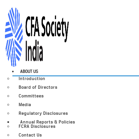
ABOUT US
Introduction
Board of Directors
Committees
Media
Regulatory Disclosures
Annual Reports & Policies
FCRA Disclosures
Contact Us