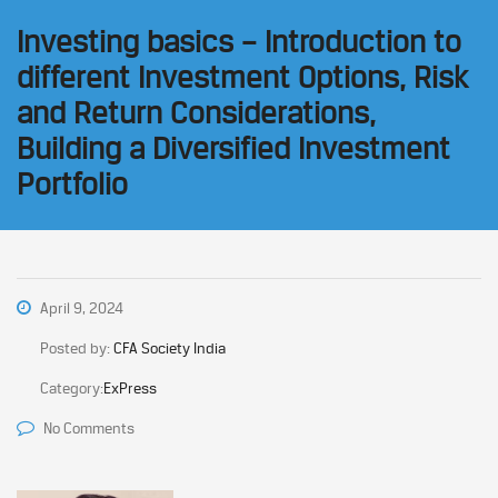
Investing basics – Introduction to
different Investment Options, Risk
and Return Considerations,
Building a Diversified Investment
Portfolio
April 9, 2024
Posted by:
CFA Society India
Category:
ExPress
No Comments