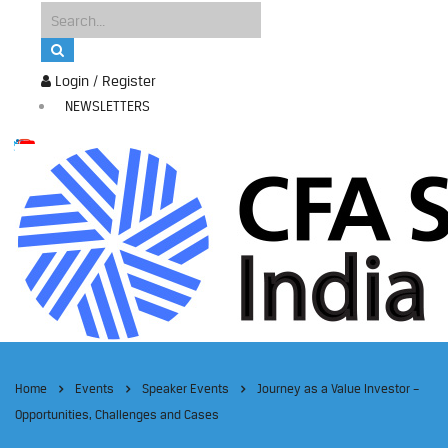
Login / Register
NEWSLETTERS
Home
Events
Speaker Events
Journey as a Value Investor –
Opportunities, Challenges and Cases