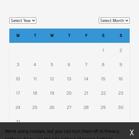
M
T
W
T
F
S
S
1
2
3
4
5
6
7
8
9
10
11
12
13
14
15
16
17
18
19
20
21
22
23
24
25
26
27
28
29
30
31
X
We're using cookies, but you can turn them off in Privacy