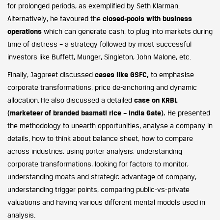
for prolonged periods, as exemplified by Seth Klarman.
Alternatively, he favoured the
closed-pools with business
operations
which can generate cash, to plug into markets during
time of distress – a strategy followed by most successful
investors like Buffett, Munger, Singleton, John Malone, etc.
Finally, Jagpreet discussed
cases like GSFC,
to emphasise
corporate transformations, price de-anchoring and dynamic
allocation. He also discussed a detailed
case on KRBL
(marketeer of branded basmati rice – India Gate).
He presented
the methodology to unearth opportunities, analyse a company in
details, how to think about balance sheet, how to compare
across industries, using porter analysis, understanding
corporate transformations, looking for factors to monitor,
understanding moats and strategic advantage of company,
understanding trigger points, comparing public-vs-private
valuations and having various different mental models used in
analysis.