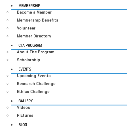
MEMBERSHIP
Become a Member
Membership Benefits
Volunteer
Member Directory
CFA PROGRAM
About The Program
Scholarship
EVENTS
Upcoming Events
Research Challenge
Ethics Challenge
GALLERY
Videos
Pictures
BLOG