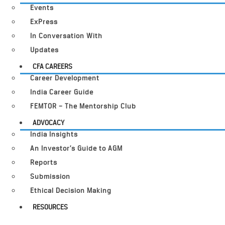
Events
ExPress
In Conversation With
Updates
CFA CAREERS
Career Development
India Career Guide
FEMTOR – The Mentorship Club
ADVOCACY
India Insights
An Investor’s Guide to AGM
Reports
Submission
Ethical Decision Making
RESOURCES