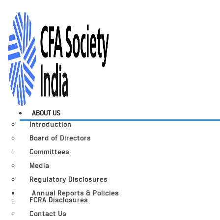
ABOUT US
Introduction
Board of Directors
Committees
Media
Regulatory Disclosures
Annual Reports & Policies
FCRA Disclosures
Contact Us