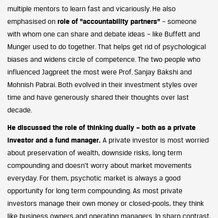
multiple mentors to learn fast and vicariously. He also
emphasised on
role of “accountability partners”
– someone
with whom one can share and debate ideas – like Buffett and
Munger used to do together. That helps get rid of psychological
biases and widens circle of competence. The two people who
influenced Jagpreet the most were Prof. Sanjay Bakshi and
Mohnish Pabrai. Both evolved in their investment styles over
time and have generously shared their thoughts over last
decade.
He discussed the role of thinking dually – both as a private
investor and a fund manager.
A private investor is most worried
about preservation of wealth, downside risks, long term
compounding and doesn’t worry about market movements
everyday. For them, psychotic market is always a good
opportunity for long term compounding. As most private
investors manage their own money or closed-pools, they think
like business owners and operating managers. In sharp contrast,