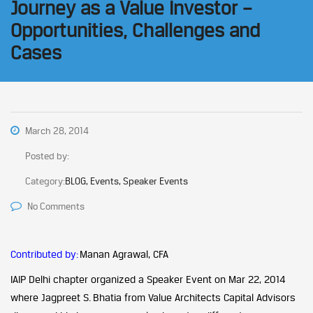
Journey as a Value Investor –
Opportunities, Challenges and
Cases
March 28, 2014
Posted by:
Category:
BLOG, Events, Speaker Events
No Comments
Contributed by:
Manan Agrawal, CFA
IAIP Delhi chapter organized a Speaker Event on Mar 22, 2014
where Jagpreet S. Bhatia from Value Architects Capital Advisors