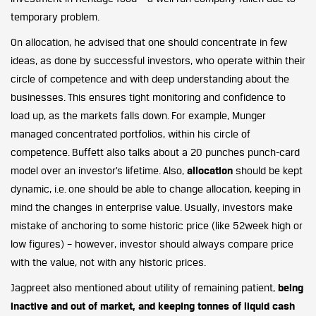
temporary problem.
On allocation, he advised that one should concentrate in few
ideas, as done by successful investors, who operate within their
circle of competence and with deep understanding about the
businesses. This ensures tight monitoring and confidence to
load up, as the markets falls down. For example, Munger
managed concentrated portfolios, within his circle of
competence. Buffett also talks about a 20 punches punch-card
model over an investor’s lifetime. Also,
allocation
should be kept
dynamic, i.e. one should be able to change allocation, keeping in
mind the changes in enterprise value. Usually, investors make
mistake of anchoring to some historic price (like 52week high or
low figures) – however, investor should always compare price
with the value, not with any historic prices.
Jagpreet also mentioned about utility of remaining patient,
being
inactive and out of market, and keeping tonnes of liquid cash