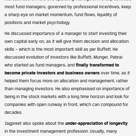
most fund managers, governed by professional incentives, keep
a sharp eye on market momentum, fund flows, liquidity of
positions and market psychology.
He discussed importance of a manager to start investing their
own capital early on, as it will give them decision and allocation
skills – which is the most important skill as per Buffett. He
discussed evolution of investors like Buffett, Munger, Pabrai
who started as fund managers, and
finally transformed to
become private investors and business owners
over time, as it
helped them focus more on allocation and management, rather
than managing investors. He also emphasised on importance of
being in the stock markets with a long time horizon and look for
companies with open runway in front, which can compound for
decades.
Jagpreet also spoke about the
under-appreciation of longevity
in the investment management profession. Usually, many