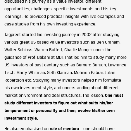
discussed his journey as a value investor, different
opportunities, challenges, specific investments and his key
learnings. He provided practical insights with live examples and
case studies from his own Investing experience.
Jagpreet started his investing journey in 2002 after studying
various great US based value investors such as Ben Graham,
Walter Schloss, Warren Buffett, Charlie Munger under the
guidance of Prof. Bakshi at MDI. That led him to study many more
US investors of past century such as Bernard Baruch, Lawrance
Tisch, Marty Whitman, Seth Klarman, Mohnish Pabrai, Julian
Robertson etc. Studying many investors helped him formulate
his own investment style, and understanding about different
market enivronment and deal structures. The lesson:
One must
study different investors to figure out what suits his/her
temperament or personality and then, evolve his/her own
investment style.
He also emphasised on
role of mentors
– one should have