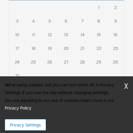
1
2
3
4
5
6
7
8
9
10
11
12
13
14
15
16
17
18
19
20
21
22
23
24
25
26
27
28
29
30
31
X
We're using cookies, but you can turn them off in Privacy
Settings. If you use the site without changing settings,
you are agreeing to our use of cookies. Learn more in our
CFA Society India is a registered trademark of CFA Institute licensed
to be used by the Indian Association of Investment Professionals
Privacy Policy
.
© 2026 Copyright CFA Society India
Privacy Settings
×