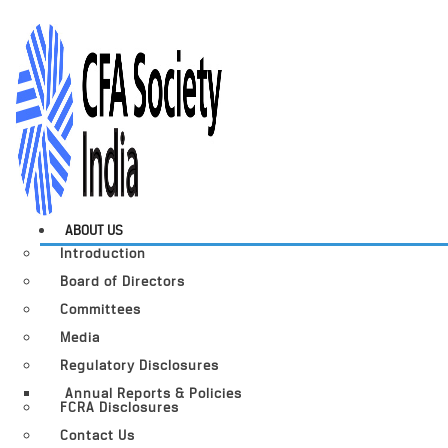
ABOUT US
Introduction
Board of Directors
Committees
Media
Regulatory Disclosures
Annual Reports & Policies
FCRA Disclosures
Contact Us