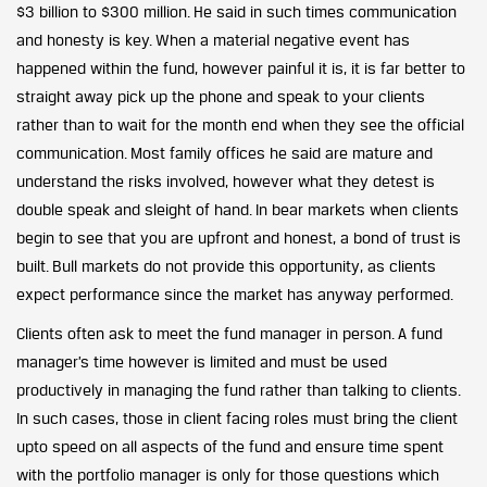
$3 billion to $300 million. He said in such times communication
and honesty is key. When a material negative event has
happened within the fund, however painful it is, it is far better to
straight away pick up the phone and speak to your clients
rather than to wait for the month end when they see the official
communication. Most family offices he said are mature and
understand the risks involved, however what they detest is
double speak and sleight of hand. In bear markets when clients
begin to see that you are upfront and honest, a bond of trust is
built. Bull markets do not provide this opportunity, as clients
expect performance since the market has anyway performed.
Clients often ask to meet the fund manager in person. A fund
manager’s time however is limited and must be used
productively in managing the fund rather than talking to clients.
In such cases, those in client facing roles must bring the client
upto speed on all aspects of the fund and ensure time spent
with the portfolio manager is only for those questions which