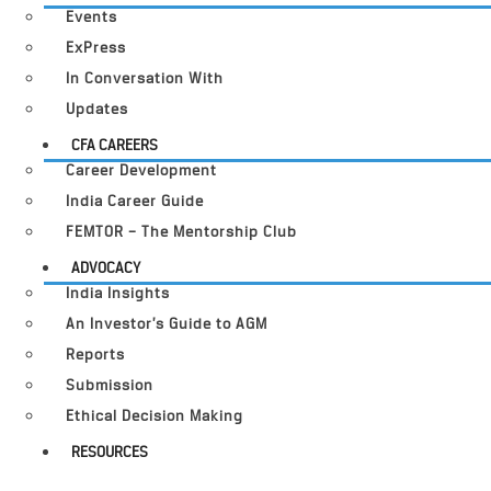
Events
ExPress
In Conversation With
Updates
CFA CAREERS
Career Development
India Career Guide
FEMTOR – The Mentorship Club
ADVOCACY
India Insights
An Investor’s Guide to AGM
Reports
Submission
Ethical Decision Making
RESOURCES