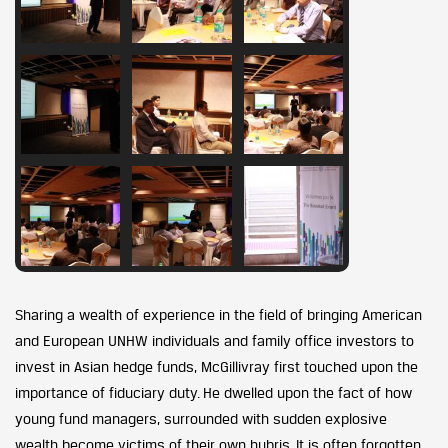
Sharing a wealth of experience in the field of bringing American
and European UNHW individuals and family office investors to
invest in Asian hedge funds, McGillivray first touched upon the
importance of fiduciary duty. He dwelled upon the fact of how
young fund managers, surrounded with sudden explosive
wealth become victims of their own hubris. It is often forgotten