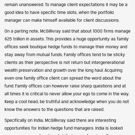
remain unanswered. To manage client expectations it may be a
good idea to have specific time slots, when the portfolio
manager can make himself available for client discussions.
On a parting note, McGillivray said that about 1000 firms manage
$25 trillion in assets. This provides a huge opportunity as family
offices seek boutique hedge funds to manage their money and
stay away from mutual funds. Family offices tend to be sticky
clients as their perspective is not return but intergenerational
wealth preservation and growth over the long haul. Acquiring
even one family office client can spread the word about the
fund. Family offices can however raise sharp questions and at
all times it is critical to never allow your ego to come in the way.
Keep a cool head, be truthful and acknowledge when you do not
know the answers to the questions that are raised.
Specifically on India, McGillivray said there are interesting
opportunities for Indian hedge fund managers. India is looked