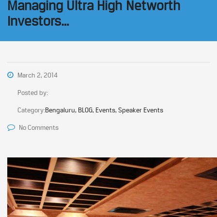
Managing Ultra High Networth
Investors…
March 2, 2014
Posted by:
Category:
Bengaluru, BLOG, Events, Speaker Events
No Comments