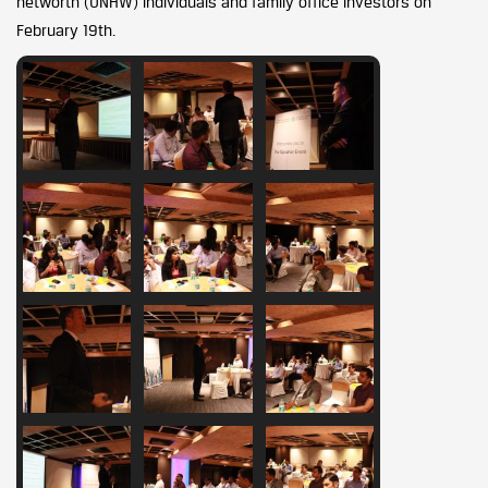
networth (UNHW) individuals and family office investors on
February 19th.