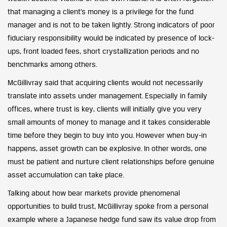
that managing a client’s money is a privilege for the fund
manager and is not to be taken lightly. Strong indicators of poor
fiduciary responsibility would be indicated by presence of lock-
ups, front loaded fees, short crystallization periods and no
benchmarks among others.
McGillivray said that acquiring clients would not necessarily
translate into assets under management. Especially in family
offices, where trust is key, clients will initially give you very
small amounts of money to manage and it takes considerable
time before they begin to buy into you. However when buy-in
happens, asset growth can be explosive. In other words, one
must be patient and nurture client relationships before genuine
asset accumulation can take place.
Talking about how bear markets provide phenomenal
opportunities to build trust, McGillivray spoke from a personal
example where a Japanese hedge fund saw its value drop from