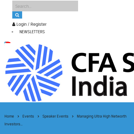
Login / Register
NEWSLETTERS
Home
Events
Speaker Events
Managing Ultra High Networth
Investors…