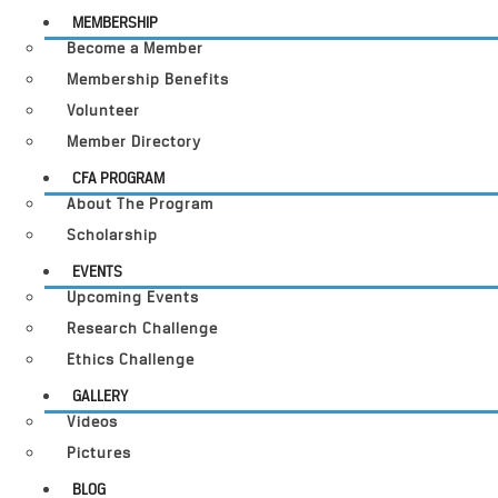
MEMBERSHIP
Become a Member
Membership Benefits
Volunteer
Member Directory
CFA PROGRAM
About The Program
Scholarship
EVENTS
Upcoming Events
Research Challenge
Ethics Challenge
GALLERY
Videos
Pictures
BLOG