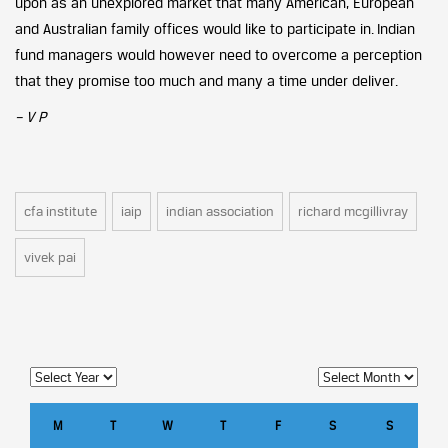
upon as an unexplored market that many American, European
and Australian family offices would like to participate in. Indian
fund managers would however need to overcome a perception
that they promise too much and many a time under deliver.
– V P
cfa institute
iaip
indian association
richard mcgillivray
vivek pai
M
T
W
T
F
S
S