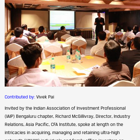
Contributed by:
Vivek Pai
Invited by the Indian Association of Investment Professional
(IAIP) Bengaluru chapter, Richard McGillivray, Director, Industry
Relations, Asia Pacific, CFA Institute, spoke at length on the
intricacies in acquiring, managing and retaining ultra-high