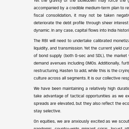
Yet the gravity of the slowdown may force the 
accompanied by a credible medium-term plan to re
fiscal consolidation, it may not be taken negat
deteriorate the debt profile through sheer intere
dynamic. In any case, capital flows into India histo
The RBI will need to undertake calibrated monetiza
liquidity, and transmission. Yet the current yield c
of bond supply (both G-sec and SDL), the market w
demand avenues including OMOs. Additionally, furth
restructuring. Hasten to add, while this is the cr
culture across all segments. It is our collective resp
We have been maintaining a relatively high durati
take advantage of tactical opportunities as we e
spreads are elevated, but they also reflect the ec
stay selective.
On equities, we are anxiously excited as we scout
pandemic, country-wide migrant crisis, locust at