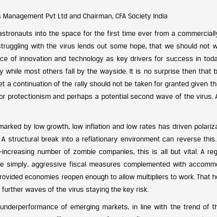
s Management Pvt Ltd and Chairman, CFA Society India
astronauts into the space for the first time ever from a commercial
 struggling with the virus lends out some hope, that we should not w
nce of innovation and technology as key drivers for success in toda
while most others fall by the wayside. It is no surprise then that b
et a continuation of the rally should not be taken for granted given th
 for protectionism and perhaps a potential second wave of the virus.
arked by low growth, low inflation and low rates has driven polariza
 A structural break into a reflationary environment can reverse this
increasing number of zombie companies, this is all but vital. A reg
More simply, aggressive fiscal measures complemented with accomm
, provided economies reopen enough to allow multipliers to work. That
further waves of the virus staying the key risk.
 underperformance of emerging markets, in line with the trend of t