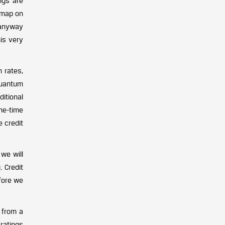
ngs are
dmap on
 anyway
is very
n rates,
 quantum
itional
ne-time
e credit
we will
 Credit
fore we
 from a
ratings