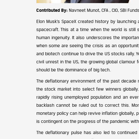
Contributed By:
Navneet Munot, CFA , CIO, SBI Fund
Elon Musk’s SpaceX created history by launching 
spacecraft. This at a time when the world is still
human ingenuity. It also underscores the importa
when some are seeing the crisis as an opportunity 
and biotech continue to drive the US stocks rally. Y
civil unrest in the US, the growing global clamour
should be the dominance of big tech.
The deflationary environment of the past decade m
the stock market into select few winners globally.
rapidly rising unemployed population and an ever-
backlash cannot be ruled out to correct this. 
monetary policy can help revive inflation globally
is contingent on the progress of the pandemic with 
The deflationary pulse has also led to continued