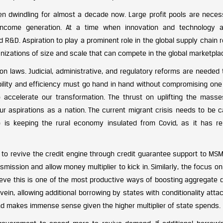
en dwindling for almost a decade now. Large profit pools are neces
ncome generation. At a time when innovation and technology 
und R&D. Aspiration to play a prominent role in the global supply chain 
anizations of size and scale that can compete in the global marketpla
 laws. Judicial, administrative, and regulatory reforms are needed t
bility and efficiency must go hand in hand without compromising one 
 accelerate our transformation. The thrust on uplifting the mass
 our aspirations as a nation. The current migrant crisis needs to be c
so is keeping the rural economy insulated from Covid, as it has r
to revive the credit engine through credit guarantee support to MS
smission and allow money multiplier to kick in. Similarly, the focus 
elieve this is one of the most productive ways of boosting aggregate
vein, allowing additional borrowing by states with conditionality att
 and makes immense sense given the higher multiplier of state spends.