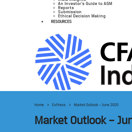
An Investor’s Guide to AGM
Reports
Submission
Ethical Decision Making
RESOURCES
Home
ExPress
Market Outlook – June 2020
Market Outlook – Ju