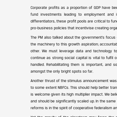
Corporate profits as a proportion of GDP have be
fund investments leading to employment and i
differentiators, these profit pools are critical to f
pro-business policies that incentivise creating org
The PM also talked about the government’s focus on
the machinery to this growth aspiration; accounta
other. We must leverage data and technology to
continue as strong social capital is vital to fulfil
handled. Rehabilitating them is important, and 
amongst the only bright spots so far.
Another thrust of the stimulus announcement was 
to some extent NBFCs. This should help better tran
is welcome given its high multiplier impact. We b
and should be significantly scaled up. In the same 
reforms is in the spirit of cooperative federalism