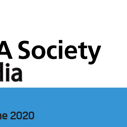
ne 2020