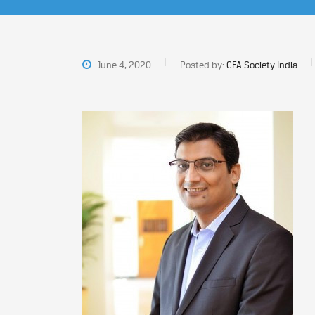
June 4, 2020
Posted by:
CFA Society India