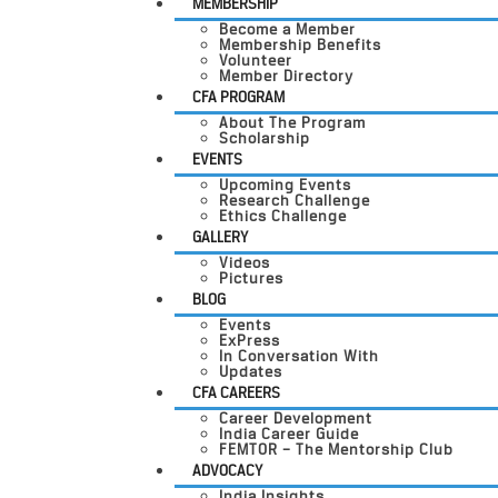
MEMBERSHIP
Become a Member
Membership Benefits
Volunteer
Member Directory
CFA PROGRAM
About The Program
Scholarship
EVENTS
Upcoming Events
Research Challenge
Ethics Challenge
GALLERY
Videos
Pictures
BLOG
Events
ExPress
In Conversation With
Updates
CFA CAREERS
Career Development
India Career Guide
FEMTOR – The Mentorship Club
ADVOCACY
India Insights