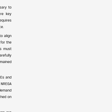
sary to
are key
requires
ce.
o align
for the
es must
arefully
emained
MEs and
on NREGA
 demand
ached on