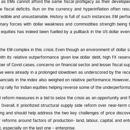
d as EMs cannot afford the same fiscal profligacy as their develope
e fiscal deficits. Run on the currency and hyperinflation often resu
redible and unsustainable. History is full of such instances. EM per
tionary forces with dollar weakness and commodities strength being 
M equities has indeed been fuelled by a pullback in the US dollar eve
he EM complex in this crisis. Even though an environment of dollar s
h its relative outperformance given low dollar debt, high FX reser
mber of Covid cases, concerns on financial sector and lesser fiscal sup
 we were already in a prolonged slowdown as underscored by the rec
inancials in the index also weighed on relative performance. However
p rally for Indian equities helping reverse some of the underperform
eform measures in a bid to seize the crisis as an opportunity and fi
 Overall, it prioritized structural supply side reform over near-ter
ng and should help address the two key challenges of price discov
 reforms around factors of production- land, labour, capital, and ent
especially on the last one – enterprise.