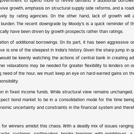
government to spend more to revive demand. If additional borrowi
vive growth, emphasis on structural supply side reforms, and a roa
ively by rating agencies. On the other hand, lack of growth will
st burden. The recent downgrade by Moody’s is a quick reminder of th
rically have been driven by growth prospects rather than ratings.
tion of additional borrowings. On its part, it has been aggressive o
urve is one of the steepest in India’s history. Given the sharp jump in
ould be keenly watching the actions of central bank in creating add
er relaxations may be needed for greater flexibility to lenders on o
ying need of the hour, we must keep an eye on hard-earned gains on th
onsibility.
on in fixed income funds. While structural view remains unchanged, 
xpect bond market to be in a consolidation mode for the time being.
onomic uncertainty and constraints in the financial system and there
 for winners amidst this chaos. With a deadly mix of issues ranging
tacks, cyclones, earthquakes, border tensions with neighbours, a 