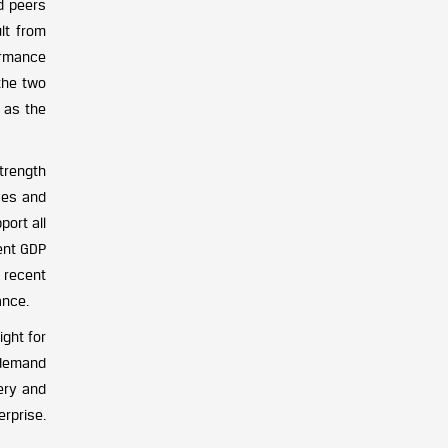
d peers
lt from
formance
the two
n as the
trength
ves and
port all
ent GDP
, recent
ance.
ght for
m demand
ery and
erprise.