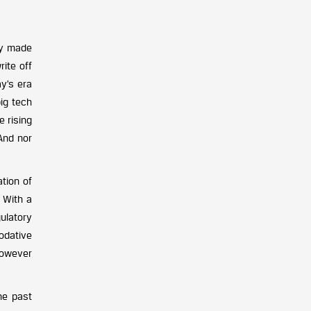
ly made
rite off
y’s era
ig tech
e rising
 And nor
tion of
. With a
ulatory
odative
 however
he past