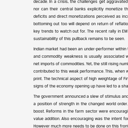
decade. In a crisis, the challenges get aggravate
nor can their central banks explicitly monetize th
deficits and direct monetizations perceived as inc
bottoming out too will depend on return of refla
key trends to watch out for. The recent rally in E
sustainability of this pullback remains to be seen.
Indian market had been an under-performer within t
and commodity weakness is usually associated wit
net imports of commodities. Yet, the still rising nu
contributed to this weak performance. This, when
print. The technical aspect of high weightage of F
signs of the economy opening up have led to a shar
The government announced a slew of stimulus and r
a position of strength in the changed world order.
boost. Reforms in the farm sector were encouragi
value addition. Also encouraging was the intent for
However much more needs to be done on this front, 