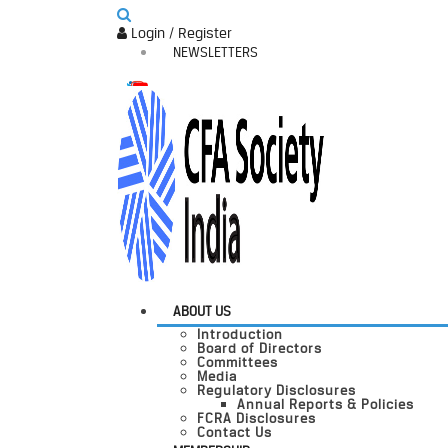
Login / Register
NEWSLETTERS
ABOUT US
Introduction
Board of Directors
Committees
Media
Regulatory Disclosures
Annual Reports & Policies
FCRA Disclosures
Contact Us