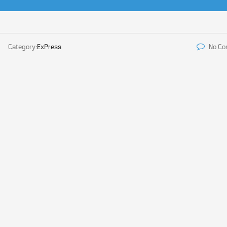
Category:
ExPress
No C