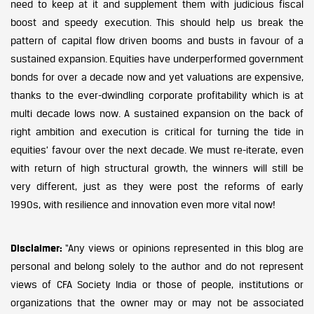
need to keep at it and supplement them with judicious fiscal
boost and speedy execution. This should help us break the
pattern of capital flow driven booms and busts in favour of a
sustained expansion. Equities have underperformed government
bonds for over a decade now and yet valuations are expensive,
thanks to the ever-dwindling corporate profitability which is at
multi decade lows now. A sustained expansion on the back of
right ambition and execution is critical for turning the tide in
equities’ favour over the next decade. We must re-iterate, even
with return of high structural growth, the winners will still be
very different, just as they were post the reforms of early
1990s, with resilience and innovation even more vital now!
Disclaimer:
“Any views or opinions represented in this blog are
personal and belong solely to the author and do not represent
views of CFA Society India or those of people, institutions or
organizations that the owner may or may not be associated