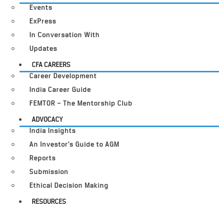
Events
ExPress
In Conversation With
Updates
CFA CAREERS
Career Development
India Career Guide
FEMTOR – The Mentorship Club
ADVOCACY
India Insights
An Investor’s Guide to AGM
Reports
Submission
Ethical Decision Making
RESOURCES