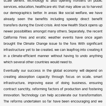
scale benefit. Technology is also opening frontiers on public
services, education, healthcare etc that may allow us to harvest
our demographics better. In areas like social welfare, we have
already seen the benefits including speedy direct benefit
transfers during the Covid crisis. And now Health Stack opens up
newer possibilities amongst many others. Separately, the recent
California Fires and erratic weather events have once again
brought the Climate Change issue to the fore. With significant
infrastructure yet to be created, we can leapfrog into creating it
in a climate-efficient manner without having to undo anything
which several other countries would need to.
Eventually our success in the global economy will depend on
creating absorption capacity through focus on scale, smart
infrastructure, improving ease of doing business, ensuring
contract sanctity, reforming factors of production and fostering
innovation. Technology can help accelerate our transformation.
The reforms undertaken so far have been encouraging and we