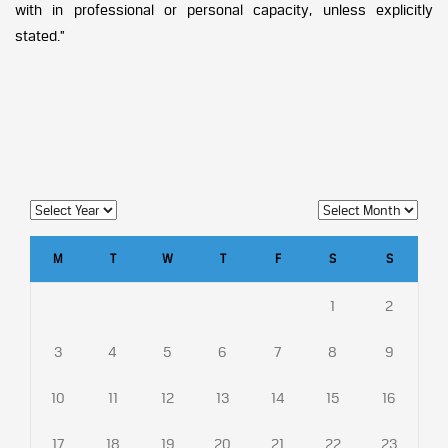
with in professional or personal capacity, unless explicitly
stated.”
M
T
W
T
F
S
S
1
2
3
4
5
6
7
8
9
10
11
12
13
14
15
16
17
18
19
20
21
22
23