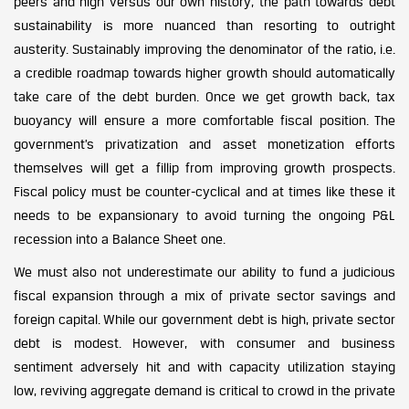
peers and high versus our own history, the path towards debt
sustainability is more nuanced than resorting to outright
austerity. Sustainably improving the denominator of the ratio, i.e.
a credible roadmap towards higher growth should automatically
take care of the debt burden. Once we get growth back, tax
buoyancy will ensure a more comfortable fiscal position. The
government’s privatization and asset monetization efforts
themselves will get a fillip from improving growth prospects.
Fiscal policy must be counter-cyclical and at times like these it
needs to be expansionary to avoid turning the ongoing P&L
recession into a Balance Sheet one.
We must also not underestimate our ability to fund a judicious
fiscal expansion through a mix of private sector savings and
foreign capital. While our government debt is high, private sector
debt is modest. However, with consumer and business
sentiment adversely hit and with capacity utilization staying
low, reviving aggregate demand is critical to crowd in the private