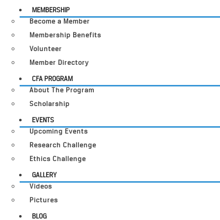
MEMBERSHIP
Become a Member
Membership Benefits
Volunteer
Member Directory
CFA PROGRAM
About The Program
Scholarship
EVENTS
Upcoming Events
Research Challenge
Ethics Challenge
GALLERY
Videos
Pictures
BLOG