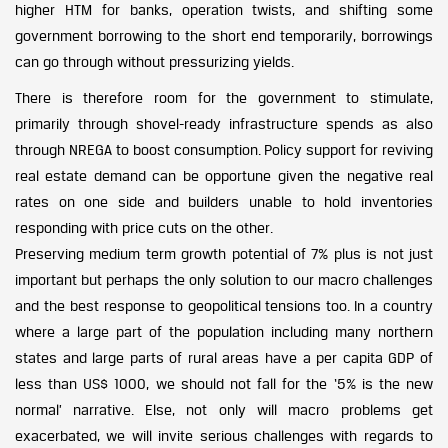
higher HTM for banks, operation twists, and shifting some
government borrowing to the short end temporarily, borrowings
can go through without pressurizing yields.
There is therefore room for the government to stimulate,
primarily through shovel-ready infrastructure spends as also
through NREGA to boost consumption. Policy support for reviving
real estate demand can be opportune given the negative real
rates on one side and builders unable to hold inventories
responding with price cuts on the other.
Preserving medium term growth potential of 7% plus is not just
important but perhaps the only solution to our macro challenges
and the best response to geopolitical tensions too. In a country
where a large part of the population including many northern
states and large parts of rural areas have a per capita GDP of
less than US$ 1000, we should not fall for the ‘5% is the new
normal’ narrative. Else, not only will macro problems get
exacerbated, we will invite serious challenges with regards to