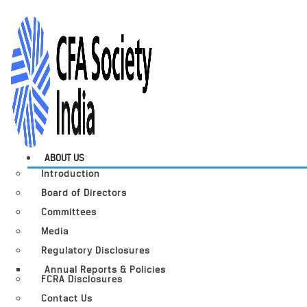
ABOUT US
Introduction
Board of Directors
Committees
Media
Regulatory Disclosures
Annual Reports & Policies
FCRA Disclosures
Contact Us