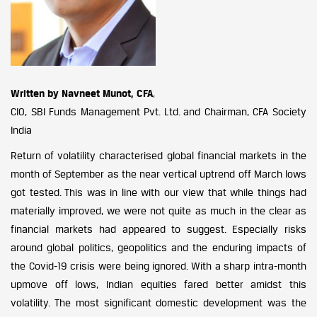
Written by Navneet Munot, CFA
,
CIO, SBI Funds Management Pvt. Ltd. and Chairman, CFA Society
India
Return of volatility characterised global financial markets in the
month of September as the near vertical uptrend off March lows
got tested. This was in line with our view that while things had
materially improved, we were not quite as much in the clear as
financial markets had appeared to suggest. Especially risks
around global politics, geopolitics and the enduring impacts of
the Covid-19 crisis were being ignored. With a sharp intra-month
upmove off lows, Indian equities fared better amidst this
volatility. The most significant domestic development was the