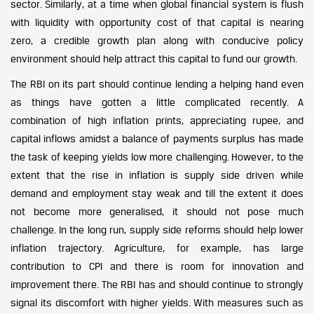
sector. Similarly, at a time when global financial system is flush
with liquidity with opportunity cost of that capital is nearing
zero, a credible growth plan along with conducive policy
environment should help attract this capital to fund our growth.
The RBI on its part should continue lending a helping hand even
as things have gotten a little complicated recently. A
combination of high inflation prints, appreciating rupee, and
capital inflows amidst a balance of payments surplus has made
the task of keeping yields low more challenging. However, to the
extent that the rise in inflation is supply side driven while
demand and employment stay weak and till the extent it does
not become more generalised, it should not pose much
challenge. In the long run, supply side reforms should help lower
inflation trajectory. Agriculture, for example, has large
contribution to CPI and there is room for innovation and
improvement there. The RBI has and should continue to strongly
signal its discomfort with higher yields. With measures such as