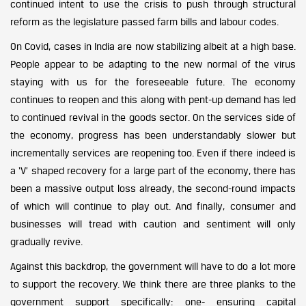
continued intent to use the crisis to push through structural
reform as the legislature passed farm bills and labour codes.
On Covid, cases in India are now stabilizing albeit at a high base.
People appear to be adapting to the new normal of the virus
staying with us for the foreseeable future. The economy
continues to reopen and this along with pent-up demand has led
to continued revival in the goods sector. On the services side of
the economy, progress has been understandably slower but
incrementally services are reopening too. Even if there indeed is
a ‘V’ shaped recovery for a large part of the economy, there has
been a massive output loss already, the second-round impacts
of which will continue to play out. And finally, consumer and
businesses will tread with caution and sentiment will only
gradually revive.
Against this backdrop, the government will have to do a lot more
to support the recovery. We think there are three planks to the
government support specifically: one- ensuring capital