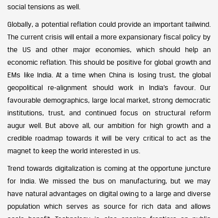
social tensions as well.
Globally, a potential reflation could provide an important tailwind.
The current crisis will entail a more expansionary fiscal policy by
the US and other major economies, which should help an
economic reflation. This should be positive for global growth and
EMs like India. At a time when China is losing trust, the global
geopolitical re-alignment should work in India’s favour. Our
favourable demographics, large local market, strong democratic
institutions, trust, and continued focus on structural reform
augur well. But above all, our ambition for high growth and a
credible roadmap towards it will be very critical to act as the
magnet to keep the world interested in us.
Trend towards digitalization is coming at the opportune juncture
for India. We missed the bus on manufacturing, but we may
have natural advantages on digital owing to a large and diverse
population which serves as source for rich data and allows