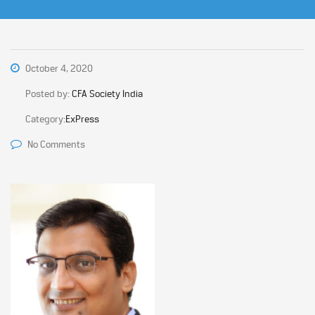
October 4, 2020
Posted by:
CFA Society India
Category:
ExPress
No Comments