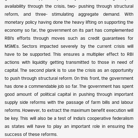
availability through the crisis, two- pushing through structural
reform, and three- stimulating aggregate demand. With
monetary policy having done the heavy lifting on supporting the
economy so far, the government on its part has complemented
RBI’s efforts through moves such as credit guarantees for
MSMEs. Sectors impacted severely by the current crisis will
have to be supported. This ensures a multiplier effect to RBI
actions with liquidity getting transmitted to those in need of
capital. The second plank is to use the crisis as an opportunity
to push through structural reform. On this front, the government
has done a commendable job so far. The government has spent
good amount of political capital in pushing through important
supply side reforms with the passage of farm bills and labour
reforms. However, to extract the maximum benefit execution will
be key. This will also be a test of India’s cooperative federalism
as states will have to play an important role in ensuring the
success of these reforms.