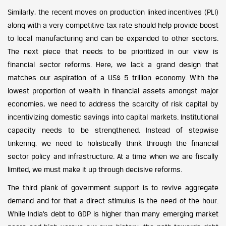
Similarly, the recent moves on production linked incentives (PLI)
along with a very competitive tax rate should help provide boost
to local manufacturing and can be expanded to other sectors.
The next piece that needs to be prioritized in our view is
financial sector reforms. Here, we lack a grand design that
matches our aspiration of a US$ 5 trillion economy. With the
lowest proportion of wealth in financial assets amongst major
economies, we need to address the scarcity of risk capital by
incentivizing domestic savings into capital markets. Institutional
capacity needs to be strengthened. Instead of stepwise
tinkering, we need to holistically think through the financial
sector policy and infrastructure. At a time when we are fiscally
limited, we must make it up through decisive reforms.
The third plank of government support is to revive aggregate
demand and for that a direct stimulus is the need of the hour.
While India’s debt to GDP is higher than many emerging market