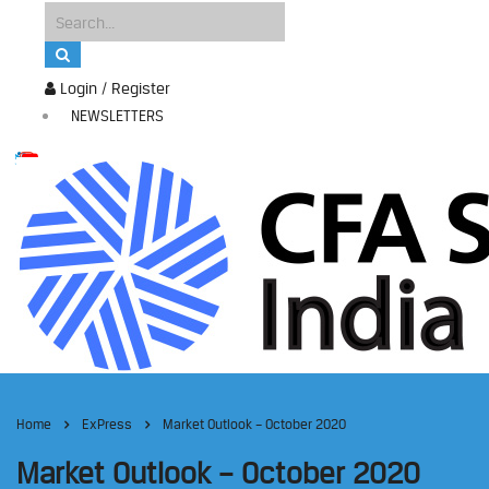
Login / Register
NEWSLETTERS
Home
ExPress
Market Outlook – October 2020
Market Outlook – October 2020