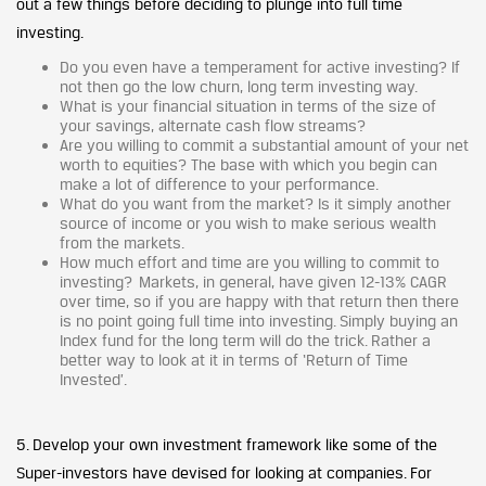
out a few things before deciding to plunge into full time
investing.
Do you even have a temperament for active investing? If
not then go the low churn, long term investing way.
What is your financial situation in terms of the size of
your savings, alternate cash flow streams?
Are you willing to commit a substantial amount of your net
worth to equities? The base with which you begin can
make a lot of difference to your performance.
What do you want from the market? Is it simply another
source of income or you wish to make serious wealth
from the markets.
How much effort and time are you willing to commit to
investing? Markets, in general, have given 12-13% CAGR
over time, so if you are happy with that return then there
is no point going full time into investing. Simply buying an
Index fund for the long term will do the trick. Rather a
better way to look at it in terms of ‘Return of Time
Invested’.
5. Develop your own investment framework like some of the
Super-investors have devised for looking at companies. For