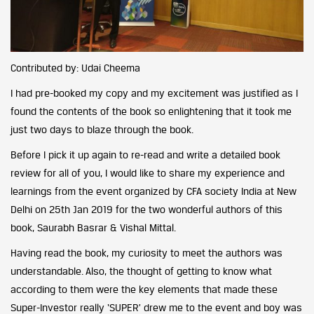
Contributed by: Udai Cheema
I had pre-booked my copy and my excitement was justified as I
found the contents of the book so enlightening that it took me
just two days to blaze through the book.
Before I pick it up again to re-read and write a detailed book
review for all of you, I would like to share my experience and
learnings from the event organized by CFA society India at New
Delhi on 25th Jan 2019 for the two wonderful authors of this
book, Saurabh Basrar & Vishal Mittal.
Having read the book, my curiosity to meet the authors was
understandable. Also, the thought of getting to know what
according to them were the key elements that made these
Super-Investor really ‘SUPER’ drew me to the event and boy was