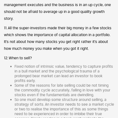
management executes and the business is in an up cycle, one
should not be afraid to average up in a good quality growth
story.
11. All the super-investors made their big money in a few stocks
which shows the importance of capital allocation in a portfolio.
It’s not about how many stocks you get right rather it’s about
how much money you make when you got it right.
12. When to sell?
Fixed notion of intrinsic value, tendency to capture profits
in a bull market and the psychological trauma of a
prolonged bear market can lead an investor to book
profits early.
Some of the reasons for late selling could be not timing
the commodity cycle accurately, falling in love with your
stocks even if the fundamentals are dwindling.
So one must develop some structure around selling, a
strategy of sorts. An investor needs to see a market cycle
or two to realise the importance of this as some things
need to be experienced in order to imbibe their true