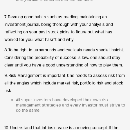
7. Develop good habits such as reading, maintaining an
investment journal, being thorough with your analysis and
reflecting on your past stock picks to figure out what has
worked for you, what hasn’t and why.
8. To be right in turnarounds and cyclicals needs special insight.
Considering the probability of success is low, one should stay
clear until you have a good understanding of how to play them.
9. Risk Management is important. One needs to assess risk from
all the angles which include market risk, portfolio risk and stock
risk.
All super-investors have developed their own risk
management strategies and every investor must strive to
do the same.
10. Understand that intrinsic value is a moving concept. If the