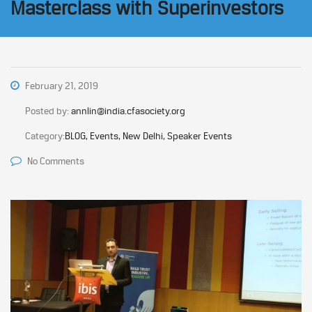
Masterclass with Superinvestors
February 21, 2019
Posted by:
annlin@india.cfasociety.org
Category:
BLOG, Events, New Delhi, Speaker Events
No Comments