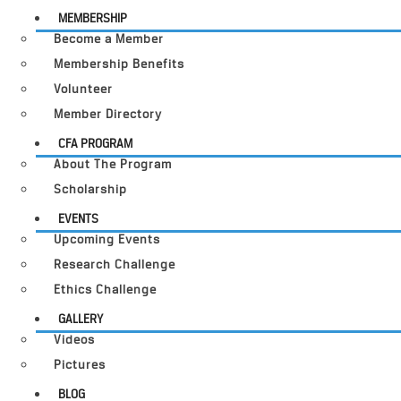
MEMBERSHIP
Become a Member
Membership Benefits
Volunteer
Member Directory
CFA PROGRAM
About The Program
Scholarship
EVENTS
Upcoming Events
Research Challenge
Ethics Challenge
GALLERY
Videos
Pictures
BLOG