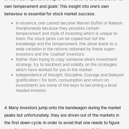
own temperament and goals’. This insight into one’s own
behaviour is essential for stock market success.
In essence, one cannot become Warren Buffet or Rakesh
Jhunjhunwala because they possess certain
temperament and style of investing which is unique to
them. The stock picks can be copied but not the
knowledge and the temperament, this alone leads to a
wide variation in the returns obtained by these super-
investors and the ‘coattail’ investors.
Rather than trying to copy someone else’s investment
strategy, try to backtest and solidify on the strategies
which have worked for you in the market.
Independence of thought, Discipline, Courage and Delayed
gratification ( for both, consumption and return on
investment) are some of the keys to becoming a level
headed investor.
4. Many investors jump onto the bandwagon during the market
peaks but unfortunately, they are driven out of the markets in
the first down cycle. In order to avoid that one needs to figure