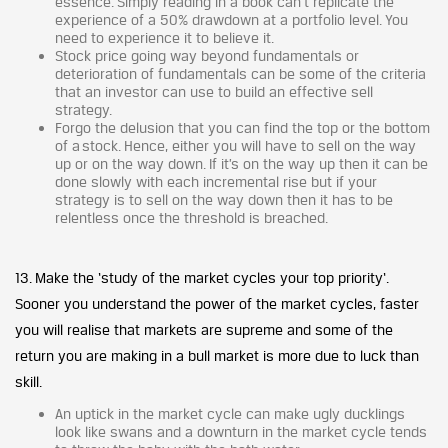
essence. Simply reading in a book can’t replicate the
experience of a 50% drawdown at a portfolio level. You
need to experience it to believe it.
Stock price going way beyond fundamentals or
deterioration of fundamentals can be some of the criteria
that an investor can use to build an effective sell
strategy.
Forgo the delusion that you can find the top or the bottom
of a stock. Hence, either you will have to sell on the way
up or on the way down. If it’s on the way up then it can be
done slowly with each incremental rise but if your
strategy is to sell on the way down then it has to be
relentless once the threshold is breached.
13. Make the ‘study of the market cycles your top priority‘.
Sooner you understand the power of the market cycles, faster
you will realise that markets are supreme and some of the
return you are making in a bull market is more due to luck than
skill.
An uptick in the market cycle can make ugly ducklings
look like swans and a downturn in the market cycle tends