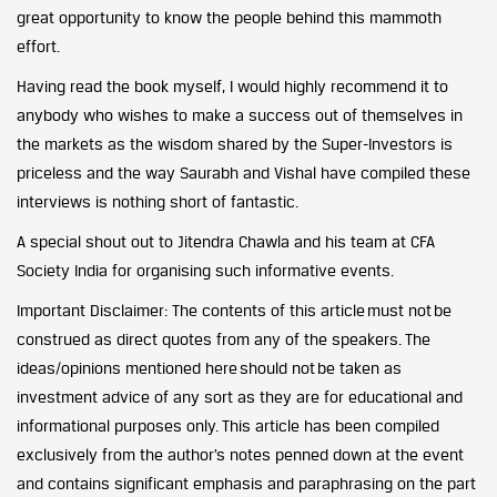
great opportunity to know the people behind this mammoth
effort.
Having read the book myself, I would highly recommend it to
anybody who wishes to make a success out of themselves in
the markets as the wisdom shared by the Super-Investors is
priceless and the way Saurabh and Vishal have compiled these
interviews is nothing short of fantastic.
A special shout out to Jitendra Chawla and his team at CFA
Society India for organising such informative events.
Important Disclaimer: The contents of this article must not be
construed as direct quotes from any of the speakers. The
ideas/opinions mentioned here should not be taken as
investment advice of any sort as they are for educational and
informational purposes only. This article has been compiled
exclusively from the author’s notes penned down at the event
and contains significant emphasis and paraphrasing on the part