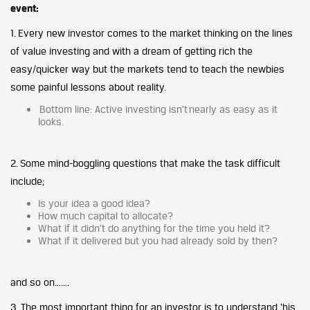
event:
1. Every new investor comes to the market thinking on the lines
of value investing and with a dream of getting rich the
easy/quicker way but the markets tend to teach the newbies
some painful lessons about reality.
Bottom line: Active investing isn’t nearly as easy as it
looks.
2. Some mind-boggling questions that make the task difficult
include;
Is your idea a good idea?
How much capital to allocate?
What if it didn’t do anything for the time you held it?
What if it delivered but you had already sold by then?
and so on…….
3. The most important thing for an investor is to understand ‘his