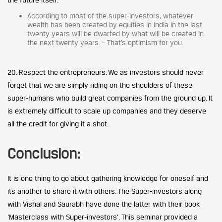
According to most of the super-investors, whatever
wealth has been created by equities in India in the last
twenty years will be dwarfed by what will be created in
the next twenty years. – That’s optimism for you.
20. Respect the entrepreneurs. We as investors should never
forget that we are simply riding on the shoulders of these
super-humans who build great companies from the ground up. It
is extremely difficult to scale up companies and they deserve
all the credit for giving it a shot.
Conclusion:
It is one thing to go about gathering knowledge for oneself and
its another to share it with others. The Super-investors along
with Vishal and Saurabh have done the latter with their book
‘Masterclass with Super-investors’. This seminar provided a