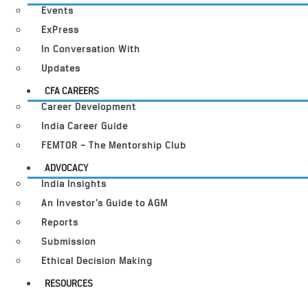
Events
ExPress
In Conversation With
Updates
CFA CAREERS
Career Development
India Career Guide
FEMTOR – The Mentorship Club
ADVOCACY
India Insights
An Investor’s Guide to AGM
Reports
Submission
Ethical Decision Making
RESOURCES