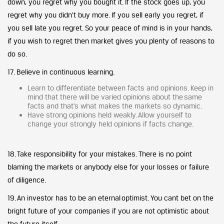
down, you regret why you bought it. If the stock goes up, you
regret why you didn’t buy more. If you sell early you regret, if
you sell late you regret. So your peace of mind is in your hands,
if you wish to regret then market gives you plenty of reasons to
do so.
17. Believe in continuous learning.
Learn to differentiate between facts and opinions. Keep in
mind that there will be varied opinions about the same
facts and that’s what makes the markets so dynamic.
Have strong opinions held weakly. Allow yourself to
change your strongly held opinions if facts change.
18. Take responsibility for your mistakes. There is no point
blaming the markets or anybody else for your losses or failure
of diligence.
19. An investor has to be an eternal optimist. You cant bet on the
bright future of your companies if you are not optimistic about
the future itself.