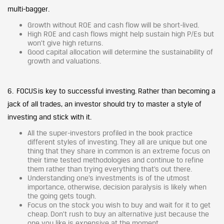
multi-bagger.
Growth without ROE and cash flow will be short-lived.
High ROE and cash flows might help sustain high P/Es but
won’t give high returns.
Good capital allocation will determine the sustainability of
growth and valuations.
6. FOCUS is key to successful investing. Rather than becoming a
jack of all trades, an investor should try to master a style of
investing and stick with it.
All the super-investors profiled in the book practice
different styles of investing. They all are unique but one
thing that they share in common is an extreme focus on
their time tested methodologies and continue to refine
them rather than trying everything that’s out there.
Understanding one’s investments is of the utmost
importance, otherwise, decision paralysis is likely when
the going gets tough.
Focus on the stock you wish to buy and wait for it to get
cheap. Don’t rush to buy an alternative just because the
one you like is expensive at the moment.