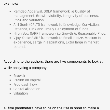
example;
Ramdeo Aggarwal: QGLP framework i.e Quality of
management, Growth visibility, Longevity of business,
Price and valuation.
Anil Goel: KCPLTD framework i.e Knowledge, Conviction,
Patience, Luck and Timely Deployment of funds.
Hiren Ved: GARP framework i.e Growth At Reasonable Price.
Vijay Kedia: SMILE framework i.e Small in size, Medium in
experience, Large in aspirations, Extra large in market
potential.
According to the authors, there are five components to look at
while analysing a company;
Growth
Return on Capital
Free cash flow
Capital Allocation
Valuation
All five parameters have to be on the rise in order to make a