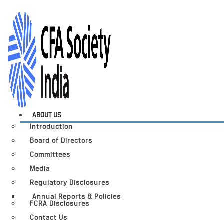
ABOUT US
Introduction
Board of Directors
Committees
Media
Regulatory Disclosures
Annual Reports & Policies
FCRA Disclosures
Contact Us