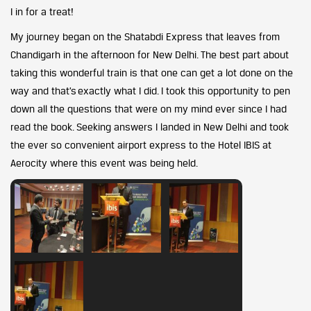
I in for a treat!
My journey began on the Shatabdi Express that leaves from
Chandigarh in the afternoon for New Delhi. The best part about
taking this wonderful train is that one can get a lot done on the
way and that’s exactly what I did. I took this opportunity to pen
down all the questions that were on my mind ever since I had
read the book. Seeking answers I landed in New Delhi and took
the ever so convenient airport express to the Hotel IBIS at
Aerocity where this event was being held.