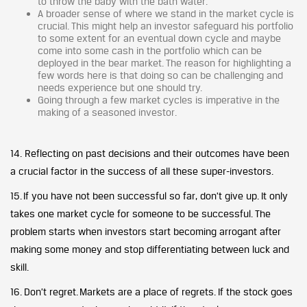
to throw the baby with the bath water.
A broader sense of where we stand in the market cycle is
crucial. This might help an investor safeguard his portfolio
to some extent for an eventual down cycle and maybe
come into some cash in the portfolio which can be
deployed in the bear market. The reason for highlighting a
few words here is that doing so can be challenging and
needs experience but one should try.
Going through a few market cycles is imperative in the
making of a seasoned investor.
14. Reflecting on past decisions and their outcomes have been
a crucial factor in the success of all these super-investors.
15. If you have not been successful so far, don’t give up. It only
takes one market cycle for someone to be successful. The
problem starts when investors start becoming arrogant after
making some money and stop differentiating between luck and
skill.
16. Don’t regret. Markets are a place of regrets. If the stock goes