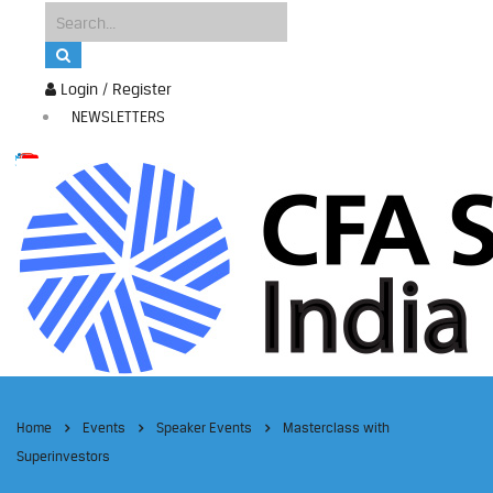
Login / Register
NEWSLETTERS
Home
Events
Speaker Events
Masterclass with
Superinvestors