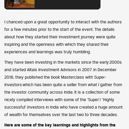
I chanced upon a great opportunity to interact with the authors
for a few minutes prior to the start of the event. The details
about how they started their investment journey were quite
inspiring and the openness with which they shared their
experiences and learnings was truly humbling.
They have been investing in the markets since the early 2000s
and started Altais Investment Advisors in 2007. In December
2018, they published the book Masterclass with Super-
Investors which has been quite a seller from what I gather from
the investor community across India. It is a collection of some
nicely compiled interviews with some of the ‘Super’/ ‘Highly
successful’ investors in India who have created a huge amount
of wealth for themselves over the last two to three decades.
Here are some of the key learnings and highlights from the