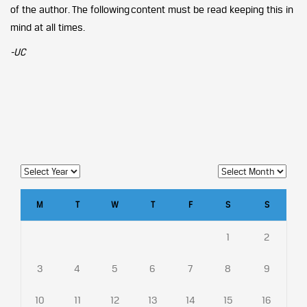
of the author. The following content must be read keeping this in
mind at all times.
-UC
M
T
W
T
F
S
S
1
2
3
4
5
6
7
8
9
10
11
12
13
14
15
16