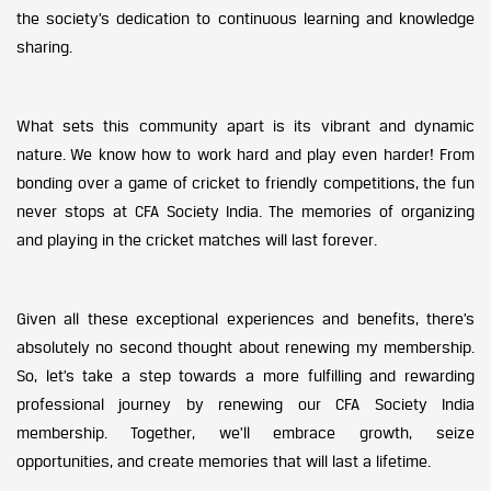
the society’s dedication to continuous learning and knowledge
sharing.
What sets this community apart is its vibrant and dynamic
nature. We know how to work hard and play even harder! From
bonding over a game of cricket to friendly competitions, the fun
never stops at CFA Society India. The memories of organizing
and playing in the cricket matches will last forever.
Given all these exceptional experiences and benefits, there’s
absolutely no second thought about renewing my membership.
So, let’s take a step towards a more fulfilling and rewarding
professional journey by renewing our CFA Society India
membership. Together, we’ll embrace growth, seize
opportunities, and create memories that will last a lifetime.