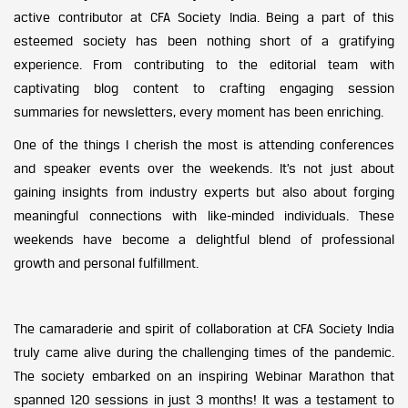
active contributor at CFA Society India. Being a part of this
esteemed society has been nothing short of a gratifying
experience. From contributing to the editorial team with
captivating blog content to crafting engaging session
summaries for newsletters, every moment has been enriching.
One of the things I cherish the most is attending conferences
and speaker events over the weekends. It’s not just about
gaining insights from industry experts but also about forging
meaningful connections with like-minded individuals. These
weekends have become a delightful blend of professional
growth and personal fulfillment.
The camaraderie and spirit of collaboration at CFA Society India
truly came alive during the challenging times of the pandemic.
The society embarked on an inspiring Webinar Marathon that
spanned 120 sessions in just 3 months! It was a testament to