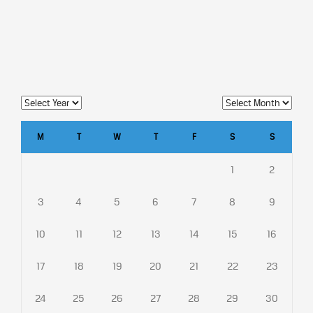
M
T
W
T
F
S
S
1
2
3
4
5
6
7
8
9
10
11
12
13
14
15
16
17
18
19
20
21
22
23
24
25
26
27
28
29
30