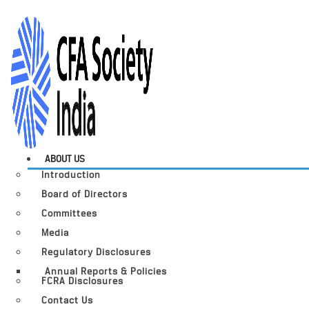
ABOUT US
Introduction
Board of Directors
Committees
Media
Regulatory Disclosures
Annual Reports & Policies
FCRA Disclosures
Contact Us