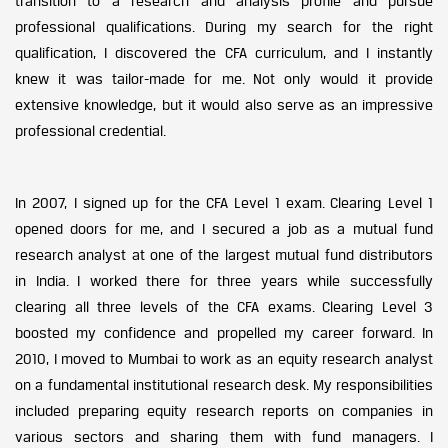
transition to a research and analysis profile and pursue
professional qualifications. During my search for the right
qualification, I discovered the CFA curriculum, and I instantly
knew it was tailor-made for me. Not only would it provide
extensive knowledge, but it would also serve as an impressive
professional credential.
In 2007, I signed up for the CFA Level 1 exam. Clearing Level 1
opened doors for me, and I secured a job as a mutual fund
research analyst at one of the largest mutual fund distributors
in India. I worked there for three years while successfully
clearing all three levels of the CFA exams. Clearing Level 3
boosted my confidence and propelled my career forward. In
2010, I moved to Mumbai to work as an equity research analyst
on a fundamental institutional research desk. My responsibilities
included preparing equity research reports on companies in
various sectors and sharing them with fund managers. I