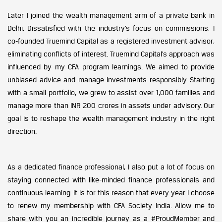
Later I joined the wealth management arm of a private bank in
Delhi. Dissatisfied with the industry’s focus on commissions, I
co-founded Truemind Capital as a registered investment advisor,
eliminating conflicts of interest. Truemind Capital’s approach was
influenced by my CFA program learnings. We aimed to provide
unbiased advice and manage investments responsibly. Starting
with a small portfolio, we grew to assist over 1,000 families and
manage more than INR 200 crores in assets under advisory. Our
goal is to reshape the wealth management industry in the right
direction.
As a dedicated finance professional, I also put a lot of focus on
staying connected with like-minded finance professionals and
continuous learning. It is for this reason that every year I choose
to renew my membership with CFA Society India. Allow me to
share with you an incredible journey as a #ProudMember and