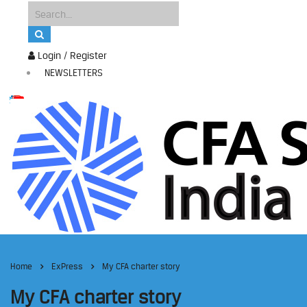
Login / Register
NEWSLETTERS
Home
ExPress
My CFA charter story
My CFA charter story