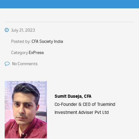
July 21, 2023
Posted by:
CFA Society India
Category:
ExPress
No Comments
Sumit Duseja, CFA
Co-Founder & CEO of Truemind
Investment Adviser Pvt Ltd