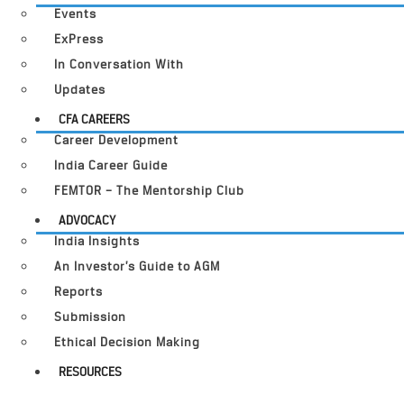
Events
ExPress
In Conversation With
Updates
CFA CAREERS
Career Development
India Career Guide
FEMTOR – The Mentorship Club
ADVOCACY
India Insights
An Investor’s Guide to AGM
Reports
Submission
Ethical Decision Making
RESOURCES