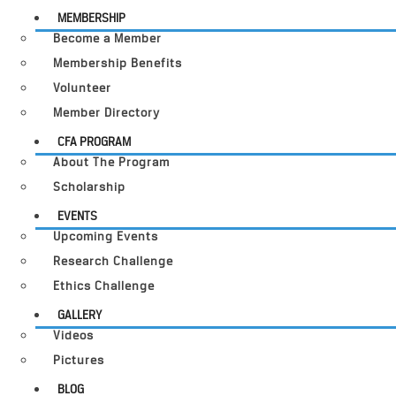
MEMBERSHIP
Become a Member
Membership Benefits
Volunteer
Member Directory
CFA PROGRAM
About The Program
Scholarship
EVENTS
Upcoming Events
Research Challenge
Ethics Challenge
GALLERY
Videos
Pictures
BLOG