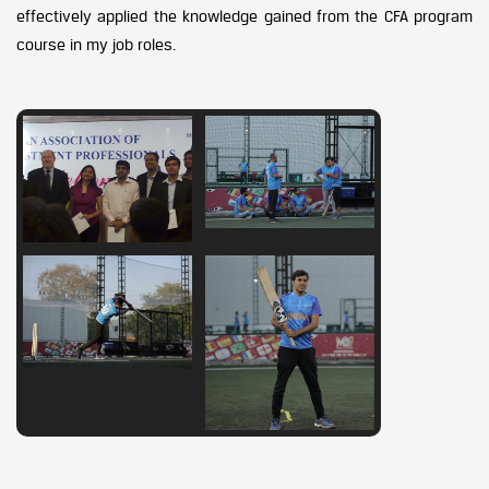
effectively applied the knowledge gained from the CFA program
course in my job roles.