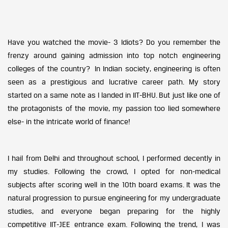
Have you watched the movie- 3 Idiots? Do you remember the
frenzy around gaining admission into top notch engineering
colleges of the country? In Indian society, engineering is often
seen as a prestigious and lucrative career path. My story
started on a same note as I landed in IIT-BHU. But just like one of
the protagonists of the movie, my passion too lied somewhere
else- in the intricate world of finance!
I hail from Delhi and throughout school, I performed decently in
my studies. Following the crowd, I opted for non-medical
subjects after scoring well in the 10th board exams. It was the
natural progression to pursue engineering for my undergraduate
studies, and everyone began preparing for the highly
competitive IIT-JEE entrance exam. Following the trend, I was