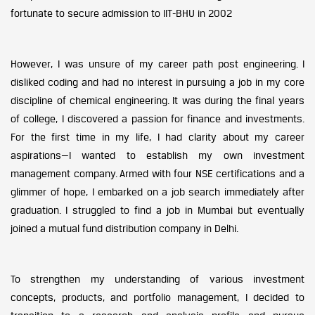
fortunate to secure admission to IIT-BHU in 2002
However, I was unsure of my career path post engineering. I
disliked coding and had no interest in pursuing a job in my core
discipline of chemical engineering. It was during the final years
of college, I discovered a passion for finance and investments.
For the first time in my life, I had clarity about my career
aspirations—I wanted to establish my own investment
management company. Armed with four NSE certifications and a
glimmer of hope, I embarked on a job search immediately after
graduation. I struggled to find a job in Mumbai but eventually
joined a mutual fund distribution company in Delhi.
To strengthen my understanding of various investment
concepts, products, and portfolio management, I decided to