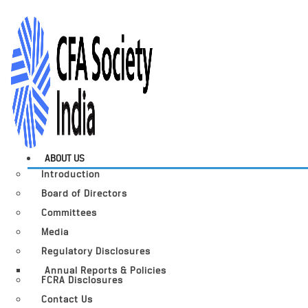
ABOUT US
Introduction
Board of Directors
Committees
Media
Regulatory Disclosures
Annual Reports & Policies
FCRA Disclosures
Contact Us