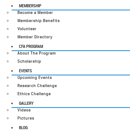
MEMBERSHIP
Become a Member
Membership Benefits
Volunteer
Member Directory
CFA PROGRAM
About The Program
Scholarship
EVENTS
Upcoming Events
Research Challenge
Ethics Challenge
GALLERY
Videos
Pictures
BLOG