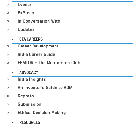
Events
ExPress
In Conversation With
Updates
CFA CAREERS
Career Development
India Career Guide
FEMTOR – The Mentorship Club
ADVOCACY
India Insights
An Investor’s Guide to AGM
Reports
Submission
Ethical Decision Making
RESOURCES