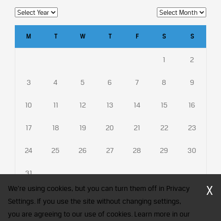
M
T
W
T
F
S
S
1
2
3
4
5
6
7
8
9
10
11
12
13
14
15
16
17
18
19
20
21
22
23
24
25
26
27
28
29
30
31
X
We're using cookies, but you can turn them off in Privacy
Settings. If you use the site without changing settings,
you are agreeing to our use of cookies. Learn more in our
CFA Society India is a registered trademark of CFA Institute licensed