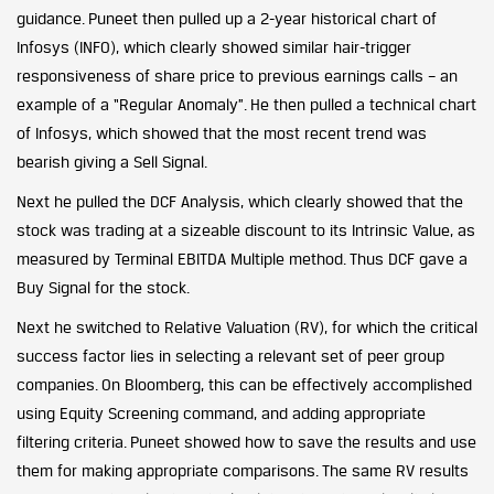
guidance. Puneet then pulled up a 2-year historical chart of
Infosys (INFO), which clearly showed similar hair-trigger
responsiveness of share price to previous earnings calls – an
example of a “Regular Anomaly”. He then pulled a technical chart
of Infosys, which showed that the most recent trend was
bearish giving a Sell Signal.
Next he pulled the DCF Analysis, which clearly showed that the
stock was trading at a sizeable discount to its Intrinsic Value, as
measured by Terminal EBITDA Multiple method. Thus DCF gave a
Buy Signal for the stock.
Next he switched to Relative Valuation (RV), for which the critical
success factor lies in selecting a relevant set of peer group
companies. On Bloomberg, this can be effectively accomplished
using Equity Screening command, and adding appropriate
filtering criteria. Puneet showed how to save the results and use
them for making appropriate comparisons. The same RV results