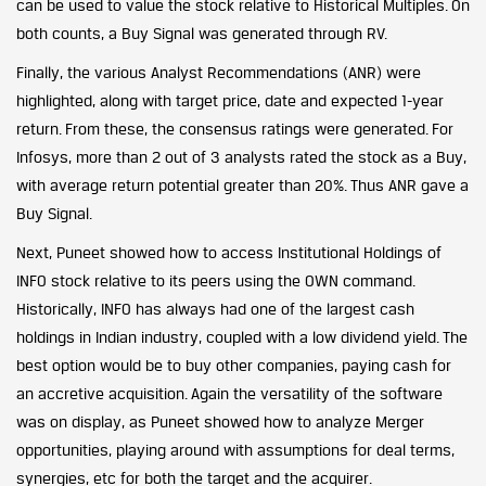
can be used to value the stock relative to Historical Multiples. On
both counts, a Buy Signal was generated through RV.
Finally, the various Analyst Recommendations (ANR) were
highlighted, along with target price, date and expected 1-year
return. From these, the consensus ratings were generated. For
Infosys, more than 2 out of 3 analysts rated the stock as a Buy,
with average return potential greater than 20%. Thus ANR gave a
Buy Signal.
Next, Puneet showed how to access Institutional Holdings of
INFO stock relative to its peers using the OWN command.
Historically, INFO has always had one of the largest cash
holdings in Indian industry, coupled with a low dividend yield. The
best option would be to buy other companies, paying cash for
an accretive acquisition. Again the versatility of the software
was on display, as Puneet showed how to analyze Merger
opportunities, playing around with assumptions for deal terms,
synergies, etc for both the target and the acquirer.