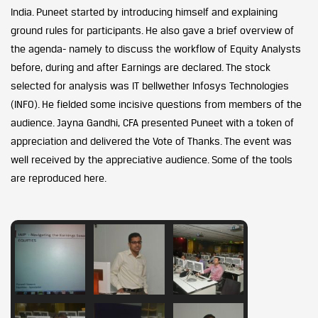
India. Puneet started by introducing himself and explaining
ground rules for participants. He also gave a brief overview of
the agenda- namely to discuss the workflow of Equity Analysts
before, during and after Earnings are declared. The stock
selected for analysis was IT bellwether Infosys Technologies
(INFO). He fielded some incisive questions from members of the
audience. Jayna Gandhi, CFA presented Puneet with a token of
appreciation and delivered the Vote of Thanks. The event was
well received by the appreciative audience. Some of the tools
are reproduced here.