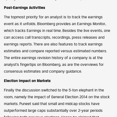
Post-Earnings Activities
The topmost priority for an analyst is to track the earnings
event as it unfolds. Bloomberg provides an Earnings Monitor,
which tracks Earnings in real time. Besides the live events, one
can access call transcripts, recordings, press releases and
earnings reports. There are also features to track earnings
estimates and compare reported versus estimated numbers.
The entire earnings revision history of a company is at the
analyst’s fingertips on Bloomberg, as are the overviews for
consensus estimates and company guidance.
Election Impact on Markets
Finally the discussion switched to the 5-ton elephant in the
room, namely the impact of General Election 2014 on the stock
markets. Puneet said that small and midcap stocks have
outperformed large caps substantially over 2-year periods