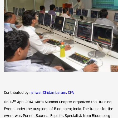
Contributed by:
Ishwar Chidambaram, CFA
th
On 16
April 2014, IAIP’s Mumbai Chapter organized this Training
Event, under the auspices of Bloomberg India. The trainer for the
event was Puneet Saxena, Equities Specialist, from Bloomberg