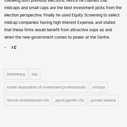
following both previous elections. Hence he claimed that
midcaps and small caps are the best investment picks from the
election perspective. Finally he used Equity Screening to select
midcap companies having high Interest Expense, and stated
that these firms would benefit from attractive sops as and
when the new government comes to power at the Centre.
–
I C
bloomberg
iaip
indian association of investment professionals
infosys
ishwar chidambaram cfa
jayna gandhi cfa
puneet saxena