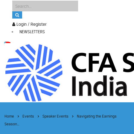
Login / Register
NEWSLETTERS
Home
Events
Speaker Events
Navigating the Earnings
Season…