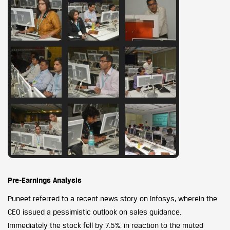
Pre-Earnings Analysis
Puneet referred to a recent news story on Infosys, wherein the
CEO issued a pessimistic outlook on sales guidance.
Immediately the stock fell by 7.5%, in reaction to the muted