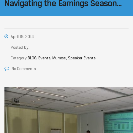
Navigating the Earnings Season…
April 19, 2014
Posted by:
Category:
BLOG, Events, Mumbai, Speaker Events
No Comments