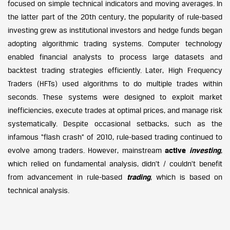
focused on simple technical indicators and moving averages. In
the latter part of the 20th century, the popularity of rule-based
investing grew as institutional investors and hedge funds began
adopting algorithmic trading systems. Computer technology
enabled financial analysts to process large datasets and
backtest trading strategies efficiently. Later, High Frequency
Traders (HFTs) used algorithms to do multiple trades within
seconds. These systems were designed to exploit market
inefficiencies, execute trades at optimal prices, and manage risk
systematically. Despite occasional setbacks, such as the
infamous “flash crash” of 2010, rule-based trading continued to
evolve among traders. However, mainstream
active
investing
,
which relied on fundamental analysis, didn’t / couldn’t benefit
from advancement in rule-based
trading
, which is based on
technical analysis.