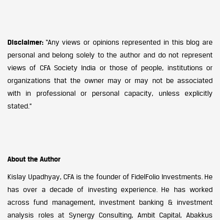
Disclaimer:
“Any views or opinions represented in this blog are
personal and belong solely to the author and do not represent
views of CFA Society India or those of people, institutions or
organizations that the owner may or may not be associated
with in professional or personal capacity, unless explicitly
stated.”
About the Author
Kislay Upadhyay, CFA is the founder of FidelFolio Investments. He
has over a decade of investing experience. He has worked
across fund management, investment banking & investment
analysis roles at Synergy Consulting, Ambit Capital, Abakkus