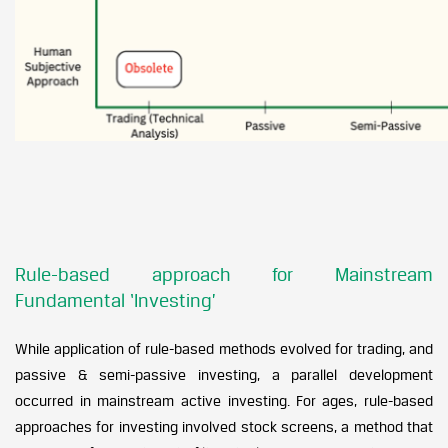
Rule-based approach for Mainstream
Fundamental ‘Investing’
While application of rule-based methods evolved for trading, and
passive & semi-passive investing, a parallel development
occurred in mainstream active investing. For ages, rule-based
approaches for investing involved stock screens, a method that