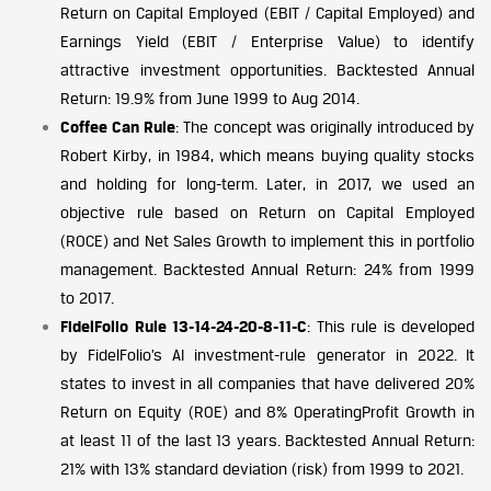
Return on Capital Employed (EBIT / Capital Employed) and
Earnings Yield (EBIT / Enterprise Value) to identify
attractive investment opportunities. Backtested Annual
Return: 19.9% from June 1999 to Aug 2014.
Coffee Can Rule
: The concept was originally introduced by
Robert Kirby, in 1984, which means buying quality stocks
and holding for long-term. Later, in 2017, we used an
objective rule based on Return on Capital Employed
(ROCE) and Net Sales Growth to implement this in portfolio
management. Backtested Annual Return: 24% from 1999
to 2017.
FidelFolio Rule 13-14-24-20-8-11-C
: This rule is developed
by FidelFolio’s AI investment-rule generator in 2022. It
states to invest in all companies that have delivered 20%
Return on Equity (ROE) and 8% OperatingProfit Growth in
at least 11 of the last 13 years. Backtested Annual Return:
21% with 13% standard deviation (risk) from 1999 to 2021.