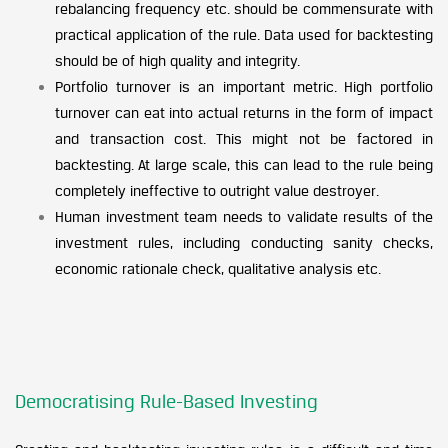
rebalancing frequency etc. should be commensurate with
practical application of the rule. Data used for backtesting
should be of high quality and integrity.
Portfolio turnover is an important metric. High portfolio
turnover can eat into actual returns in the form of impact
and transaction cost. This might not be factored in
backtesting. At large scale, this can lead to the rule being
completely ineffective to outright value destroyer.
Human investment team needs to validate results of the
investment rules, including conducting sanity checks,
economic rationale check, qualitative analysis etc.
Democratising Rule-Based Investing