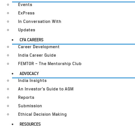
Events
ExPress
In Conversation With
Updates
CFA CAREERS
Career Development
India Career Guide
FEMTOR – The Mentorship Club
ADVOCACY
India Insights
An Investor’s Guide to AGM
Reports
Submission
Ethical Decision Making
RESOURCES