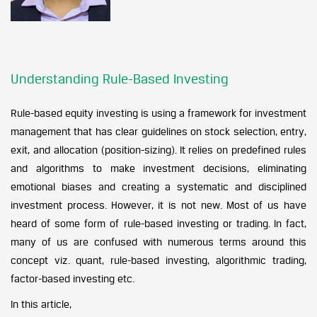
Understanding Rule-Based Investing
Rule-based equity investing is using a framework for investment
management that has clear guidelines on stock selection, entry,
exit, and allocation (position-sizing). It relies on predefined rules
and algorithms to make investment decisions, eliminating
emotional biases and creating a systematic and disciplined
investment process. However, it is not new. Most of us have
heard of some form of rule-based investing or trading. In fact,
many of us are confused with numerous terms around this
concept viz. quant, rule-based investing, algorithmic trading,
factor-based investing etc.
In this article,