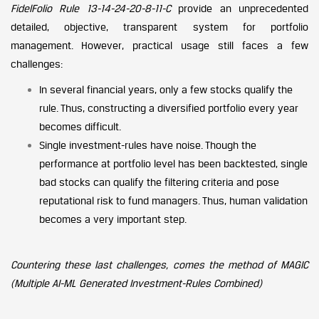
FidelFolio Rule 13-14-24-20-8-11-C
provide an unprecedented
detailed, objective, transparent system for portfolio
management. However, practical usage still faces a few
challenges:
In several financial years, only a few stocks qualify the
rule. Thus, constructing a diversified portfolio every year
becomes difficult.
Single investment-rules have noise. Though the
performance at portfolio level has been backtested, single
bad stocks can qualify the filtering criteria and pose
reputational risk to fund managers. Thus, human validation
becomes a very important step.
Countering these last challenges, comes the method of MAGIC
(Multiple AI-ML Generated Investment-Rules Combined)