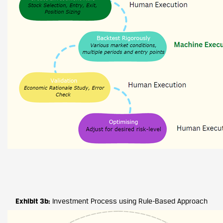
Exhibit 3b:
Investment Process using Rule-Based Approach