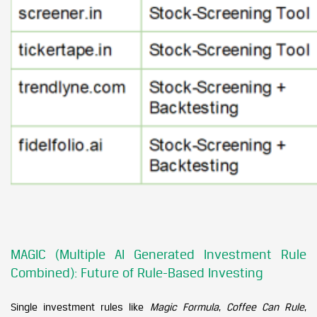
MAGIC (Multiple AI Generated Investment Rule
Combined): Future of Rule-Based Investing
Single investment rules like
Magic Formula
,
Coffee Can Rule
,