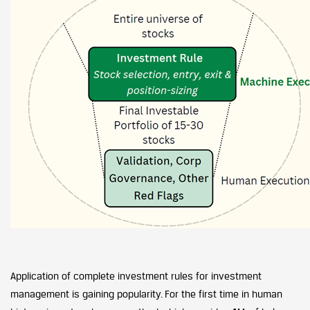
Application of complete investment rules for investment
management is gaining popularity. For the first time in human