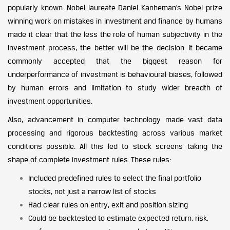
popularly known. Nobel laureate Daniel Kanheman’s Nobel prize
winning work on mistakes in investment and finance by humans
made it clear that the less the role of human subjectivity in the
investment process, the better will be the decision. It became
commonly accepted that the biggest reason for
underperformance of investment is behavioural biases, followed
by human errors and limitation to study wider breadth of
investment opportunities.
Also, advancement in computer technology made vast data
processing and rigorous backtesting across various market
conditions possible. All this led to stock screens taking the
shape of complete investment rules. These rules:
Included predefined rules to select the final portfolio
stocks, not just a narrow list of stocks
Had clear rules on entry, exit and position sizing
Could be backtested to estimate expected return, risk,