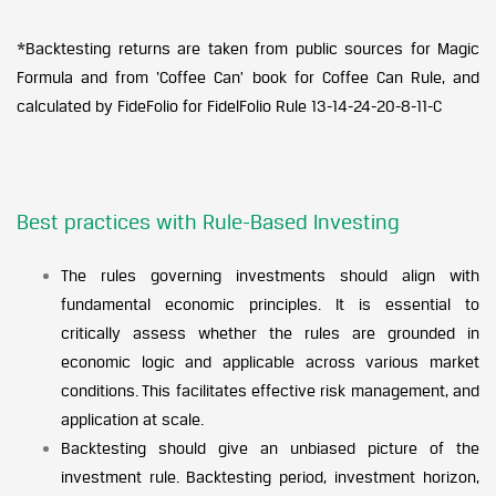
*Backtesting returns are taken from public sources for Magic
Formula and from ‘Coffee Can’ book for Coffee Can Rule, and
calculated by FideFolio for FidelFolio Rule 13-14-24-20-8-11-C
Best practices with Rule-Based Investing
The rules governing investments should align with
fundamental economic principles. It is essential to
critically assess whether the rules are grounded in
economic logic and applicable across various market
conditions. This facilitates effective risk management, and
application at scale.
Backtesting should give an unbiased picture of the
investment rule. Backtesting period, investment horizon,