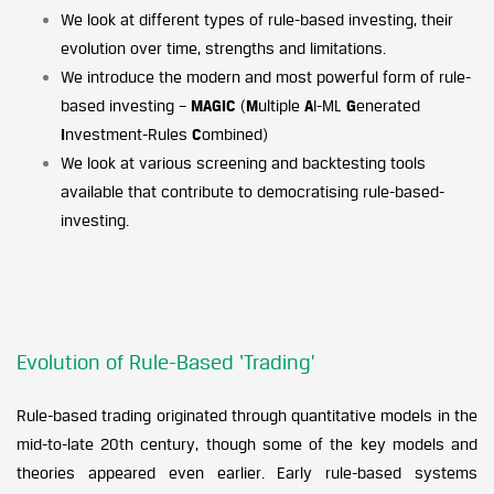
We look at different types of rule-based investing, their
evolution over time, strengths and limitations.
We introduce the modern and most powerful form of rule-
based investing –
MAGIC
(
M
ultiple
A
I-ML
G
enerated
I
nvestment-Rules
C
ombined)
We look at various screening and backtesting tools
available that contribute to democratising rule-based-
investing.
Evolution of Rule-Based ‘Trading’
Rule-based trading originated through quantitative models in the
mid-to-late 20th century, though some of the key models and
theories appeared even earlier. Early rule-based systems