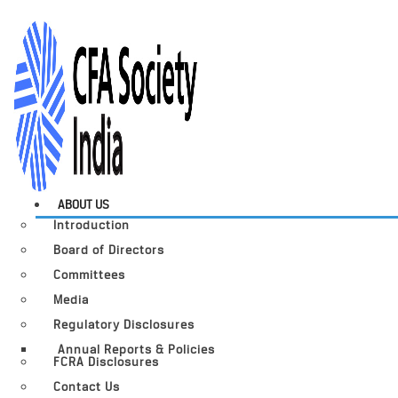
ABOUT US
Introduction
Board of Directors
Committees
Media
Regulatory Disclosures
Annual Reports & Policies
FCRA Disclosures
Contact Us