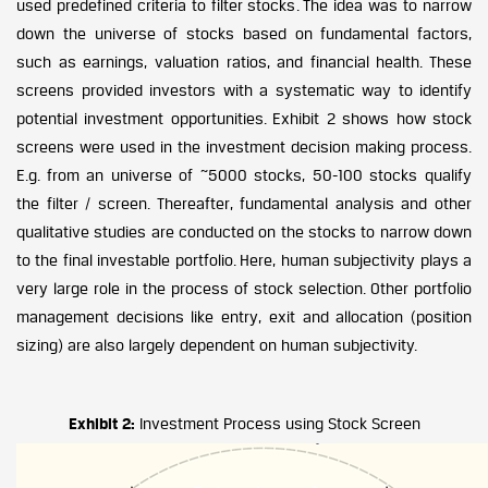
used predefined criteria to filter stocks. The idea was to narrow
down the universe of stocks based on fundamental factors,
such as earnings, valuation ratios, and financial health. These
screens provided investors with a systematic way to identify
potential investment opportunities. Exhibit 2 shows how stock
screens were used in the investment decision making process.
E.g. from an universe of ~5000 stocks, 50-100 stocks qualify
the filter / screen. Thereafter, fundamental analysis and other
qualitative studies are conducted on the stocks to narrow down
to the final investable portfolio. Here, human subjectivity plays a
very large role in the process of stock selection. Other portfolio
management decisions like entry, exit and allocation (position
sizing) are also largely dependent on human subjectivity.
Exhibit 2:
Investment Process using Stock Screen