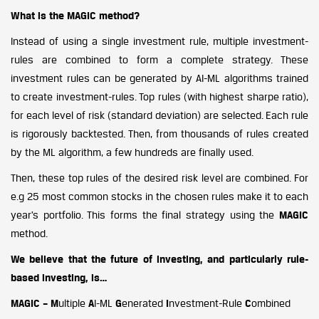
What is the MAGIC method?
Instead of using a single investment rule, multiple investment-
rules are combined to form a complete strategy. These
investment rules can be generated by AI-ML algorithms trained
to create investment-rules. Top rules (with highest sharpe ratio),
for each level of risk (standard deviation) are selected. Each rule
is rigorously backtested. Then, from thousands of rules created
by the ML algorithm, a few hundreds are finally used.
Then, these top rules of the desired risk level are combined. For
e.g 25 most common stocks in the chosen rules make it to each
year’s portfolio. This forms the final strategy using the
MAGIC
method.
We believe that the future of investing, and particularly rule-
based investing, is…
MAGIC – M
ultiple
A
I-ML
G
enerated
I
nvestment-Rule
C
ombined