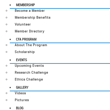
MEMBERSHIP
Become a Member
Membership Benefits
Volunteer
Member Directory
CFA PROGRAM
About The Program
Scholarship
EVENTS
Upcoming Events
Research Challenge
Ethics Challenge
GALLERY
Videos
Pictures
BLOG