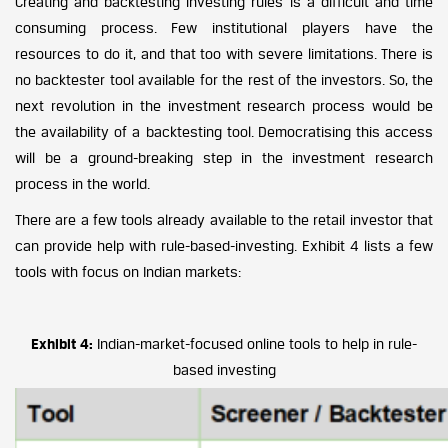
Creating and backtesting investing rules is a difficult and time
consuming process. Few institutional players have the
resources to do it, and that too with severe limitations. There is
no backtester tool available for the rest of the investors. So, the
next revolution in the investment research process would be
the availability of a backtesting tool. Democratising this access
will be a ground-breaking step in the investment research
process in the world.
There are a few tools already available to the retail investor that
can provide help with rule-based-investing. Exhibit 4 lists a few
tools with focus on Indian markets:
Exhibit 4:
Indian-market-focused online tools to help in rule-
based investing