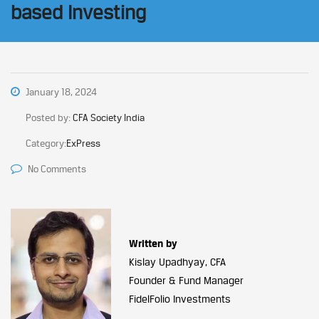
based Investing
January 18, 2024
Posted by:
CFA Society India
Category:
ExPress
No Comments
Written by
Kislay Upadhyay, CFA
Founder & Fund Manager
FidelFolio Investments