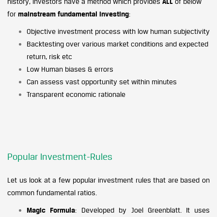
history, investors have a method which provides
ALL
of below
for
mainstream fundamental investing
:
Objective investment process with low human subjectivity
Backtesting over various market conditions and expected
return, risk etc
Low Human biases & errors
Can assess vast opportunity set within minutes
Transparent economic rationale
Popular Investment-Rules
Let us look at a few popular investment rules that are based on
common fundamental ratios.
Magic Formula
: Developed by Joel Greenblatt. It uses