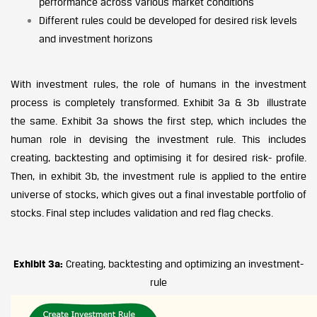
performance across various market conditions
Different rules could be developed for desired risk levels
and investment horizons
With investment rules, the role of humans in the investment
process is completely transformed. Exhibit 3a & 3b illustrate
the same. Exhibit 3a shows the first step, which includes the
human role in devising the investment rule. This includes
creating, backtesting and optimising it for desired risk- profile.
Then, in exhibit 3b, the investment rule is applied to the entire
universe of stocks, which gives out a final investable portfolio of
stocks. Final step includes validation and red flag checks.
Exhibit 3a:
Creating, backtesting and optimizing an investment-
rule