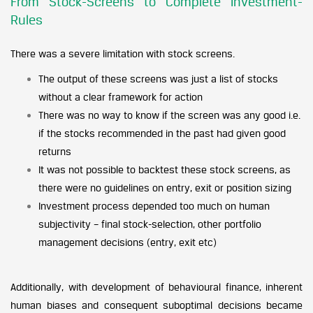
From Stock-Screens to Complete Investment-
Rules
There was a severe limitation with stock screens.
The output of these screens was just a list of stocks
without a clear framework for action
There was no way to know if the screen was any good i.e.
if the stocks recommended in the past had given good
returns
It was not possible to backtest these stock screens, as
there were no guidelines on entry, exit or position sizing
Investment process depended too much on human
subjectivity – final stock-selection, other portfolio
management decisions (entry, exit etc)
Additionally, with development of behavioural finance, inherent
human biases and consequent suboptimal decisions became