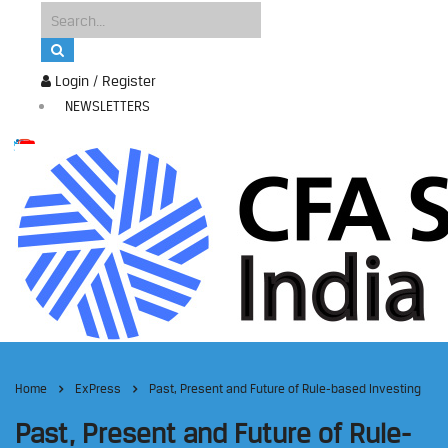
Login / Register
NEWSLETTERS
Home
ExPress
Past, Present and Future of Rule-based Investing
Past, Present and Future of Rule-