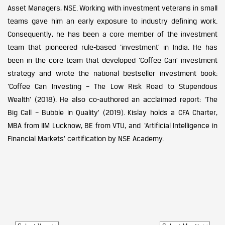
Asset Managers, NSE. Working with investment veterans in small
teams gave him an early exposure to industry defining work.
Consequently, he has been a core member of the investment
team that pioneered rule-based ‘investment’ in India. He has
been in the core team that developed ‘Coffee Can’ investment
strategy and wrote the national bestseller investment book:
‘Coffee Can Investing – The Low Risk Road to Stupendous
Wealth’ (2018). He also co-authored an acclaimed report: ‘The
Big Call – Bubble in Quality’ (2019). Kislay holds a CFA Charter,
MBA from IIM Lucknow, BE from VTU, and ‘Artificial Intelligence in
Financial Markets’ certification by NSE Academy.