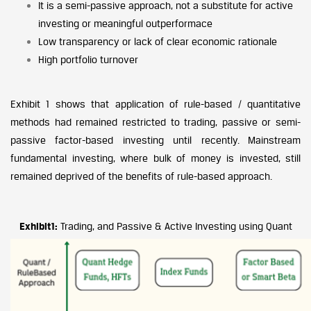
It is a semi-passive approach, not a substitute for active
investing or meaningful outperformace
Low transparency or lack of clear economic rationale
High portfolio turnover
Exhibit 1 shows that application of rule-based / quantitative
methods had remained restricted to trading, passive or semi-
passive factor-based investing until recently. Mainstream
fundamental investing, where bulk of money is invested, still
remained deprived of the benefits of rule-based approach.
Exhibit1:
Trading, and Passive & Active Investing using Quant