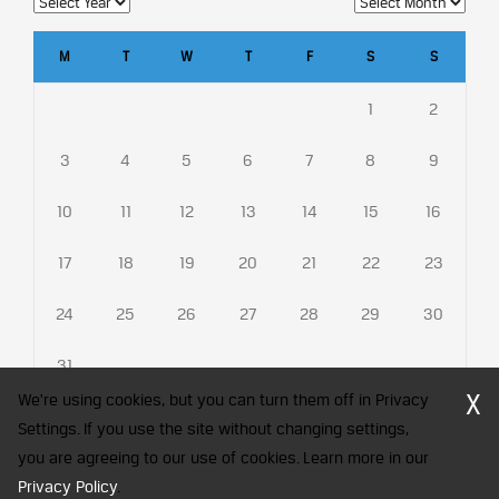
M
T
W
T
F
S
S
1
2
3
4
5
6
7
8
9
10
11
12
13
14
15
16
17
18
19
20
21
22
23
24
25
26
27
28
29
30
31
X
We're using cookies, but you can turn them off in Privacy
Settings. If you use the site without changing settings,
you are agreeing to our use of cookies. Learn more in our
CFA Society India is a registered trademark of CFA Institute licensed
Privacy Policy
to be used by the Indian Association of Investment Professionals
.