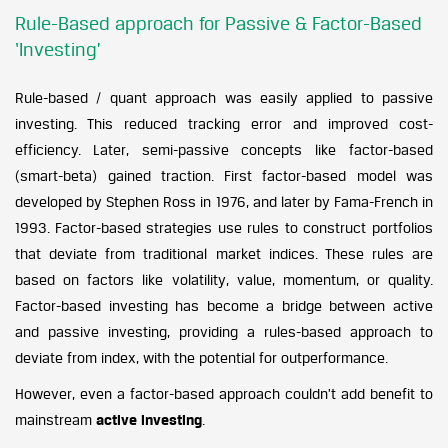
Rule-Based approach for Passive & Factor-Based
‘Investing’
Rule-based / quant approach was easily applied to passive
investing. This reduced tracking error and improved cost-
efficiency. Later, semi-passive concepts like factor-based
(smart-beta) gained traction. First factor-based model was
developed by Stephen Ross in 1976, and later by Fama-French in
1993. Factor-based strategies use rules to construct portfolios
that deviate from traditional market indices. These rules are
based on factors like volatility, value, momentum, or quality.
Factor-based investing has become a bridge between active
and passive investing, providing a rules-based approach to
deviate from index, with the potential for outperformance.
However, even a factor-based approach couldn’t add benefit to
mainstream
active investing
.