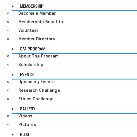
MEMBERSHIP
Become a Member
Membership Benefits
Volunteer
Member Directory
CFA PROGRAM
About The Program
Scholarship
EVENTS
Upcoming Events
Research Challenge
Ethics Challenge
GALLERY
Videos
Pictures
BLOG