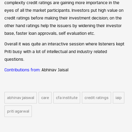
complexity credit ratings are gaining more importance in the
eyes of all the market participants. Investors put high value on
credit ratings before making their investment decision; on the
other hand ratings help the issuers by widening their investor
base, faster loan approvals, self evaluation etc.
Overall it was quite an interactive session where listeners kept
Priti busy with a lot of intellectual and industry related
questions.
Contributions from:
Abhinav Jaisal
abhinav jaiswal
care
cfa institute
credit ratings
iaip
priti agarwal