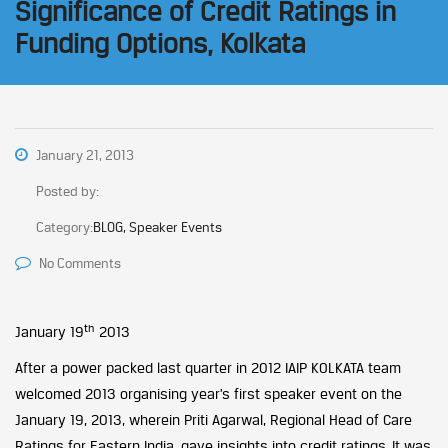
Significance of Credit Ratings in
Funding Options, Kolkata
January 21, 2013
Posted by:
Category:
BLOG, Speaker Events
No Comments
th
January 19
2013
After a power packed last quarter in 2012 IAIP KOLKATA team
welcomed 2013 organising year’s first speaker event on the
January 19, 2013, wherein Priti Agarwal, Regional Head of Care
Ratings for Eastern India, gave insights into credit ratings. It was