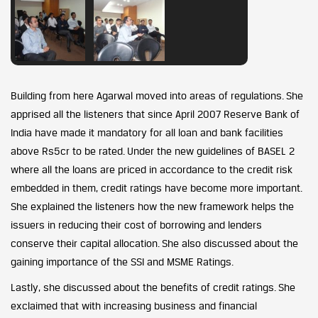
Building from here Agarwal moved into areas of regulations. She
apprised all the listeners that since April 2007 Reserve Bank of
India have made it mandatory for all loan and bank facilities
above Rs5cr to be rated. Under the new guidelines of BASEL 2
where all the loans are priced in accordance to the credit risk
embedded in them, credit ratings have become more important.
She explained the listeners how the new framework helps the
issuers in reducing their cost of borrowing and lenders
conserve their capital allocation. She also discussed about the
gaining importance of the SSI and MSME Ratings.
Lastly, she discussed about the benefits of credit ratings. She
exclaimed that with increasing business and financial