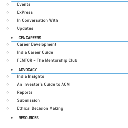
Events
ExPress
In Conversation With
Updates
CFA CAREERS
Career Development
India Career Guide
FEMTOR – The Mentorship Club
ADVOCACY
India Insights
An Investor’s Guide to AGM
Reports
Submission
Ethical Decision Making
RESOURCES