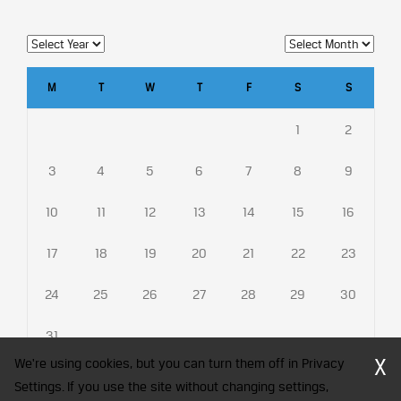
M
T
W
T
F
S
S
1
2
3
4
5
6
7
8
9
10
11
12
13
14
15
16
17
18
19
20
21
22
23
24
25
26
27
28
29
30
31
X
We're using cookies, but you can turn them off in Privacy
Settings. If you use the site without changing settings,