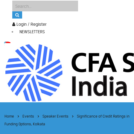
Login / Register
NEWSLETTERS
Home
Events
Speaker Events
Significance of Credit Ratings in
Funding Options, Kolkata