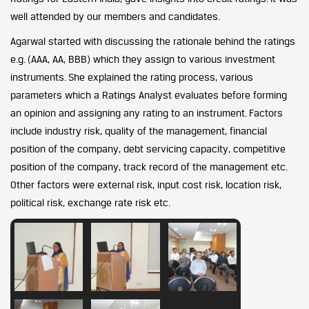
well attended by our members and candidates.
Agarwal started with discussing the rationale behind the ratings
e.g. (AAA, AA, BBB) which they assign to various investment
instruments. She explained the rating process, various
parameters which a Ratings Analyst evaluates before forming
an opinion and assigning any rating to an instrument. Factors
include industry risk, quality of the management, financial
position of the company, debt servicing capacity, competitive
position of the company, track record of the management etc.
Other factors were external risk, input cost risk, location risk,
political risk, exchange rate risk etc.