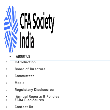
ABOUT US
Introduction
Board of Directors
Committees
Media
Regulatory Disclosures
Annual Reports & Policies
FCRA Disclosures
Contact Us