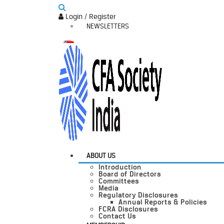
Login / Register
NEWSLETTERS
ABOUT US
Introduction
Board of Directors
Committees
Media
Regulatory Disclosures
Annual Reports & Policies
FCRA Disclosures
Contact Us