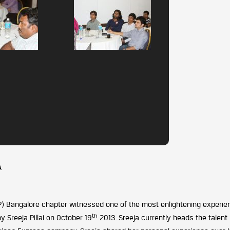
A
IP) Bangalore chapter witnessed one of the most enlightening experie
th
 Sreeja Pillai on October 19
2013. Sreeja currently heads the talent