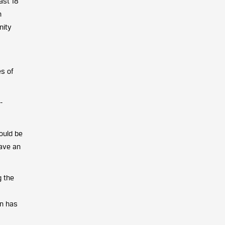
ast 18
n
nity
es of
-
ould be
have an
g the
on has