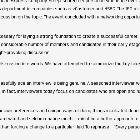
can Express company. Sreeja shared her personal experience over l
this department in companies such as vCustomer and HSBC. The 150 mi
iscussion on the topic. The event concluded with a networking opportu
ssary for laying a strong foundation to create a successful career.
f considerable number of members and candidates in their early stag
ght-provoking discussion.
g discussion into words. We have attempted to summarize the key take
essfully ace an interview is being genuine. A seasoned interviewer w
t. In fact, interviewers today focus on candidates who are open and 
r own preferences and unique ways of doing things inculcated durin
e hard-wired and seldom change much. It might be a better approach to
than forcing a change to a particular field.
To rephrase – “Every pers