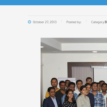
October 27, 2013
Posted by:
Category:
B