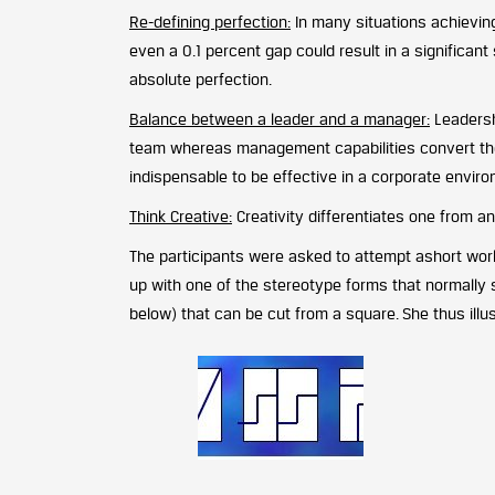
Re-defining perfection:
In many situations achieving
even a 0.1 percent gap could result in a significant 
absolute perfection.
Balance between a leader and a manager:
Leadershi
team whereas management capabilities convert the v
indispensable to be effective in a corporate envir
Think Creative:
Creativity differentiates one from an
The participants were asked to attempt ashort wor
up with one of the stereotype forms that normally 
below) that can be cut from a square. She thus illus