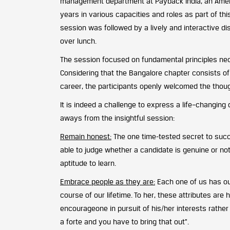
management department at Payback India, an Ameri
years in various capacities and roles as part of 
session was followed by a lively and interactive d
over lunch.
The session focused on fundamental principles nece
Considering that the Bangalore chapter consists o
career, the participants openly welcomed the thou
It is indeed a challenge to express a life–changin
aways from the insightful session:
Remain honest:
The one time-tested secret to succ
able to judge whether a candidate is genuine or no
aptitude to learn.
Embrace people as they are:
Each one of us has ou
course of our lifetime. To her, these attributes ar
encourageone in pursuit of his/her interests rather 
a forte and you have to bring that out”.