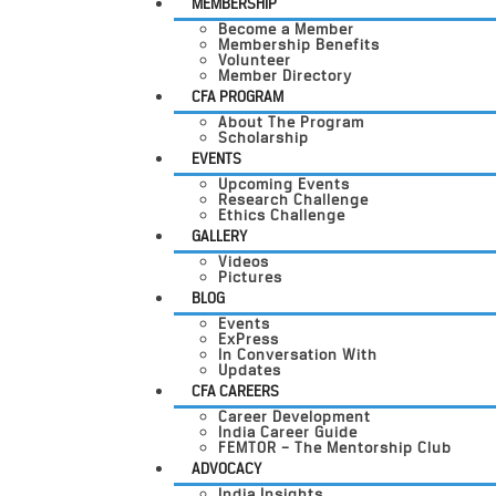
MEMBERSHIP
Become a Member
Membership Benefits
Volunteer
Member Directory
CFA PROGRAM
About The Program
Scholarship
EVENTS
Upcoming Events
Research Challenge
Ethics Challenge
GALLERY
Videos
Pictures
BLOG
Events
ExPress
In Conversation With
Updates
CFA CAREERS
Career Development
India Career Guide
FEMTOR – The Mentorship Club
ADVOCACY
India Insights