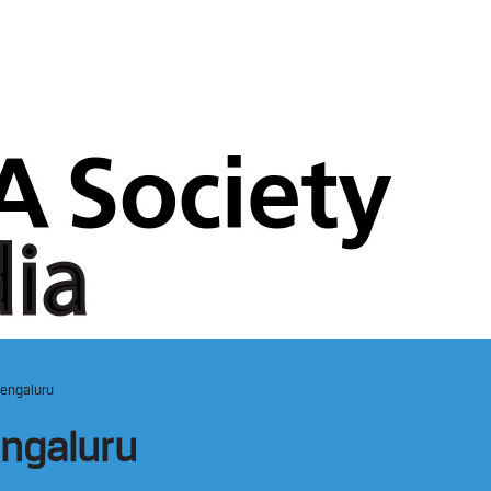
Bengaluru
engaluru