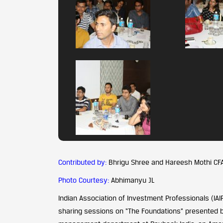
Contributed by:
Bhrigu Shree and Hareesh Mothi CF
Photo Courtesy:
Abhimanyu JL
Indian Association of Investment Professionals (IA
sharing sessions on “The Foundations” presented by