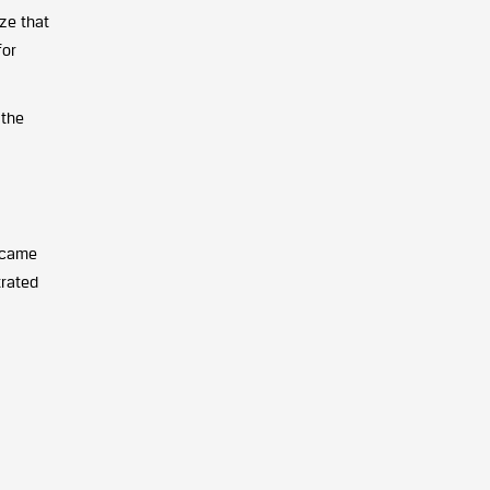
ize that
for
 the
e came
trated