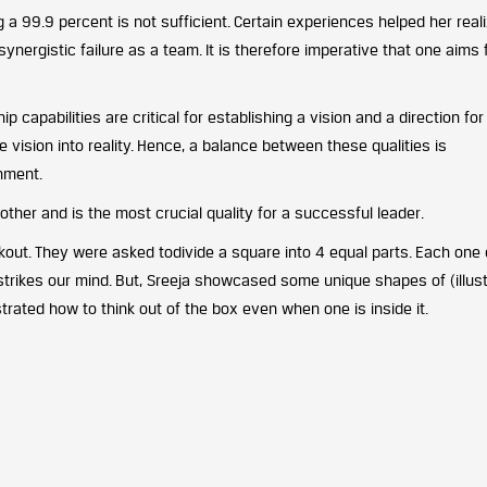
 a 99.9 percent is not sufficient. Certain experiences helped her real
synergistic failure as a team. It is therefore imperative that one aims 
p capabilities are critical for establishing a vision and a direction for
ision into reality. Hence, a balance between these qualities is
onment.
other and is the most crucial quality for a successful leader.
kout. They were asked todivide a square into 4 equal parts. Each on
strikes our mind. But, Sreeja showcased some unique shapes of (illus
trated how to think out of the box even when one is inside it.