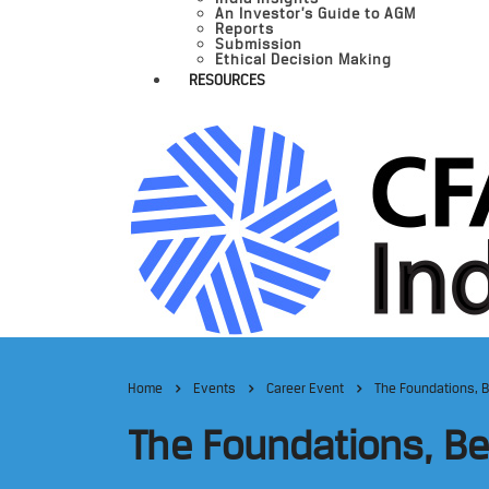
An Investor’s Guide to AGM
Reports
Submission
Ethical Decision Making
RESOURCES
Home
Events
Career Event
The Foundations, 
The Foundations, B