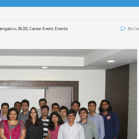
engaluru, BLOG, Career Event, Events
No C