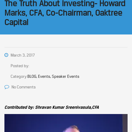
The Truth About Investing- Howard
Marks, CFA, Co-Chairman, Oaktree
Capital
March 3, 2017
Posted by:
Category:
BLOG, Events, Speaker Events
No Comments
Contributed by: Shravan Kumar Sreenivasula,CFA