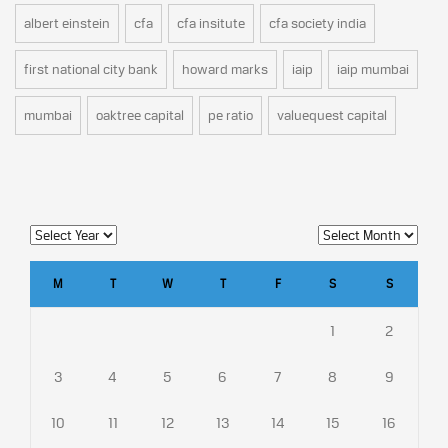
albert einstein
cfa
cfa insitute
cfa society india
first national city bank
howard marks
iaip
iaip mumbai
mumbai
oaktree capital
pe ratio
valuequest capital
M
T
W
T
F
S
S
1
2
3
4
5
6
7
8
9
10
11
12
13
14
15
16