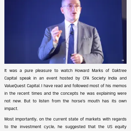
It was a pure pleasure to watch Howard Marks of Oaktree
Capital speak in an event hosted by CFA Society India and
ValueQuest Capital. I have read and followed most of his memos
in the recent times and the concepts he was explaining were
not new. But to listen from the horse’s mouth has its own
impact.
Most importantly, on the current state of markets with regards
to the investment cycle, he suggested that the US equity