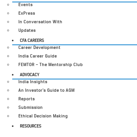
Events
ExPress
In Conversation With
Updates
CFA CAREERS
Career Development
India Career Guide
FEMTOR – The Mentorship Club
ADVOCACY
India Insights
An Investor’s Guide to AGM
Reports
Submission
Ethical Decision Making
RESOURCES