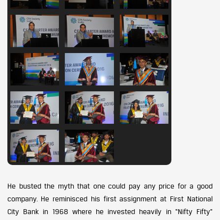
He busted the myth that one could pay any price for a good
company. He reminisced his first assignment at First National
City Bank in 1968 where he invested heavily in “Nifty Fifty”