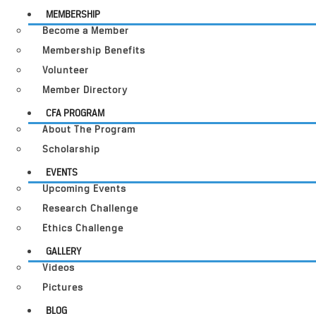
MEMBERSHIP
Become a Member
Membership Benefits
Volunteer
Member Directory
CFA PROGRAM
About The Program
Scholarship
EVENTS
Upcoming Events
Research Challenge
Ethics Challenge
GALLERY
Videos
Pictures
BLOG