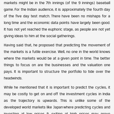
markets might be in the 7th innings (of the 9 innings) baseball
game. For the Indian audience, it is approximately the fourth day
of the five day test match. There have been no mishaps for a
long time and the economic data points have largely been good.
It has not yet reached the euphoric stage, as people are not yet
giving ideas to him at the social gatherings.
Having said that, he proposed that predicting the movement of
the markets is a futile exercise. Well, no one in the world knows
where the markets would be at a given point in time. The better
things to focus on are the businesses and the valuation one
pays. It is important to structure the portfolio to tide over the
headwinds.
While he mentioned that it is important to predict the cycles, it
may be costly to get on and off the investment cycles in India
as the trajectory is upwards. This is unlike some of the
developed world markets like Japan where predicting cycles and
investing at low prices & exiting at high prices may prove