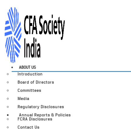
ABOUT US
Introduction
Board of Directors
Committees
Media
Regulatory Disclosures
Annual Reports & Policies
FCRA Disclosures
Contact Us