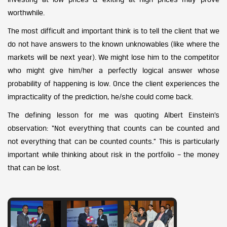
worthwhile.
The most difficult and important think is to tell the client that we
do not have answers to the known unknowables (like where the
markets will be next year). We might lose him to the competitor
who might give him/her a perfectly logical answer whose
probability of happening is low. Once the client experiences the
impracticality of the prediction, he/she could come back.
The defining lesson for me was quoting Albert Einstein’s
observation: “Not everything that counts can be counted and
not everything that can be counted counts.” This is particularly
important while thinking about risk in the portfolio – the money
that can be lost.