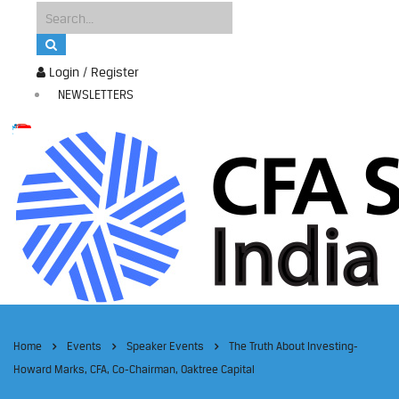
Login / Register
NEWSLETTERS
Home
Events
Speaker Events
The Truth About Investing-
Howard Marks, CFA, Co-Chairman, Oaktree Capital