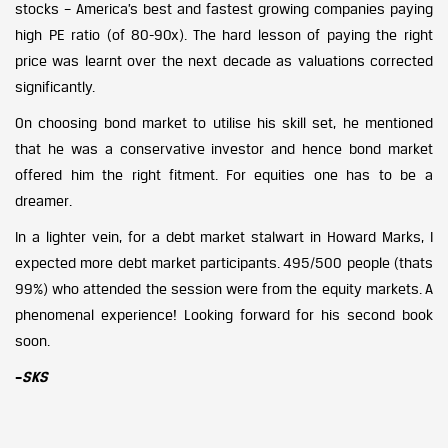
stocks – America’s best and fastest growing companies paying
high PE ratio (of 80-90x). The hard lesson of paying the right
price was learnt over the next decade as valuations corrected
significantly.
On choosing bond market to utilise his skill set, he mentioned
that he was a conservative investor and hence bond market
offered him the right fitment. For equities one has to be a
dreamer.
In a lighter vein, for a debt market stalwart in Howard Marks, I
expected more debt market participants. 495/500 people (thats
99%) who attended the session were from the equity markets. A
phenomenal experience! Looking forward for his second book
soon.
–
SKS