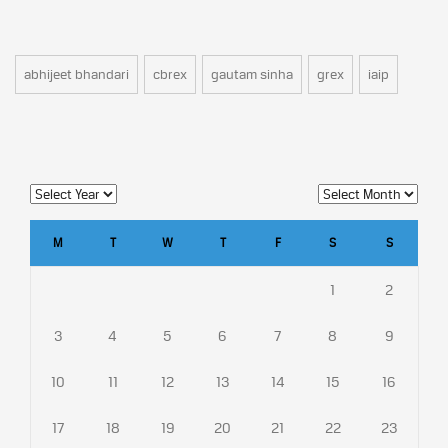
abhijeet bhandari
cbrex
gautam sinha
grex
iaip
M
T
W
T
F
S
S
1
2
3
4
5
6
7
8
9
10
11
12
13
14
15
16
17
18
19
20
21
22
23