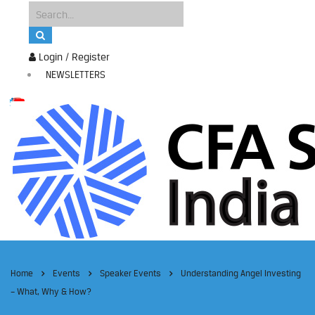
Login / Register
NEWSLETTERS
Home
Events
Speaker Events
Understanding Angel Investing
– What, Why & How?