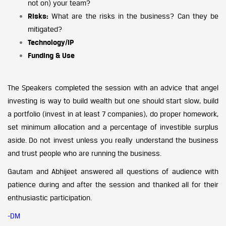
not on) your team?
Risks:
What are the risks in the business? Can they be
mitigated?
Technology/IP
Funding & Use
The Speakers completed the session with an advice that angel
investing is way to build wealth but one should start slow, build
a portfolio (invest in at least 7 companies), do proper homework,
set minimum allocation and a percentage of investible surplus
aside. Do not invest unless you really understand the business
and trust people who are running the business.
Gautam and Abhijeet answered all questions of audience with
patience during and after the session and thanked all for their
enthusiastic participation.
-DM