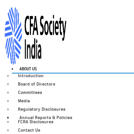
ABOUT US
Introduction
Board of Directors
Committees
Media
Regulatory Disclosures
Annual Reports & Policies
FCRA Disclosures
Contact Us