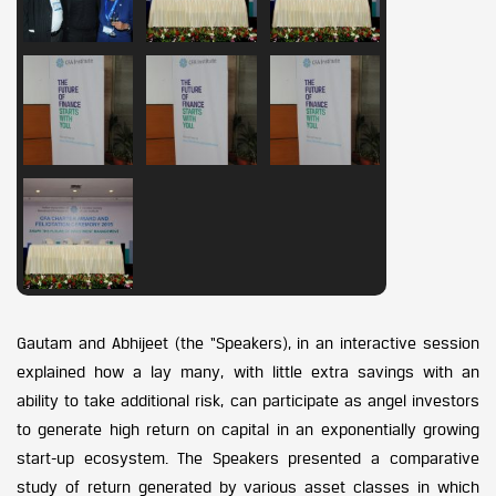
Gautam and Abhijeet (the “Speakers), in an interactive session
explained how a lay many, with little extra savings with an
ability to take additional risk, can participate as angel investors
to generate high return on capital in an exponentially growing
start-up ecosystem. The Speakers presented a comparative
study of return generated by various asset classes in which