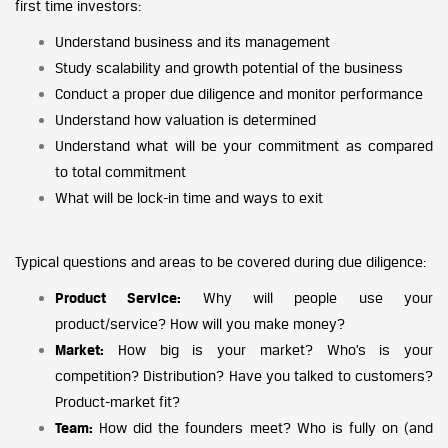
first time investors:
Understand business and its management
Study scalability and growth potential of the business
Conduct a proper due diligence and monitor performance
Understand how valuation is determined
Understand what will be your commitment as compared
to total commitment
What will be lock-in time and ways to exit
Typical questions and areas to be covered during due diligence:
Product Service:
Why will people use your
product/service? How will you make money?
Market:
How big is your market? Who’s is your
competition? Distribution? Have you talked to customers?
Product-market fit?
Team:
How did the founders meet? Who is fully on (and