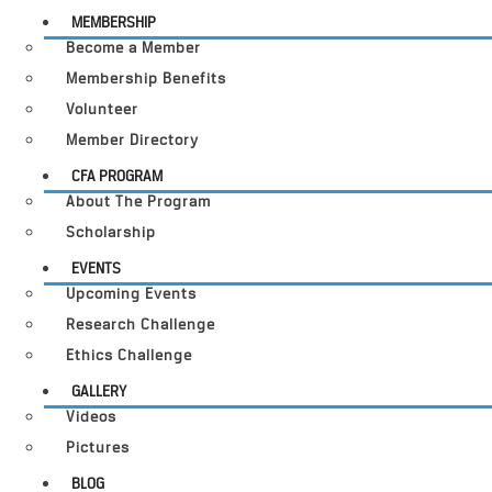
MEMBERSHIP
Become a Member
Membership Benefits
Volunteer
Member Directory
CFA PROGRAM
About The Program
Scholarship
EVENTS
Upcoming Events
Research Challenge
Ethics Challenge
GALLERY
Videos
Pictures
BLOG