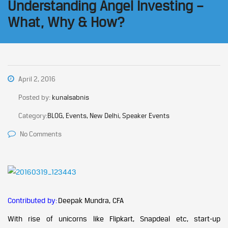
Understanding Angel Investing –
What, Why & How?
April 2, 2016
Posted by:
kunalsabnis
Category:
BLOG, Events, New Delhi, Speaker Events
No Comments
Contributed by:
Deepak Mundra, CFA
With rise of unicorns like Flipkart, Snapdeal etc, start-up