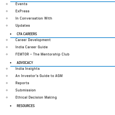
Events
ExPress
In Conversation With
Updates
CFA CAREERS
Career Development
India Career Guide
FEMTOR – The Mentorship Club
ADVOCACY
India Insights
An Investor’s Guide to AGM
Reports
Submission
Ethical Decision Making
RESOURCES