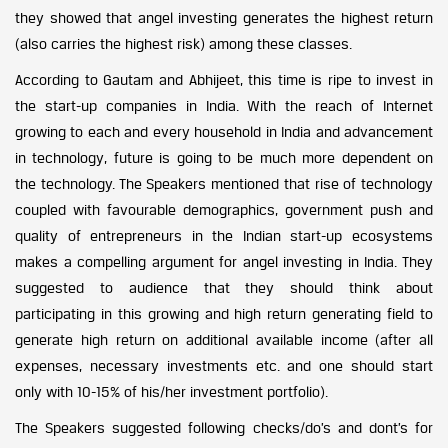
they showed that angel investing generates the highest return
(also carries the highest risk) among these classes.
According to Gautam and Abhijeet, this time is ripe to invest in
the start-up companies in India. With the reach of Internet
growing to each and every household in India and advancement
in technology, future is going to be much more dependent on
the technology. The Speakers mentioned that rise of technology
coupled with favourable demographics, government push and
quality of entrepreneurs in the Indian start-up ecosystems
makes a compelling argument for angel investing in India. They
suggested to audience that they should think about
participating in this growing and high return generating field to
generate high return on additional available income (after all
expenses, necessary investments etc. and one should start
only with 10-15% of his/her investment portfolio).
The Speakers suggested following checks/do’s and dont’s for