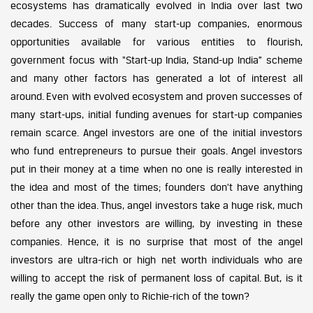
ecosystems has dramatically evolved in India over last two
decades. Success of many start-up companies, enormous
opportunities available for various entities to flourish,
government focus with “Start-up India, Stand-up India” scheme
and many other factors has generated a lot of interest all
around. Even with evolved ecosystem and proven successes of
many start-ups, initial funding avenues for start-up companies
remain scarce. Angel investors are one of the initial investors
who fund entrepreneurs to pursue their goals. Angel investors
put in their money at a time when no one is really interested in
the idea and most of the times; founders don’t have anything
other than the idea. Thus, angel investors take a huge risk, much
before any other investors are willing, by investing in these
companies. Hence, it is no surprise that most of the angel
investors are ultra-rich or high net worth individuals who are
willing to accept the risk of permanent loss of capital. But, is it
really the game open only to Richie-rich of the town?