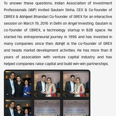
To answer these questions, Indian Association of Investment
Professionals (IAIP) invited Gautam Sinha, CEO & Co-founder of
CBREX & Abhijeet Bhandari Co-founder of GREX for an interactive
session on March 19, 2016 in Delhi on Angel Investing. Gautam is
co-founder of CBREX, a technology startup in B2B space. He
started his entrepreneurial journey in 1996 and has invested in
many companies since then. Abhijit is the co-founder of GREX
and heads market development activities. He has more than 8
years of association with venture capital industry and has
helped companies raise capital and build win-win partnerships.