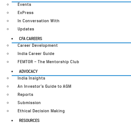
Events
ExPress
In Conversation With
Updates
CFA CAREERS
Career Development
India Career Guide
FEMTOR – The Mentorship Club
ADVOCACY
India Insights
An Investor’s Guide to AGM
Reports
Submission
Ethical Decision Making
RESOURCES