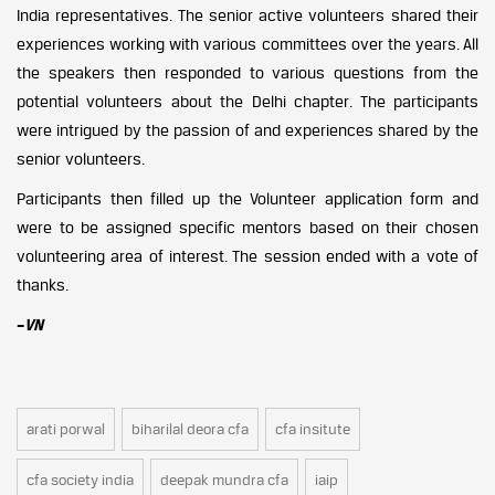
India representatives. The senior active volunteers shared their
experiences working with various committees over the years. All
the speakers then responded to various questions from the
potential volunteers about the Delhi chapter. The participants
were intrigued by the passion of and experiences shared by the
senior volunteers.
Participants then filled up the Volunteer application form and
were to be assigned specific mentors based on their chosen
volunteering area of interest. The session ended with a vote of
thanks.
–
VN
arati porwal
biharilal deora cfa
cfa insitute
cfa society india
deepak mundra cfa
iaip