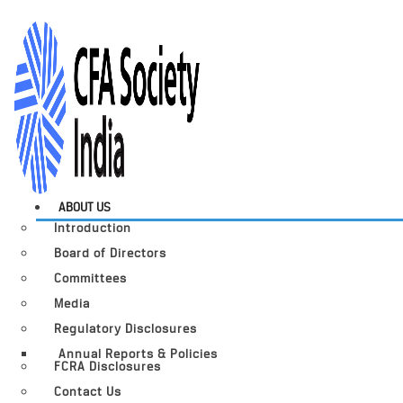
ABOUT US
Introduction
Board of Directors
Committees
Media
Regulatory Disclosures
Annual Reports & Policies
FCRA Disclosures
Contact Us