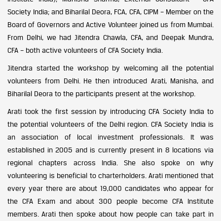
Society India; and Biharilal Deora, FCA, CFA, CIPM – Member on the
Board of Governors and Active Volunteer joined us from Mumbai.
From Delhi, we had Jitendra Chawla, CFA, and Deepak Mundra,
CFA – both active volunteers of CFA Society India.
Jitendra started the workshop by welcoming all the potential
volunteers from Delhi. He then introduced Arati, Manisha, and
Biharilal Deora to the participants present at the workshop.
Arati took the first session by introducing CFA Society India to
the potential volunteers of the Delhi region. CFA Society India is
an association of local investment professionals. It was
established in 2005 and is currently present in 8 locations via
regional chapters across India. She also spoke on why
volunteering is beneficial to charterholders. Arati mentioned that
every year there are about 19,000 candidates who appear for
the CFA Exam and about 300 people become CFA Institute
members. Arati then spoke about how people can take part in