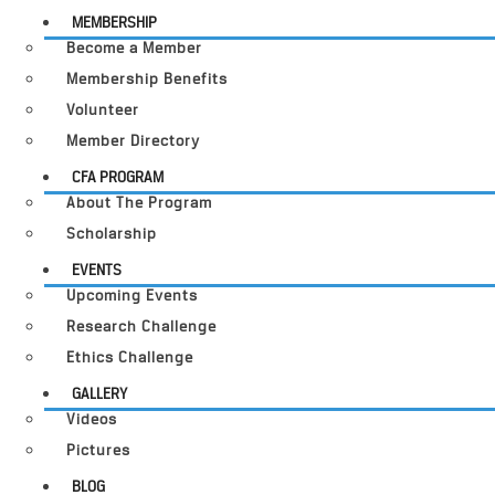
MEMBERSHIP
Become a Member
Membership Benefits
Volunteer
Member Directory
CFA PROGRAM
About The Program
Scholarship
EVENTS
Upcoming Events
Research Challenge
Ethics Challenge
GALLERY
Videos
Pictures
BLOG