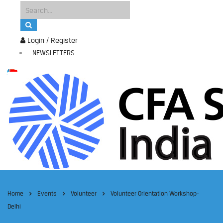
Login / Register
NEWSLETTERS
Home
Events
Volunteer
Volunteer Orientation Workshop-
Delhi