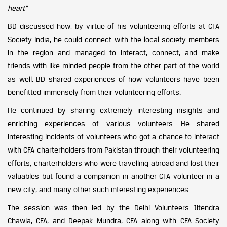
heart”
BD discussed how, by virtue of his volunteering efforts at CFA
Society India, he could connect with the local society members
in the region and managed to interact, connect, and make
friends with like-minded people from the other part of the world
as well. BD shared experiences of how volunteers have been
benefitted immensely from their volunteering efforts.
He continued by sharing extremely interesting insights and
enriching experiences of various volunteers. He shared
interesting incidents of volunteers who got a chance to interact
with CFA charterholders from Pakistan through their volunteering
efforts; charterholders who were travelling abroad and lost their
valuables but found a companion in another CFA volunteer in a
new city, and many other such interesting experiences.
The session was then led by the Delhi Volunteers Jitendra
Chawla, CFA, and Deepak Mundra, CFA along with CFA Society