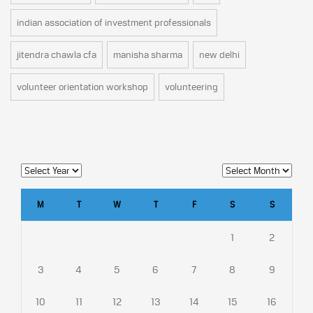
indian association of investment professionals
jitendra chawla cfa
manisha sharma
new delhi
volunteer orientation workshop
volunteering
M
T
W
T
F
S
S
1
2
3
4
5
6
7
8
9
10
11
12
13
14
15
16