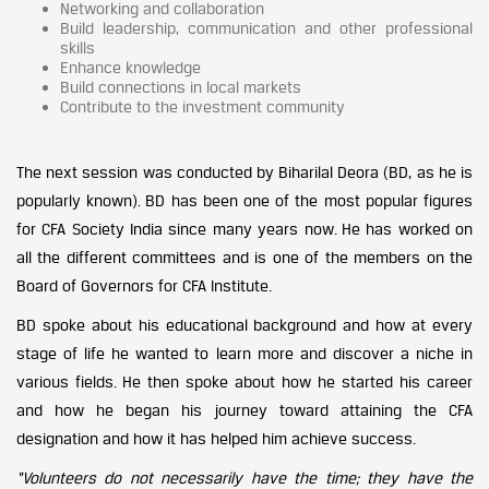
Networking and collaboration
Build leadership, communication and other professional
skills
Enhance knowledge
Build connections in local markets
Contribute to the investment community
The next session was conducted by Biharilal Deora (BD, as he is
popularly known). BD has been one of the most popular figures
for CFA Society India since many years now. He has worked on
all the different committees and is one of the members on the
Board of Governors for CFA Institute.
BD spoke about his educational background and how at every
stage of life he wanted to learn more and discover a niche in
various fields. He then spoke about how he started his career
and how he began his journey toward attaining the CFA
designation and how it has helped him achieve success.
“Volunteers do not necessarily have the time; they have the