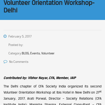
Volunteer Orientation Workshop-
Delhi
February 5, 2017
Posted by:
Category:
BLOG, Events, Volunteer
No Comments
Contributed by: Vibhor Nayar, CFA, Member, IAIP
The Delhi chapter of CFA Society India organized its second
st
Volunteer Orientation Workshop at Ibis Hotel in New Delhi on 21
January, 2017. Arati Porwal, Director – Society Relations (CFA
Institute India); Manisha Sharma, External Consultant – CFA