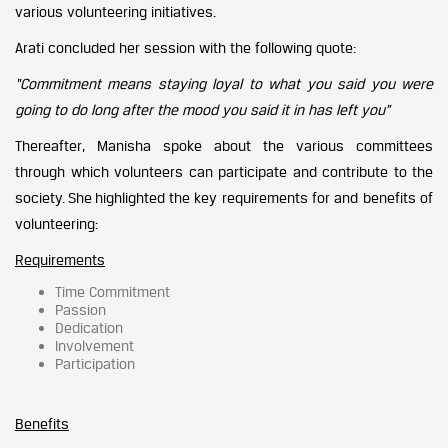
various volunteering initiatives.
Arati concluded her session with the following quote:
“Commitment means staying loyal to what you said you were
going to do long after the mood you said it in has left you”
Thereafter, Manisha spoke about the various committees
through which volunteers can participate and contribute to the
society. She highlighted the key requirements for and benefits of
volunteering:
Requirements
Time Commitment
Passion
Dedication
Involvement
Participation
Benefits