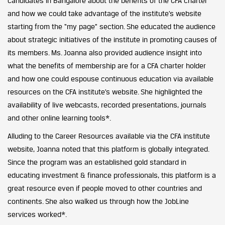
candidates in Bangalore about the benefits of the CFA charter
and how we could take advantage of the institute’s website
starting from the “my page” section. She educated the audience
about strategic initiatives of the institute in promoting causes of
its members. Ms. Joanna also provided audience insight into
what the benefits of membership are for a CFA charter holder
and how one could espouse continuous education via available
resources on the CFA institute’s website. She highlighted the
availability of live webcasts, recorded presentations, journals
and other online learning tools*.
Alluding to the Career Resources available via the CFA institute
website, Joanna noted that this platform is globally integrated.
Since the program was an established gold standard in
educating investment & finance professionals, this platform is a
great resource even if people moved to other countries and
continents. She also walked us through how the JobLine
services worked*.