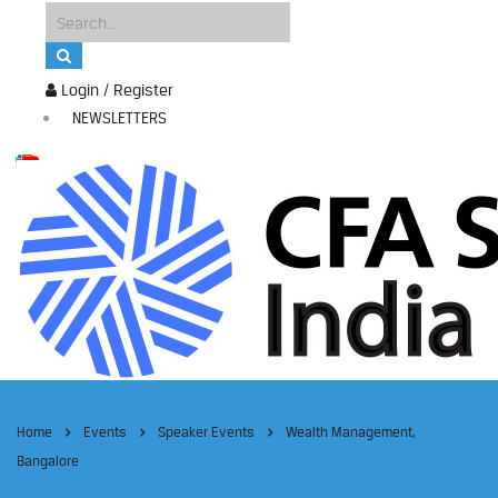
Login / Register
NEWSLETTERS
Home
Events
Speaker Events
Wealth Management,
Bangalore