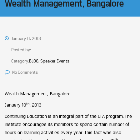
Wealth Management, Bangalore
January 11, 2013
Posted by:
Category:
BLOG, Speaker Events
No Comments
Wealth Management, Bangalore
th
January 10
, 2013
Continuing Education is an integral part of the CFA program. The
institute encourages its members to spend certain number of
hours on learning activities every year. This fact was also
th