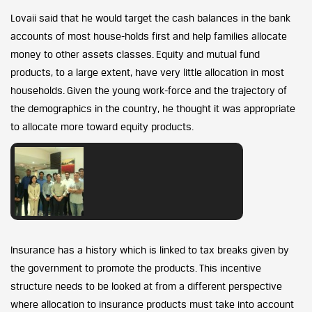
Lovaii said that he would target the cash balances in the bank
accounts of most house-holds first and help families allocate
money to other assets classes. Equity and mutual fund
products, to a large extent, have very little allocation in most
households. Given the young work-force and the trajectory of
the demographics in the country, he thought it was appropriate
to allocate more toward equity products.
Insurance has a history which is linked to tax breaks given by
the government to promote the products. This incentive
structure needs to be looked at from a different perspective
where allocation to insurance products must take into account