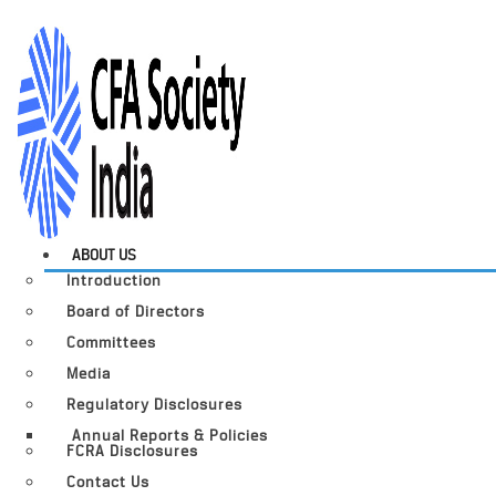
ABOUT US
Introduction
Board of Directors
Committees
Media
Regulatory Disclosures
Annual Reports & Policies
FCRA Disclosures
Contact Us