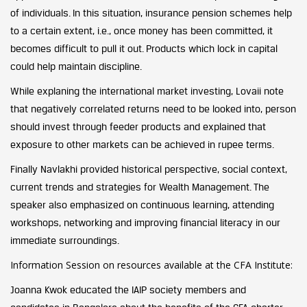
of individuals. In this situation, insurance pension schemes help
to a certain extent, i.e., once money has been committed, it
becomes difficult to pull it out. Products which lock in capital
could help maintain discipline.
While explaning the international market investing, Lovaii note
that
negatively correlated returns need to be looked into, person
should invest through feeder products and explained that
exposure to other markets can be achieved in rupee terms.
Finally Navlakhi provided historical perspective, social context,
current trends and strategies for Wealth Management. The
speaker also emphasized on continuous learning, attending
workshops, networking and improving financial literacy in our
immediate surroundings.
Information Session on resources available at the CFA Institute:
Joanna Kwok educated the IAIP society members and