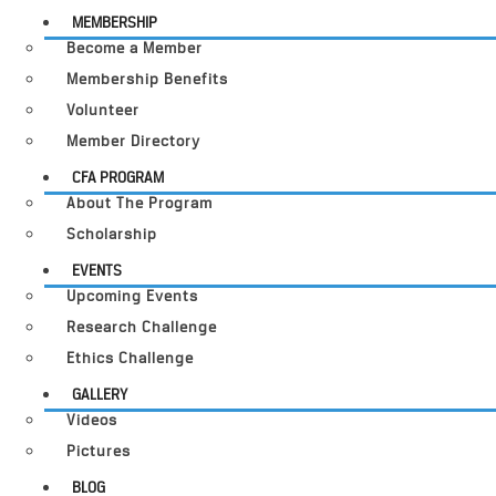
MEMBERSHIP
Become a Member
Membership Benefits
Volunteer
Member Directory
CFA PROGRAM
About The Program
Scholarship
EVENTS
Upcoming Events
Research Challenge
Ethics Challenge
GALLERY
Videos
Pictures
BLOG