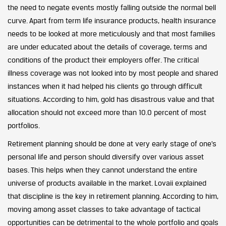
the need to negate events mostly falling outside the normal bell
curve. Apart from term life insurance products, health insurance
needs to be looked at more meticulously and that most families
are under educated about the details of coverage, terms and
conditions of the product their employers offer. The critical
illness coverage was not looked into by most people and shared
instances when it had helped his clients go through difficult
situations. According to him, gold has disastrous value and that
allocation should not exceed more than 10.0 percent of most
portfolios.
Retirement planning should be done at very early stage of one’s
personal life and person should diversify over various asset
bases. This helps when they cannot understand the entire
universe of products available in the market. Lovaii explained
that discipline is the key in retirement planning. According to him,
moving among asset classes to take advantage of tactical
opportunities can be detrimental to the whole portfolio and goals