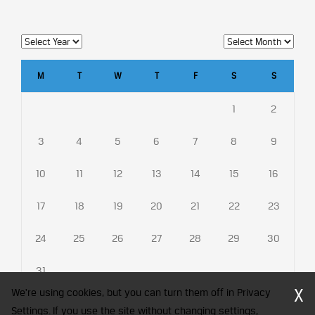
M
T
W
T
F
S
S
1
2
3
4
5
6
7
8
9
10
11
12
13
14
15
16
17
18
19
20
21
22
23
24
25
26
27
28
29
30
31
X
We're using cookies, but you can turn them off in Privacy
Settings. If you use the site without changing settings,