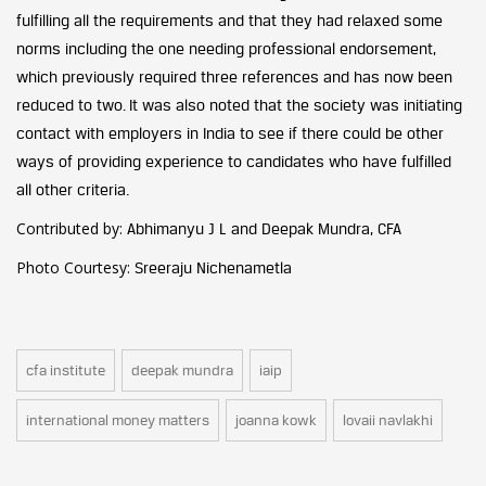
fulfilling all the requirements and that they had relaxed some
norms including the one needing professional endorsement,
which previously required three references and has now been
reduced to two. It was also noted that the society was initiating
contact with employers in India to see if there could be other
ways of providing experience to candidates who have fulfilled
all other criteria.
Contributed by:
Abhimanyu J L and Deepak Mundra, CFA
Photo Courtesy:
Sreeraju Nichenametla
cfa institute
deepak mundra
iaip
international money matters
joanna kowk
lovaii navlakhi