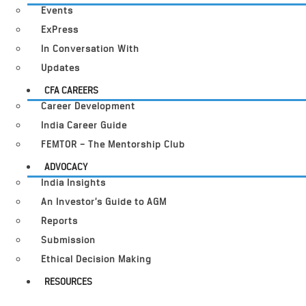
Events
ExPress
In Conversation With
Updates
CFA CAREERS
Career Development
India Career Guide
FEMTOR – The Mentorship Club
ADVOCACY
India Insights
An Investor’s Guide to AGM
Reports
Submission
Ethical Decision Making
RESOURCES