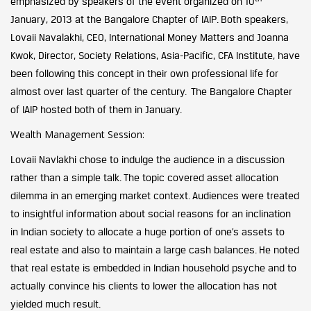
emphasized by speakers of the event organized on 10
January, 2013 at the Bangalore Chapter of IAIP. Both speakers,
Lovaii Navalakhi, CEO, International Money Matters and Joanna
Kwok, Director, Society Relations, Asia-Pacific, CFA Institute, have
been following this concept in their own professional life for
almost over last quarter of the century. The Bangalore Chapter
of IAIP hosted both of them in January.
Wealth Management Session:
Lovaii Navlakhi chose to indulge the audience in a discussion
rather than a simple talk. The topic covered asset allocation
dilemma in an emerging market context. Audiences were treated
to insightful information about social reasons for an inclination
in Indian society to allocate a huge portion of one’s assets to
real estate and also to maintain a large cash balances. He noted
that real estate is embedded in Indian household psyche and to
actually convince his clients to lower the allocation has not
yielded much result.