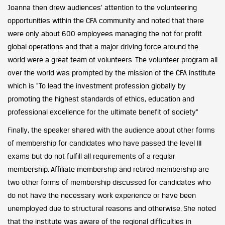
Joanna then drew audiences’ attention to the volunteering
opportunities within the CFA community and noted that there
were only about 600 employees managing the not for profit
global operations and that a major driving force around the
world were a great team of volunteers. The volunteer program all
over the world was prompted by the mission of the CFA institute
which is “To lead the investment profession globally by
promoting the highest standards of ethics, education and
professional excellence for the ultimate benefit of society”
Finally, the speaker shared with the audience about other forms
of membership for candidates who have passed the level III
exams but do not fulfill all requirements of a regular
membership. Affiliate membership and retired membership are
two other forms of membership discussed for candidates who
do not have the necessary work experience or have been
unemployed due to structural reasons and otherwise. She noted
that the institute was aware of the regional difficulties in