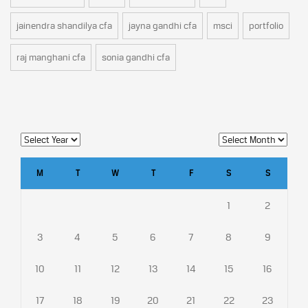
jainendra shandilya cfa
jayna gandhi cfa
msci
portfolio
raj manghani cfa
sonia gandhi cfa
M
T
W
T
F
S
S
1
2
3
4
5
6
7
8
9
10
11
12
13
14
15
16
17
18
19
20
21
22
23