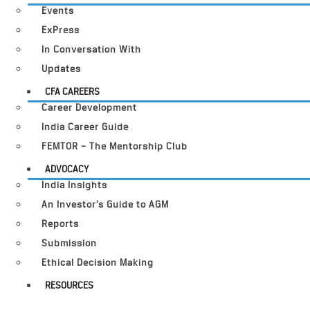
Events
ExPress
In Conversation With
Updates
CFA CAREERS
Career Development
India Career Guide
FEMTOR – The Mentorship Club
ADVOCACY
India Insights
An Investor’s Guide to AGM
Reports
Submission
Ethical Decision Making
RESOURCES