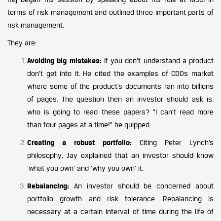
terms of risk management and outlined three important parts of
risk management.
They are:
Avoiding big mistakes:
If you don’t understand a product
don’t get into it. He cited the examples of CDOs market
where some of the product’s documents ran into billions
of pages. The question then an investor should ask is:
who is going to read these papers? “I can’t read more
than four pages at a time!” he quipped.
Creating a robust portfolio:
Citing Peter Lynch’s
philosophy, Jay explained that an investor should know
‘what you own’ and ‘why you own’ it.
Rebalancing:
An investor should be concerned about
portfolio growth and risk tolerance. Rebalancing is
necessary at a certain interval of time during the life of