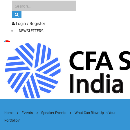
Login / Register
NEWSLETTERS
Home
Events
Speaker Events
What Can Blow Up in Your
Portfolio?