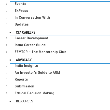
Events
ExPress
In Conversation With
Updates
CFA CAREERS
Career Development
India Career Guide
FEMTOR – The Mentorship Club
ADVOCACY
India Insights
An Investor’s Guide to AGM
Reports
Submission
Ethical Decision Making
RESOURCES