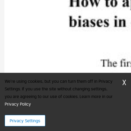
X
We're using cookies, but you can turn them off in Privacy
Settings. If you use the site without changing settings,
you are agreeing to our use of cookies. Learn more in our
Privacy Policy
.
Privacy Settings