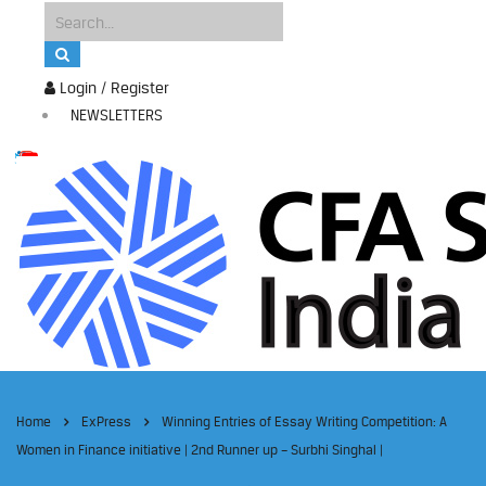
Login / Register
NEWSLETTERS
Home
ExPress
Winning Entries of Essay Writing Competition: A
Women in Finance initiative | 2nd Runner up – Surbhi Singhal |