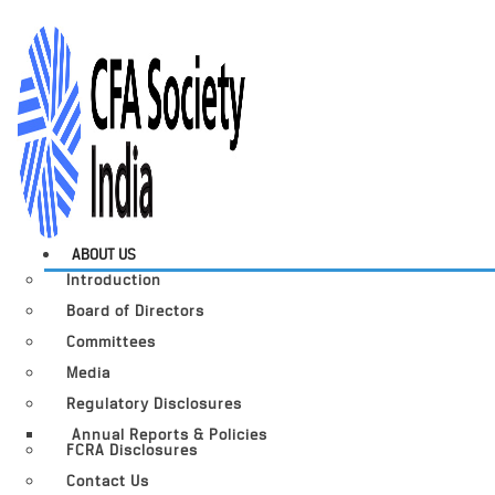
ABOUT US
Introduction
Board of Directors
Committees
Media
Regulatory Disclosures
Annual Reports & Policies
FCRA Disclosures
Contact Us