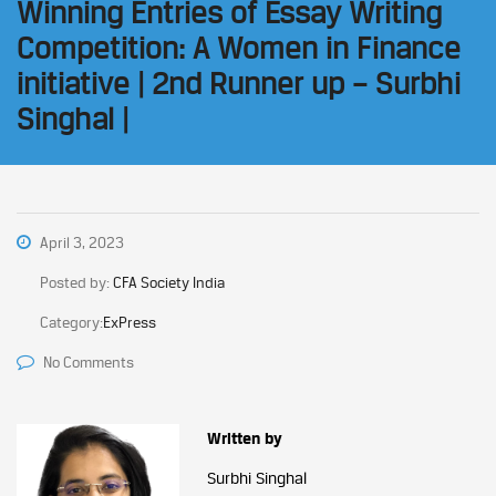
Winning Entries of Essay Writing
Competition: A Women in Finance
initiative | 2nd Runner up – Surbhi
Singhal |
April 3, 2023
Posted by:
CFA Society India
Category:
ExPress
No Comments
Written by
Surbhi Singhal