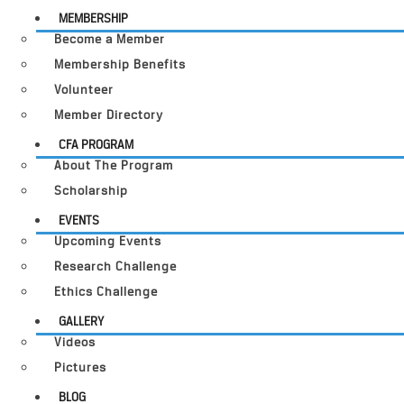
MEMBERSHIP
Become a Member
Membership Benefits
Volunteer
Member Directory
CFA PROGRAM
About The Program
Scholarship
EVENTS
Upcoming Events
Research Challenge
Ethics Challenge
GALLERY
Videos
Pictures
BLOG