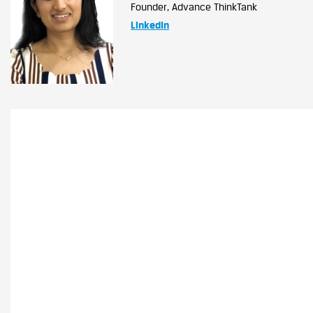
Founder, Advance ThinkTank
LinkedIn