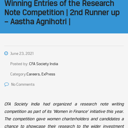
Winning Entries of the Research
Note Competition | 2nd Runner up
– Aastha Agnihotri |
June 23, 2021
Posted by:
CFA Society India
Category:
Careers, ExPress
No Comments
CFA Society India had organized a research note writing
competition as part of its ‘Women in Finance’ initiative this year.
The competition gave women charterholders and candidates a
chance to showcase their research to the wider investment