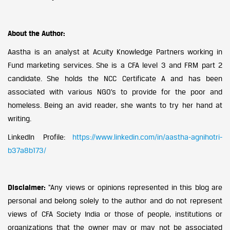
About the Author:
Aastha is an analyst at Acuity Knowledge Partners working in
Fund marketing services. She is a CFA level 3 and FRM part 2
candidate. She holds the NCC Certificate A and has been
associated with various NGO’s to provide for the poor and
homeless. Being an avid reader, she wants to try her hand at
writing.
LinkedIn Profile:
https://www.linkedin.com/in/aastha-agnihotri-
b37a8b173/
Disclaimer:
“Any views or opinions represented in this blog are
personal and belong solely to the author and do not represent
views of CFA Society India or those of people, institutions or
organizations that the owner may or may not be associated