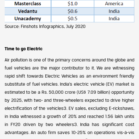
Source: Finshots Infographics, July 2020
Time to go Electric
Air pollution is one of the primary concerns around the globe and
fuel vehicles are the major contributor to it. We are witnessing
rapid shift towards Electric Vehicles as an environment friendly
substitute of fuel vehicles. India’s electric vehicle (EV) market is
estimated to be a Rs. 50,000 crore (US$ 7.09 billion) opportunity
by 2025, with two- and three-wheelers expected to drive higher
electrification of the vehicles3. EV sales, excluding E-rickshaws,
in India witnessed a growth of 20% and reached 1.56 lakh units
in FY20 driven by two wheelers3. India has significant cost
advantages. An auto firm saves 10-25% on operations vis-à-vis