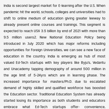
India is second largest market for E-learning after the U.S. When
pandemic hit the world, schools, colleges and universities had to
shift to online medium of education giving greater leeway to
already present online courses and trainings. This segment is
expected to reach US$ 3.5 billion by end of 2021 with more than
9.5 million users2. New National Education Policy being
introduced in July 2020 which has major reforms including
opportunities for Foreign Universities, we can see a new face of
education in the country. India is emerging as hub of most
valued Ed-Tech startups with key players like Byju’s, Vedantu
and Unacademy tapping demography of around 500 million in
the age limit of 5-24yrs which are in learning phase. The
increased importance for masters/Ph.D. due to escalated
demand of highly skilled and qualified workforce has boosted
the Education sector. Traditional Education System has already
started losing its importance as both students and educators
embrace what Ed-Tech startups offer- convenience,