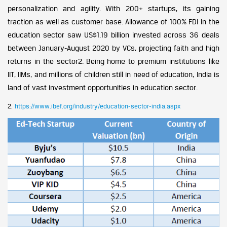
personalization and agility. With 200+ startups, its gaining
traction as well as customer base. Allowance of 100% FDI in the
education sector saw US$1.19 billion invested across 36 deals
between January-August 2020 by VCs, projecting faith and high
returns in the sector2. Being home to premium institutions like
IIT, IIMs, and millions of children still in need of education, India is
land of vast investment opportunities in education sector.
2.
https://www.ibef.org/industry/education-sector-india.aspx