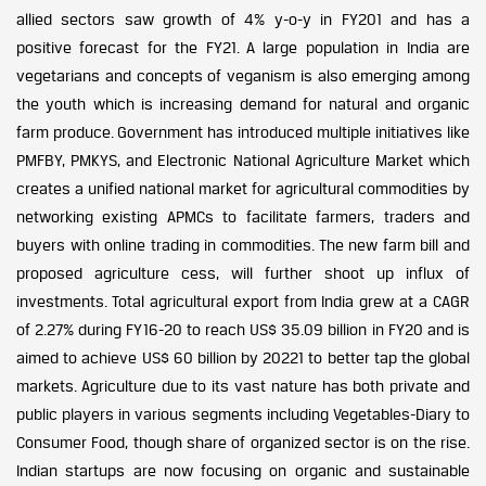
allied sectors saw growth of 4% y-o-y in FY201 and has a
positive forecast for the FY21. A large population in India are
vegetarians and concepts of veganism is also emerging among
the youth which is increasing demand for natural and organic
farm produce. Government has introduced multiple initiatives like
PMFBY, PMKYS, and Electronic National Agriculture Market which
creates a unified national market for agricultural commodities by
networking existing APMCs to facilitate farmers, traders and
buyers with online trading in commodities. The new farm bill and
proposed agriculture cess, will further shoot up influx of
investments. Total agricultural export from India grew at a CAGR
of 2.27% during FY16-20 to reach US$ 35.09 billion in FY20 and is
aimed to achieve US$ 60 billion by 20221 to better tap the global
markets. Agriculture due to its vast nature has both private and
public players in various segments including Vegetables-Diary to
Consumer Food, though share of organized sector is on the rise.
Indian startups are now focusing on organic and sustainable