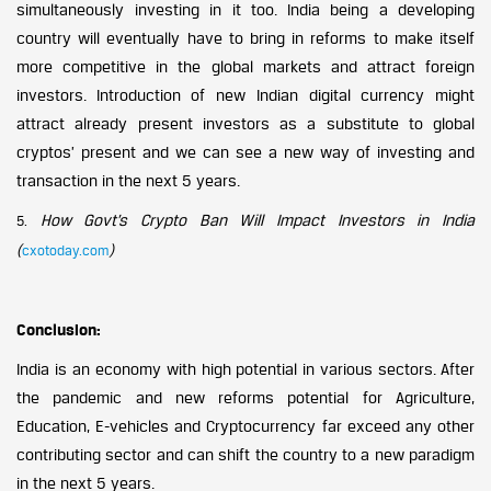
simultaneously investing in it too. India being a developing
country will eventually have to bring in reforms to make itself
more competitive in the global markets and attract foreign
investors. Introduction of new Indian digital currency might
attract already present investors as a substitute to global
cryptos’ present and we can see a new way of investing and
transaction in the next 5 years.
How Govt’s Crypto Ban Will Impact Investors in India
5.
(
)
cxotoday.com
Conclusion:
India is an economy with high potential in various sectors. After
the pandemic and new reforms potential for Agriculture,
Education, E-vehicles and Cryptocurrency far exceed any other
contributing sector and can shift the country to a new paradigm
in the next 5 years.