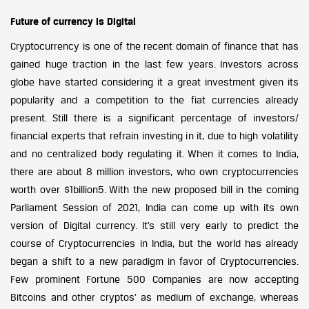
Future of currency is Digital
Cryptocurrency is one of the recent domain of finance that has
gained huge traction in the last few years. Investors across
globe have started considering it a great investment given its
popularity and a competition to the fiat currencies already
present. Still there is a significant percentage of investors/
financial experts that refrain investing in it, due to high volatility
and no centralized body regulating it. When it comes to India,
there are about 8 million investors, who own cryptocurrencies
worth over $1billion5. With the new proposed bill in the coming
Parliament Session of 2021, India can come up with its own
version of Digital currency. It’s still very early to predict the
course of Cryptocurrencies in India, but the world has already
began a shift to a new paradigm in favor of Cryptocurrencies.
Few prominent Fortune 500 Companies are now accepting
Bitcoins and other cryptos’ as medium of exchange, whereas