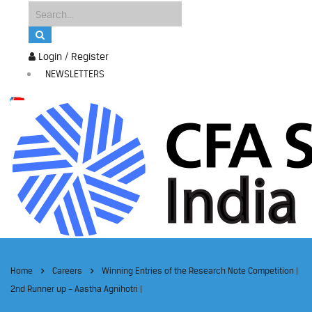
Login / Register
NEWSLETTERS
Home
Careers
Winning Entries of the Research Note Competition |
2nd Runner up – Aastha Agnihotri |