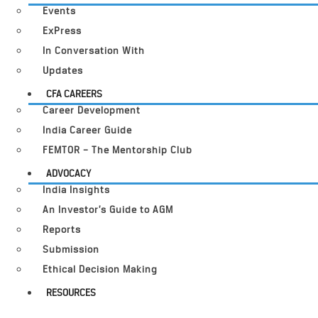
Events
ExPress
In Conversation With
Updates
CFA CAREERS
Career Development
India Career Guide
FEMTOR – The Mentorship Club
ADVOCACY
India Insights
An Investor’s Guide to AGM
Reports
Submission
Ethical Decision Making
RESOURCES