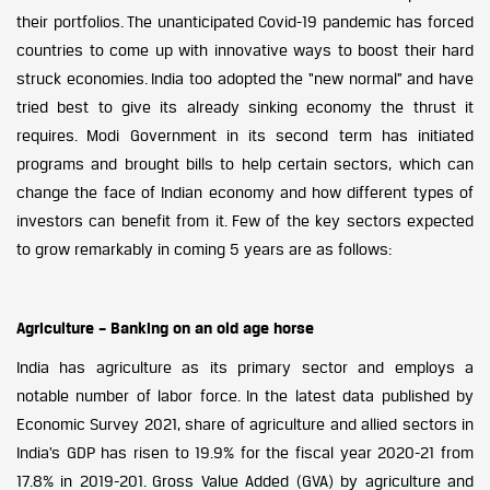
their portfolios. The unanticipated Covid-19 pandemic has forced
countries to come up with innovative ways to boost their hard
struck economies. India too adopted the “new normal” and have
tried best to give its already sinking economy the thrust it
requires. Modi Government in its second term has initiated
programs and brought bills to help certain sectors, which can
change the face of Indian economy and how different types of
investors can benefit from it. Few of the key sectors expected
to grow remarkably in coming 5 years are as follows:
Agriculture – Banking on an old age horse
India has agriculture as its primary sector and employs a
notable number of labor force. In the latest data published by
Economic Survey 2021, share of agriculture and allied sectors in
India’s GDP has risen to 19.9% for the fiscal year 2020-21 from
17.8% in 2019-201. Gross Value Added (GVA) by agriculture and