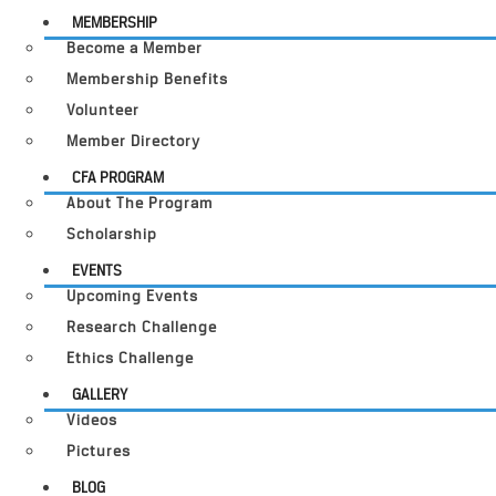
MEMBERSHIP
Become a Member
Membership Benefits
Volunteer
Member Directory
CFA PROGRAM
About The Program
Scholarship
EVENTS
Upcoming Events
Research Challenge
Ethics Challenge
GALLERY
Videos
Pictures
BLOG