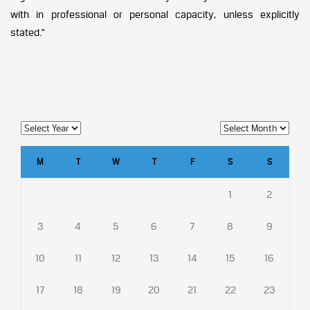
with in professional or personal capacity, unless explicitly
stated.”
M
T
W
T
F
S
S
1
2
3
4
5
6
7
8
9
10
11
12
13
14
15
16
17
18
19
20
21
22
23