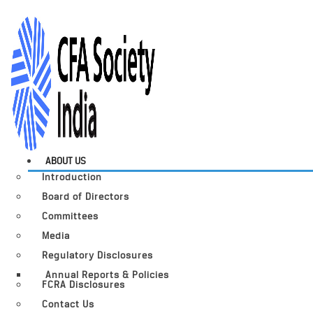
ABOUT US
Introduction
Board of Directors
Committees
Media
Regulatory Disclosures
Annual Reports & Policies
FCRA Disclosures
Contact Us