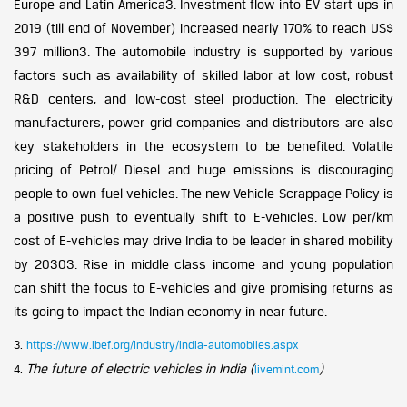
Europe and Latin America3. Investment flow into EV start-ups in
2019 (till end of November) increased nearly 170% to reach US$
397 million3. The automobile industry is supported by various
factors such as availability of skilled labor at low cost, robust
R&D centers, and low-cost steel production. The electricity
manufacturers, power grid companies and distributors are also
key stakeholders in the ecosystem to be benefited. Volatile
pricing of Petrol/ Diesel and huge emissions is discouraging
people to own fuel vehicles. The new Vehicle Scrappage Policy is
a positive push to eventually shift to E-vehicles. Low per/km
cost of E-vehicles may drive India to be leader in shared mobility
by 20303. Rise in middle class income and young population
can shift the focus to E-vehicles and give promising returns as
its going to impact the Indian economy in near future.
3.
https://www.ibef.org/industry/india-automobiles.aspx
The future of electric vehicles in India (
)
4.
livemint.com