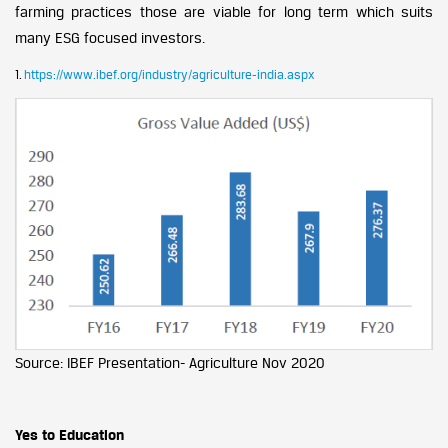
farming practices those are viable for long term which suits
many ESG focused investors.
1.
https://www.ibef.org/industry/agriculture-india.aspx
Source: IBEF Presentation- Agriculture Nov 2020
Yes to Education