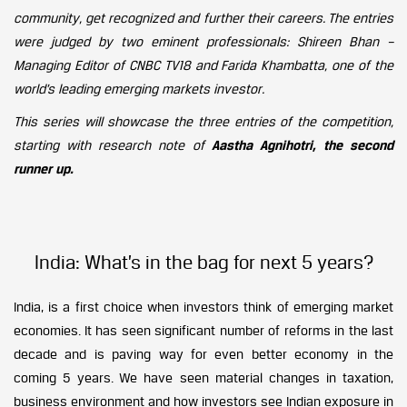
community, get recognized and further their careers. The entries
were judged by two eminent professionals: Shireen Bhan –
Managing Editor of CNBC TV18 and Farida Khambatta, one of the
world’s leading emerging markets investor.
This series will showcase the three entries of the competition,
starting with research note of
Aastha Agnihotri, the second
runner up.
India: What’s in the bag for next 5 years?
India, is a first choice when investors think of emerging market
economies. It has seen significant number of reforms in the last
decade and is paving way for even better economy in the
coming 5 years. We have seen material changes in taxation,
business environment and how investors see Indian exposure in