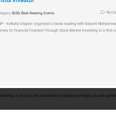
tful Investor
No C
tegory:
BLOG, Book Reading, Events
IAIP – Kolkata Chapter organized a book reading with Basant Maheshwa
ey to Financial Freedom Through Stock Market Investing. In a first of
trademark of CFA Institute licensed to be used by the Indian Association of Invest
Settings. If you use the site without changing settings, you are agreei
a