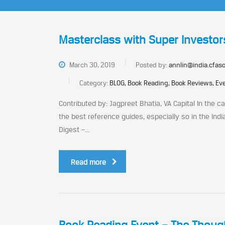
Masterclass with Super Investor
March 30, 2019
Posted by:
annlin@india.cfaso
Category:
BLOG, Book Reading, Book Reviews, Eve
Contributed by: Jagpreet Bhatia, VA Capital In the 
the best reference guides, especially so in the Indi
Digest –...
Read more