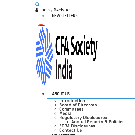
Login / Register
NEWSLETTERS
ABOUT US
Introduction
Board of Directors
Committees
Media
Regulatory Disclosures
Annual Reports & Policies
FCRA Disclosures
Contact Us