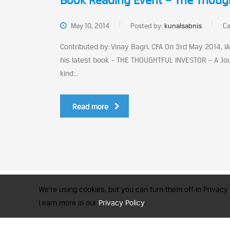
Book Reading Event – The Though
May 10, 2014
Posted by:
kunalsabnis
Ca
Contributed by: Vinay Bagri, CFA On 3rd May 2014, 
his latest book – THE THOUGHTFUL INVESTOR – A Journ
kind...
Read more
CFA Society India is a registered 
We're using cookies, but you can turn them off in Privacy 
© 2026 Copyright CFA Society Indi
Learn more in our
Privacy Policy
.
×