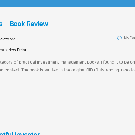
s – Book Review
No C
ciety.org
nts, New Delhi
category of practical investment management books, I found it to be on
an context. The book is written in the original OID (Outstanding Investo