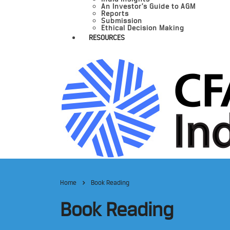
An Investor’s Guide to AGM
Reports
Submission
Ethical Decision Making
RESOURCES
Home
Book Reading
Book Reading