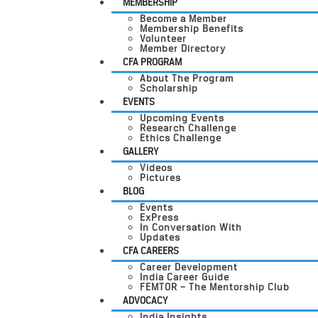
MEMBERSHIP
Become a Member
Membership Benefits
Volunteer
Member Directory
CFA PROGRAM
About The Program
Scholarship
EVENTS
Upcoming Events
Research Challenge
Ethics Challenge
GALLERY
Videos
Pictures
BLOG
Events
ExPress
In Conversation With
Updates
CFA CAREERS
Career Development
India Career Guide
FEMTOR – The Mentorship Club
ADVOCACY
India Insights