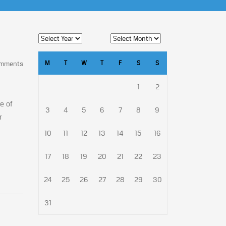
M
T
W
T
F
S
S
omments
1
2
e of
3
4
5
6
7
8
9
r
10
11
12
13
14
15
16
17
18
19
20
21
22
23
24
25
26
27
28
29
30
31