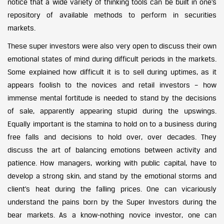
notice that a wide variety of thinking tools can be built in one’s
repository of available methods to perform in securities
markets.
These super investors were also very open to discuss their own
emotional states of mind during difficult periods in the markets.
Some explained how difficult it is to sell during uptimes, as it
appears foolish to the novices and retail investors – how
immense mental fortitude is needed to stand by the decisions
of sale, apparently appearing stupid during the upswings.
Equally important is the stamina to hold on to a business during
free falls and decisions to hold over, over decades. They
discuss the art of balancing emotions between activity and
patience. How managers, working with public capital, have to
develop a strong skin, and stand by the emotional storms and
client’s heat during the falling prices. One can vicariously
understand the pains born by the Super Investors during the
bear markets. As a know-nothing novice investor, one can