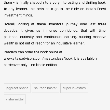
them – is finally shaped into a very interesting and thrilling book.
To any learner, this acts as a go-to the Bible on India’s finest
investment minds.
Overall, looking at these investors journey over last three
decades, it gives us immense confidence, that with time,
patience, curiosity and continuous learning, building massive
wealth is not out of reach for an inquisitive learner.
Readers can order the book online at –
www.altaisadvisors.com/masterclass/book. It is available in
hardcover only – no kindle edition.
jagpreet bhatia
saurabh basrar
super investors
vishal mittal