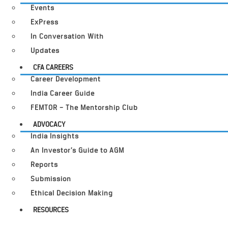
Events
ExPress
In Conversation With
Updates
CFA CAREERS
Career Development
India Career Guide
FEMTOR – The Mentorship Club
ADVOCACY
India Insights
An Investor’s Guide to AGM
Reports
Submission
Ethical Decision Making
RESOURCES