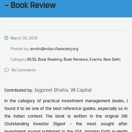
– Book Review
March 30, 2019
Posted by:
annlin@india.cfasociety.org
Category:
BLOG, Book Reading, Book Reviews, Events, New Delhi
No Comments
Jagpreet Bhatia, VA Capital
Contributed by:
In the category of practical investment management books, I
found it to be one of the best reference guides, especially so in
the Indian context. The book is written in the original OID
(Outstanding Investor Digest – the most sought after
investment journal published in the USA, bringing forth in-depth