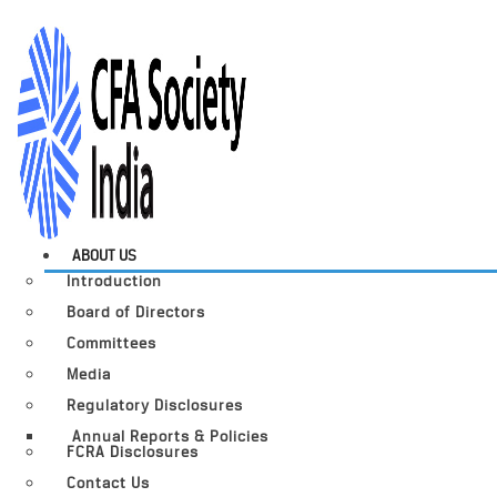
ABOUT US
Introduction
Board of Directors
Committees
Media
Regulatory Disclosures
Annual Reports & Policies
FCRA Disclosures
Contact Us