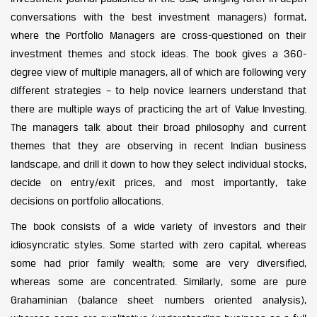
conversations with the best investment managers) format,
where the Portfolio Managers are cross-questioned on their
investment themes and stock ideas. The book gives a 360-
degree view of multiple managers, all of which are following very
different strategies – to help novice learners understand that
there are multiple ways of practicing the art of Value Investing.
The managers talk about their broad philosophy and current
themes that they are observing in recent Indian business
landscape, and drill it down to how they select individual stocks,
decide on entry/exit prices, and most importantly, take
decisions on portfolio allocations.
The book consists of a wide variety of investors and their
idiosyncratic styles. Some started with zero capital, whereas
some had prior family wealth; some are very diversified,
whereas some are concentrated. Similarly, some are pure
Grahaminian (balance sheet numbers oriented analysis),