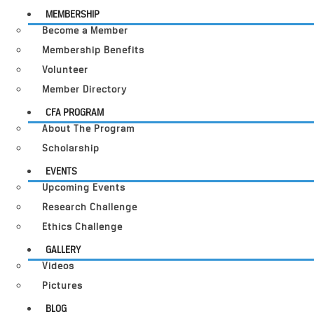
MEMBERSHIP
Become a Member
Membership Benefits
Volunteer
Member Directory
CFA PROGRAM
About The Program
Scholarship
EVENTS
Upcoming Events
Research Challenge
Ethics Challenge
GALLERY
Videos
Pictures
BLOG