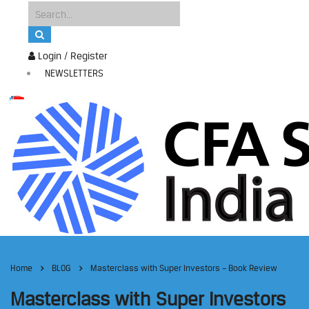
Login / Register
NEWSLETTERS
Home
BLOG
Masterclass with Super Investors – Book Review
Masterclass with Super Investors