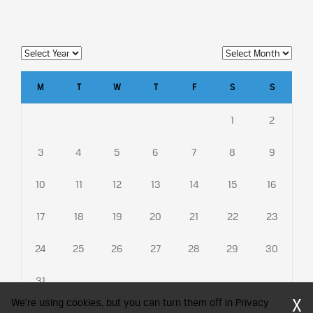
M
T
W
T
F
S
S
1
2
3
4
5
6
7
8
9
10
11
12
13
14
15
16
17
18
19
20
21
22
23
24
25
26
27
28
29
30
31
X
We're using cookies, but you can turn them off in Privacy