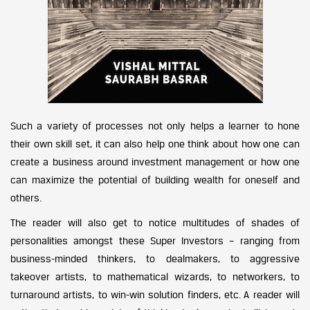
Such a variety of processes not only helps a learner to hone
their own skill set, it can also help one think about how one can
create a business around investment management or how one
can maximize the potential of building wealth for oneself and
others.
The reader will also get to notice multitudes of shades of
personalities amongst these Super Investors – ranging from
business-minded thinkers, to dealmakers, to aggressive
takeover artists, to mathematical wizards, to networkers, to
turnaround artists, to win-win solution finders, etc. A reader will