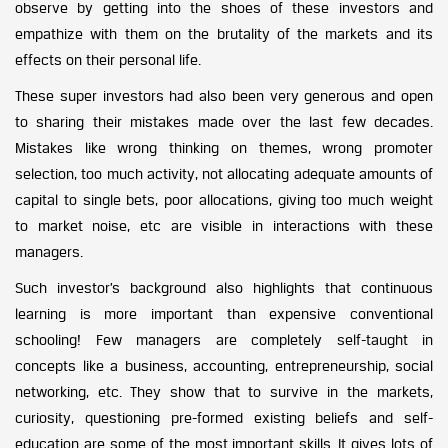
observe by getting into the shoes of these investors and
empathize with them on the brutality of the markets and its
effects on their personal life.
These super investors had also been very generous and open
to sharing their mistakes made over the last few decades.
Mistakes like wrong thinking on themes, wrong promoter
selection, too much activity, not allocating adequate amounts of
capital to single bets, poor allocations, giving too much weight
to market noise, etc are visible in interactions with these
managers.
Such investor’s background also highlights that continuous
learning is more important than expensive conventional
schooling! Few managers are completely self-taught in
concepts like a business, accounting, entrepreneurship, social
networking, etc. They show that to survive in the markets,
curiosity, questioning pre-formed existing beliefs and self-
education are some of the most important skills. It gives lots of