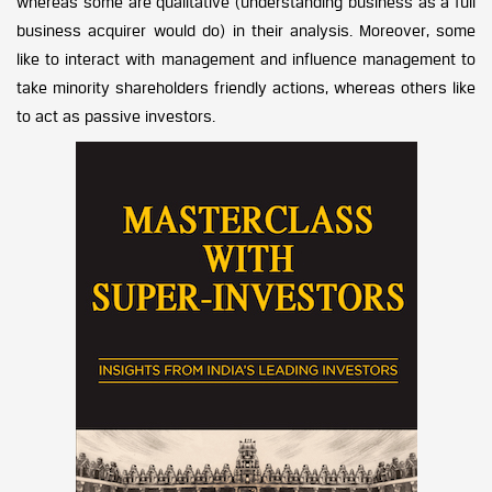
whereas some are qualitative (understanding business as a full
business acquirer would do) in their analysis. Moreover, some
like to interact with management and influence management to
take minority shareholders friendly actions, whereas others like
to act as passive investors.