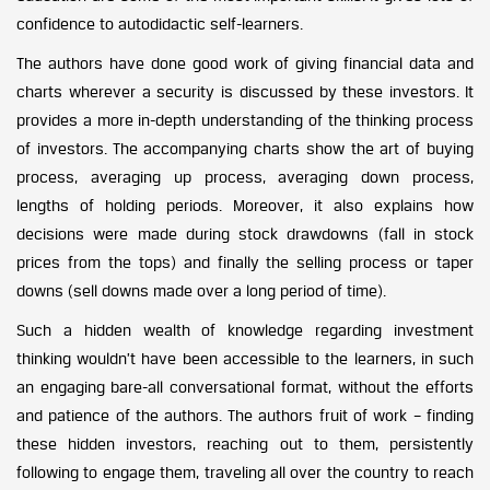
confidence to autodidactic self-learners.
The authors have done good work of giving financial data and
charts wherever a security is discussed by these investors. It
provides a more in-depth understanding of the thinking process
of investors. The accompanying charts show the art of buying
process, averaging up process, averaging down process,
lengths of holding periods. Moreover, it also explains how
decisions were made during stock drawdowns (fall in stock
prices from the tops) and finally the selling process or taper
downs (sell downs made over a long period of time).
Such a hidden wealth of knowledge regarding investment
thinking wouldn’t have been accessible to the learners, in such
an engaging bare-all conversational format, without the efforts
and patience of the authors. The authors fruit of work – finding
these hidden investors, reaching out to them, persistently
following to engage them, traveling all over the country to reach