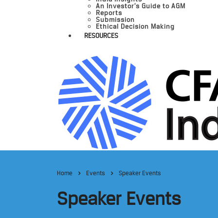
An Investor’s Guide to AGM
Reports
Submission
Ethical Decision Making
RESOURCES
Home
Events
Speaker Events
Speaker Events