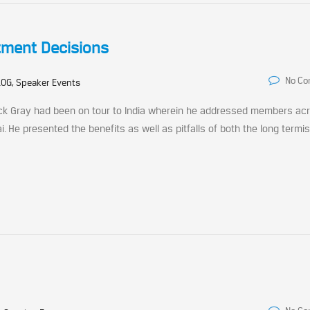
tment Decisions
No C
OG, Speaker Events
ack Gray had been on tour to India wherein he addressed members ac
i. He presented the benefits as well as pitfalls of both the long term