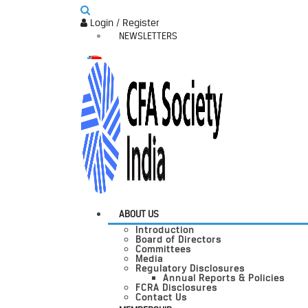
Login / Register
NEWSLETTERS
ABOUT US
Introduction
Board of Directors
Committees
Media
Regulatory Disclosures
Annual Reports & Policies
FCRA Disclosures
Contact Us