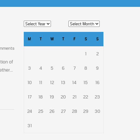
M
T
W
T
F
S
S
omments
1
2
tion of
3
4
5
6
7
8
9
ther...
10
11
12
13
14
15
16
17
18
19
20
21
22
23
24
25
26
27
28
29
30
31