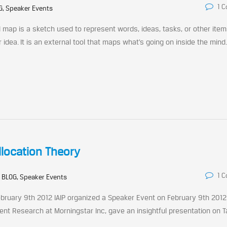
1 
G, Speaker Events
map is a sketch used to represent words, ideas, tasks, or other ite
idea. It is an external tool that maps what’s going on inside the mind
llocation Theory
1 
:
BLOG, Speaker Events
bruary 9th 2012 IAIP organized a Speaker Event on February 9th 2012
ent Research at Morningstar Inc, gave an insightful presentation on T