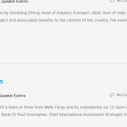
No C
, Speaker Events
n by Govindraj Ethiraj, Head of Industry Outreach, UIDAI, Govt of India
ect and associated benefits to the citizens of the country. The eve
m
No C
Speaker Events
1 A team of three from Wells Fargo and its subsidiaries viz. (1) Sean 
 Bank (2) Paul Christopher, Chief International Investment Strategist f