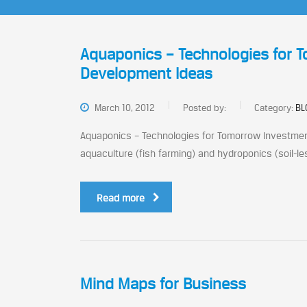
Aquaponics – Technologies for 
Development Ideas
March 10, 2012
Posted by:
Category:
BL
Aquaponics – Technologies for Tomorrow Investmen
aquaculture (fish farming) and hydroponics (soil-less
Read more
Mind Maps for Business