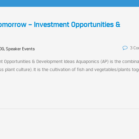
Tomorrow – Investment Opportunities &
3 C
OG, Speaker Events
t Opportunities & Development Ideas Aquaponics (AP) is the combina
 plant culture). It is the cultivation of fish and vegetables/plants toge