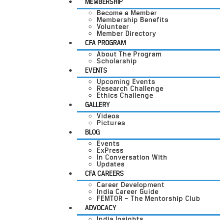
MEMBERSHIP
Become a Member
Membership Benefits
Volunteer
Member Directory
CFA PROGRAM
About The Program
Scholarship
EVENTS
Upcoming Events
Research Challenge
Ethics Challenge
GALLERY
Videos
Pictures
BLOG
Events
ExPress
In Conversation With
Updates
CFA CAREERS
Career Development
India Career Guide
FEMTOR – The Mentorship Club
ADVOCACY
India Insights