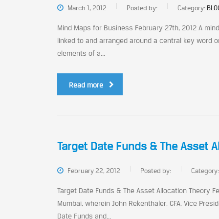
March 1, 2012
Posted by:
Category:
BLO
Mind Maps for Business February 27th, 2012 A mind 
linked to and arranged around a central key word or 
elements of a...
Read more
Target Date Funds & The Asset A
February 22, 2012
Posted by:
Category
Target Date Funds & The Asset Allocation Theory Fe
Mumbai, wherein John Rekenthaler, CFA, Vice Presid
Date Funds and...