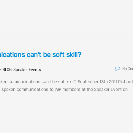
tions can’t be soft skill?
No C
y:
BLOG, Speaker Events
ken communications can’t be soft skill? September 13th 2011 Richard
of spoken communications to IAIP members at the Speaker Event on