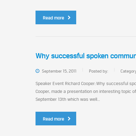
Read more
Why successful spoken communica
September 15, 2011
Posted by:
Categor
Speaker Event Richard Cooper: Why successful spo
Cooper, made a presentation on interesting topic 
September 13th which was well...
Read more