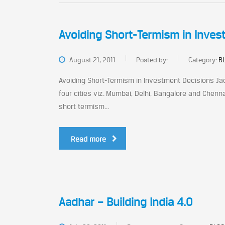
Avoiding Short-Termism in Inves
August 21, 2011
Posted by:
Category:
BL
Avoiding Short-Termism in Investment Decisions J
four cities viz. Mumbai, Delhi, Bangalore and Chenna
short termism...
Read more
Aadhar – Building India 4.0