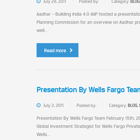
July 29, 2011
Posted by:
Category:
BLOG
Aadhar – Building India 4.0 IAIP hosted a presentatio
Planning Commission for an overview on Aadhar proj
well...
Read more
Presentation By Wells Fargo Tea
July 3, 2011
Posted by:
Category:
BLOG, 
Presentation By Wells Fargo Team February 15th, 201
Global Investment Strategist for Wells Fargo Private
Wells...