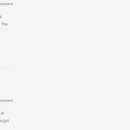
Comment
ms
. The
Comment
 in
arget