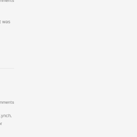
omments
nt was
omments
Lynch,
or