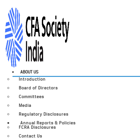
ABOUT US
Introduction
Board of Directors
Committees
Media
Regulatory Disclosures
Annual Reports & Policies
FCRA Disclosures
Contact Us