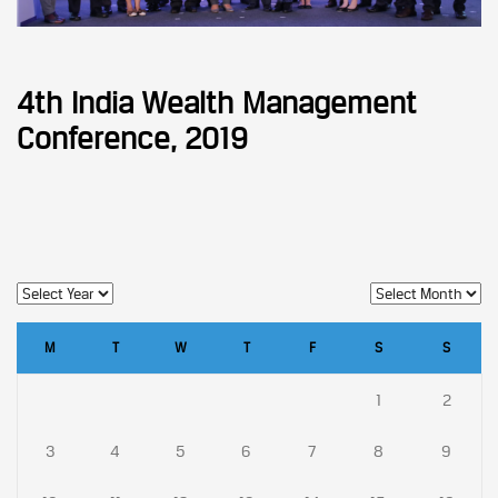
4th India Wealth Management
Conference, 2019
M
T
W
T
F
S
S
1
2
3
4
5
6
7
8
9