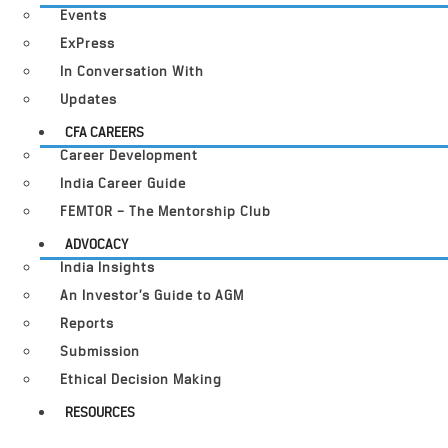
Events
ExPress
In Conversation With
Updates
CFA CAREERS
Career Development
India Career Guide
FEMTOR – The Mentorship Club
ADVOCACY
India Insights
An Investor’s Guide to AGM
Reports
Submission
Ethical Decision Making
RESOURCES