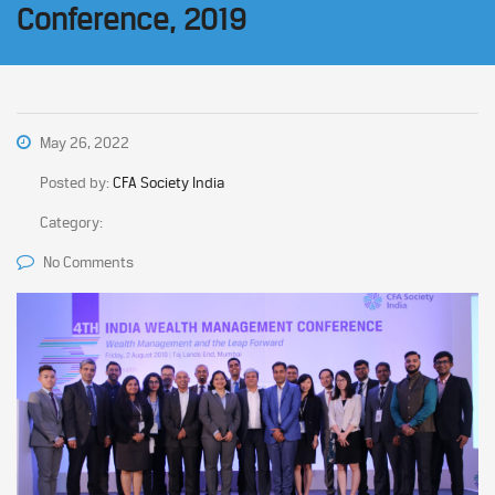
Conference, 2019
May 26, 2022
Posted by:
CFA Society India
Category:
No Comments