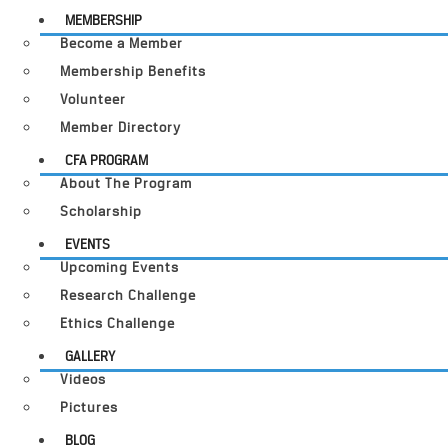
MEMBERSHIP
Become a Member
Membership Benefits
Volunteer
Member Directory
CFA PROGRAM
About The Program
Scholarship
EVENTS
Upcoming Events
Research Challenge
Ethics Challenge
GALLERY
Videos
Pictures
BLOG