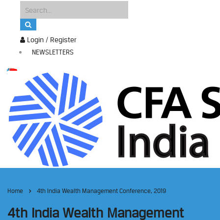
Login / Register
NEWSLETTERS
Home
4th India Wealth Management Conference, 2019
4th India Wealth Management