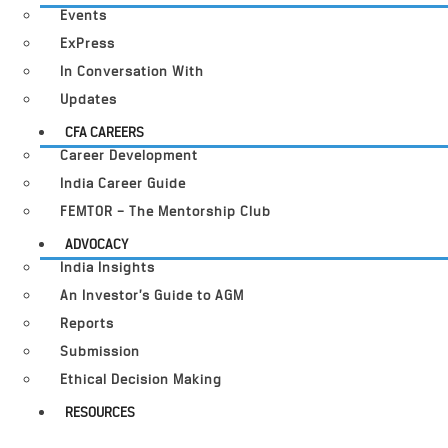
Events
ExPress
In Conversation With
Updates
CFA CAREERS
Career Development
India Career Guide
FEMTOR – The Mentorship Club
ADVOCACY
India Insights
An Investor’s Guide to AGM
Reports
Submission
Ethical Decision Making
RESOURCES