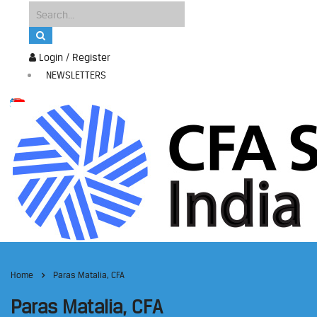
Login / Register
NEWSLETTERS
Home
Paras Matalia, CFA
Paras Matalia, CFA