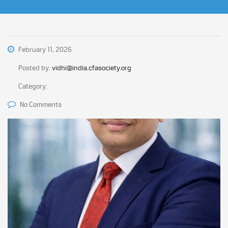
February 11, 2026
Posted by:
vidhi@india.cfasociety.org
Category:
No Comments