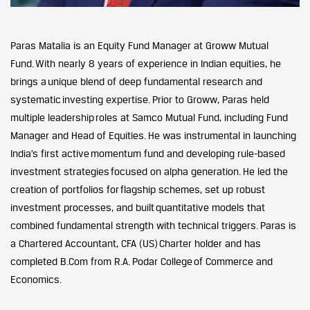
Paras Matalia is an Equity Fund Manager at Groww Mutual
Fund. With nearly 8 years of experience in Indian equities, he
brings a unique blend of deep fundamental research and
systematic investing expertise. Prior to Groww, Paras held
multiple leadership roles at Samco Mutual Fund, including Fund
Manager and Head of Equities. He was instrumental in launching
India’s first active momentum fund and developing rule-based
investment strategies focused on alpha generation. He led the
creation of portfolios for flagship schemes, set up robust
investment processes, and built quantitative models that
combined fundamental strength with technical triggers. Paras is
a Chartered Accountant, CFA (US) Charter holder and has
completed B.Com from R.A. Podar College of Commerce and
Economics.