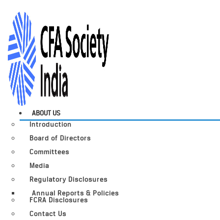
ABOUT US
Introduction
Board of Directors
Committees
Media
Regulatory Disclosures
Annual Reports & Policies
FCRA Disclosures
Contact Us