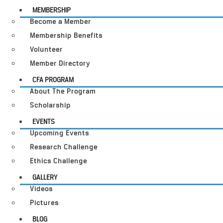
MEMBERSHIP
Become a Member
Membership Benefits
Volunteer
Member Directory
CFA PROGRAM
About The Program
Scholarship
EVENTS
Upcoming Events
Research Challenge
Ethics Challenge
GALLERY
Videos
Pictures
BLOG