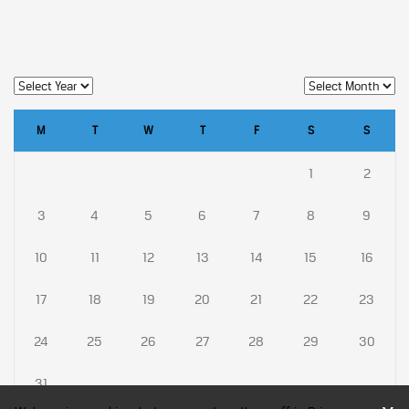
M
T
W
T
F
S
S
1
2
3
4
5
6
7
8
9
10
11
12
13
14
15
16
17
18
19
20
21
22
23
24
25
26
27
28
29
30
31