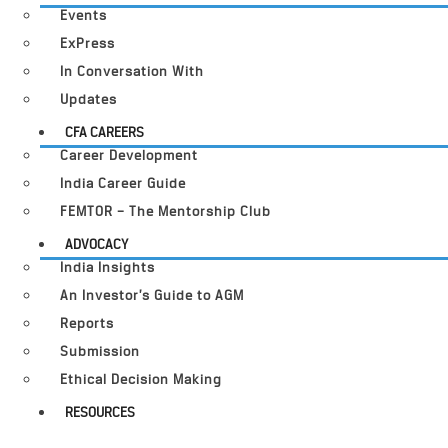
Events
ExPress
In Conversation With
Updates
CFA CAREERS
Career Development
India Career Guide
FEMTOR – The Mentorship Club
ADVOCACY
India Insights
An Investor’s Guide to AGM
Reports
Submission
Ethical Decision Making
RESOURCES