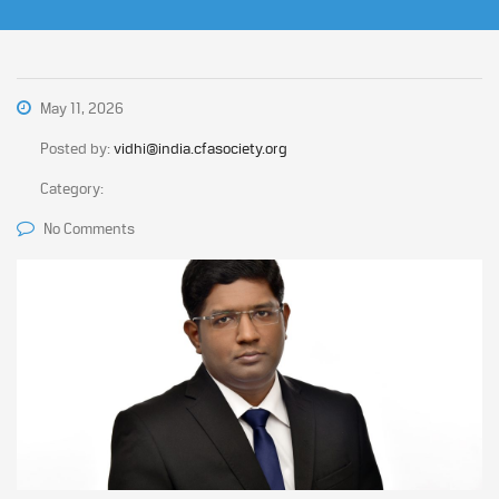
May 11, 2026
Posted by:
vidhi@india.cfasociety.org
Category:
No Comments