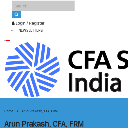
Login / Register
NEWSLETTERS
Home
Arun Prakash, CFA, FRM
Arun Prakash, CFA, FRM