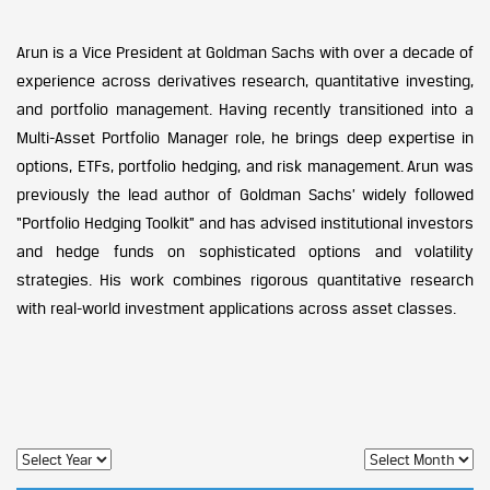
Arun is a Vice President at Goldman Sachs with over a decade of
experience across derivatives research, quantitative investing,
and portfolio management. Having recently transitioned into a
Multi-Asset Portfolio Manager role, he brings deep expertise in
options, ETFs, portfolio hedging, and risk management. Arun was
previously the lead author of Goldman Sachs’ widely followed
“Portfolio Hedging Toolkit” and has advised institutional investors
and hedge funds on sophisticated options and volatility
strategies. His work combines rigorous quantitative research
with real-world investment applications across asset classes.