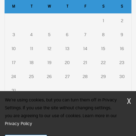
M
T
W
T
F
S
S
1
2
3
4
5
6
7
8
9
10
11
12
13
14
15
16
17
18
19
20
21
22
23
24
25
26
27
28
29
30
31
X
We're using cookies, but you can turn them off in Privacy
Settings. If you use the site without changing settings,
you are agreeing to our use of cookies. Learn more in our
CFA Society India is a registered trademark of CFA Institute licensed
Privacy Policy
.
to be used by the Indian Association of Investment Professionals
© 2026 Copyright CFA Society India