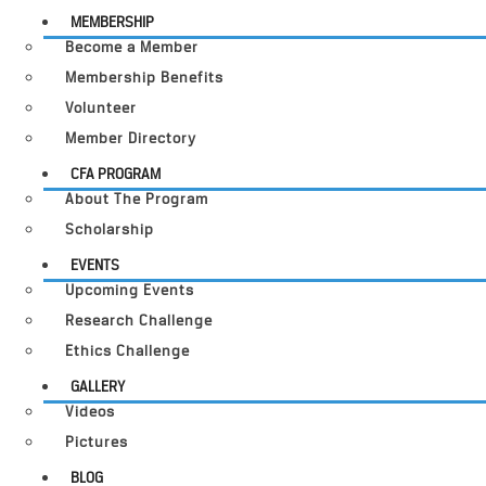
MEMBERSHIP
Become a Member
Membership Benefits
Volunteer
Member Directory
CFA PROGRAM
About The Program
Scholarship
EVENTS
Upcoming Events
Research Challenge
Ethics Challenge
GALLERY
Videos
Pictures
BLOG