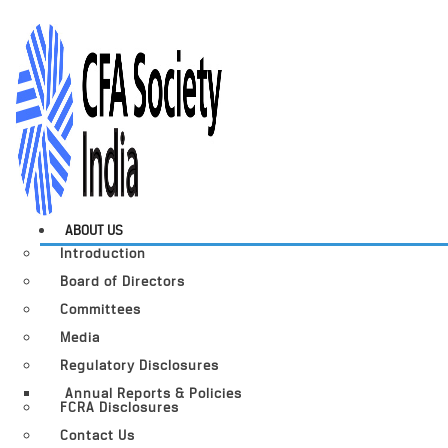
ABOUT US
Introduction
Board of Directors
Committees
Media
Regulatory Disclosures
Annual Reports & Policies
FCRA Disclosures
Contact Us