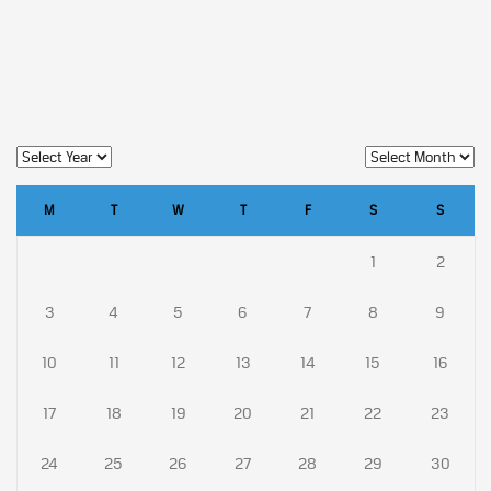
M
T
W
T
F
S
S
1
2
3
4
5
6
7
8
9
10
11
12
13
14
15
16
17
18
19
20
21
22
23
24
25
26
27
28
29
30