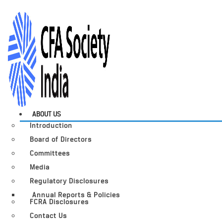
ABOUT US
Introduction
Board of Directors
Committees
Media
Regulatory Disclosures
Annual Reports & Policies
FCRA Disclosures
Contact Us