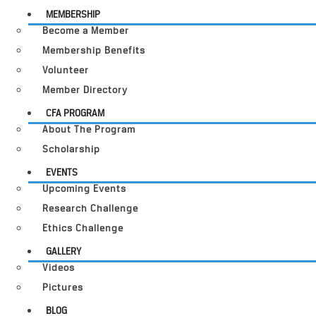
MEMBERSHIP
Become a Member
Membership Benefits
Volunteer
Member Directory
CFA PROGRAM
About The Program
Scholarship
EVENTS
Upcoming Events
Research Challenge
Ethics Challenge
GALLERY
Videos
Pictures
BLOG