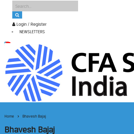
Login / Register
NEWSLETTERS
Home
Bhavesh Bajaj
Bhavesh Bajaj