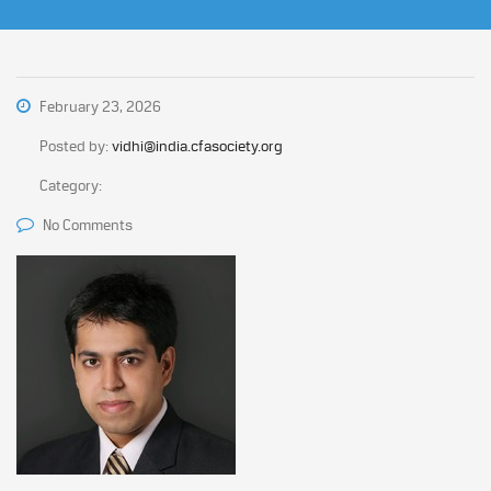
February 23, 2026
Posted by:
vidhi@india.cfasociety.org
Category:
No Comments