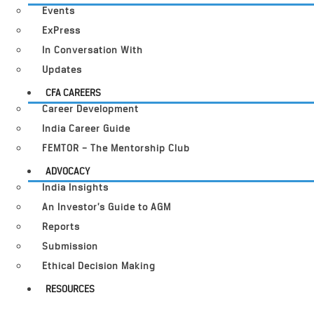
Events
ExPress
In Conversation With
Updates
CFA CAREERS
Career Development
India Career Guide
FEMTOR – The Mentorship Club
ADVOCACY
India Insights
An Investor’s Guide to AGM
Reports
Submission
Ethical Decision Making
RESOURCES