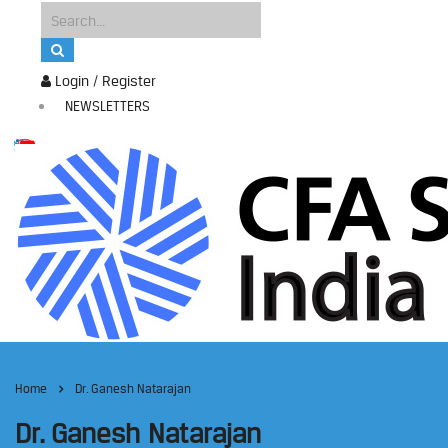
Login / Register
NEWSLETTERS
Home
Dr. Ganesh Natarajan
Dr. Ganesh Natarajan