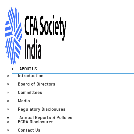
ABOUT US
Introduction
Board of Directors
Committees
Media
Regulatory Disclosures
Annual Reports & Policies
FCRA Disclosures
Contact Us