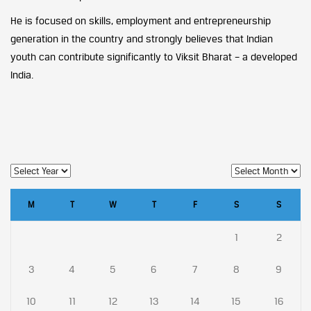
He is focused on skills, employment and entrepreneurship
generation in the country and strongly believes that Indian
youth can contribute significantly to Viksit Bharat – a developed
India.
M
T
W
T
F
S
S
1
2
3
4
5
6
7
8
9
10
11
12
13
14
15
16