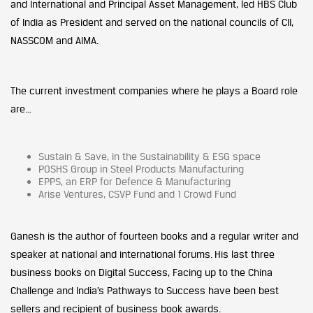
and International and Principal Asset Management, led HBS Club
of India as President and served on the national councils of CII,
NASSCOM and AIMA.
The current investment companies where he plays a Board role
are…
Sustain & Save, in the Sustainability & ESG space
POSHS Group in Steel Products Manufacturing
EPPS, an ERP for Defence & Manufacturing
Arise Ventures, CSVP Fund and 1 Crowd Fund
Ganesh is the author of fourteen books and a regular writer and
speaker at national and international forums. His last three
business books on Digital Success, Facing up to the China
Challenge and India’s Pathways to Success have been best
sellers and recipient of business book awards.