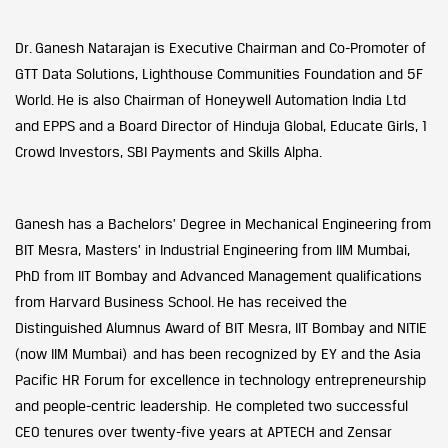
Dr. Ganesh Natarajan is Executive Chairman and Co-Promoter of
GTT Data Solutions, Lighthouse Communities Foundation and 5F
World. He is also Chairman of Honeywell Automation India Ltd
and EPPS and a Board Director of Hinduja Global, Educate Girls, 1
Crowd Investors, SBI Payments and Skills Alpha.
Ganesh has a Bachelors’ Degree in Mechanical Engineering from
BIT Mesra, Masters’ in Industrial Engineering from IIM Mumbai,
PhD from IIT Bombay and Advanced Management qualifications
from Harvard Business School. He has received the
Distinguished Alumnus Award of BIT Mesra, IIT Bombay and NITIE
(now IIM Mumbai) and has been recognized by EY and the Asia
Pacific HR Forum for excellence in technology entrepreneurship
and people-centric leadership. He completed two successful
CEO tenures over twenty-five years at APTECH and Zensar