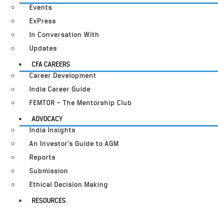
Events
ExPress
In Conversation With
Updates
CFA CAREERS
Career Development
India Career Guide
FEMTOR – The Mentorship Club
ADVOCACY
India Insights
An Investor’s Guide to AGM
Reports
Submission
Ethical Decision Making
RESOURCES