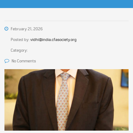
February 21, 2026
Posted by:
vidhi@india.cfasociety.org
Category:
No Comments