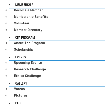
MEMBERSHIP
Become a Member
Membership Benefits
Volunteer
Member Directory
CFA PROGRAM
About The Program
Scholarship
EVENTS
Upcoming Events
Research Challenge
Ethics Challenge
GALLERY
Videos
Pictures
BLOG