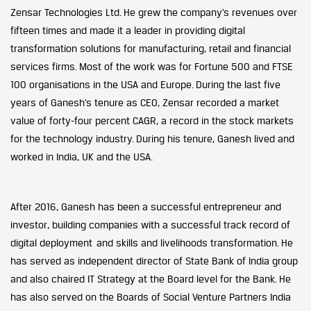
Zensar Technologies Ltd. He grew the company’s revenues over
fifteen times and made it a leader in providing digital
transformation solutions for manufacturing, retail and financial
services firms. Most of the work was for Fortune 500 and FTSE
100 organisations in the USA and Europe. During the last five
years of Ganesh’s tenure as CEO, Zensar recorded a market
value of forty-four percent CAGR, a record in the stock markets
for the technology industry. During his tenure, Ganesh lived and
worked in India, UK and the USA.
After 2016, Ganesh has been a successful entrepreneur and
investor, building companies with a successful track record of
digital deployment and skills and livelihoods transformation. He
has served as independent director of State Bank of India group
and also chaired IT Strategy at the Board level for the Bank. He
has also served on the Boards of Social Venture Partners India