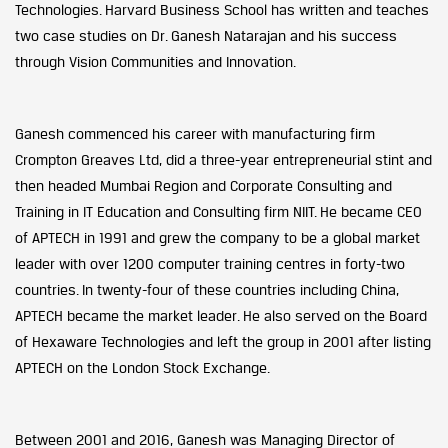
Technologies. Harvard Business School has written and teaches
two case studies on Dr. Ganesh Natarajan and his success
through Vision Communities and Innovation.
Ganesh commenced his career with manufacturing firm
Crompton Greaves Ltd, did a three-year entrepreneurial stint and
then headed Mumbai Region and Corporate Consulting and
Training in IT Education and Consulting firm NIIT. He became CEO
of APTECH in 1991 and grew the company to be a global market
leader with over 1200 computer training centres in forty-two
countries. In twenty-four of these countries including China,
APTECH became the market leader. He also served on the Board
of Hexaware Technologies and left the group in 2001 after listing
APTECH on the London Stock Exchange.
Between 2001 and 2016, Ganesh was Managing Director of