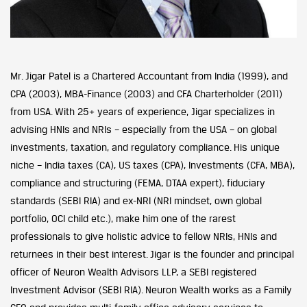
Mr. Jigar Patel is a Chartered Accountant from India (1999), and
CPA (2003), MBA-Finance (2003) and CFA Charterholder (2011)
from USA. With 25+ years of experience, Jigar specializes in
advising HNIs and NRIs – especially from the USA – on global
investments, taxation, and regulatory compliance. His unique
niche – India taxes (CA), US taxes (CPA), Investments (CFA, MBA),
compliance and structuring (FEMA, DTAA expert), fiduciary
standards (SEBI RIA) and ex-NRI (NRI mindset, own global
portfolio, OCI child etc.), make him one of the rarest
professionals to give holistic advice to fellow NRIs, HNIs and
returnees in their best interest. Jigar is the founder and principal
officer of Neuron Wealth Advisors LLP, a SEBI registered
Investment Advisor (SEBI RIA). Neuron Wealth works as a Family