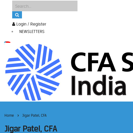
Login / Register
NEWSLETTERS
Home
Jigar Patel, CFA
Jigar Patel, CFA