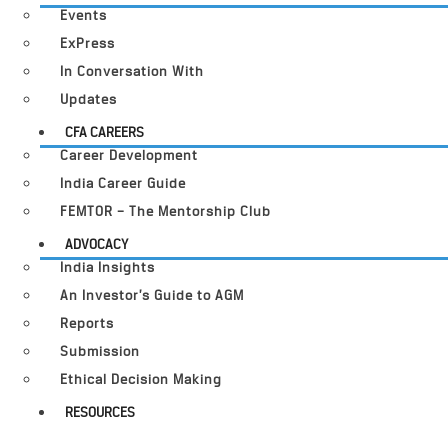
Events
ExPress
In Conversation With
Updates
CFA CAREERS
Career Development
India Career Guide
FEMTOR – The Mentorship Club
ADVOCACY
India Insights
An Investor’s Guide to AGM
Reports
Submission
Ethical Decision Making
RESOURCES