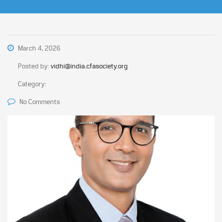
March 4, 2026
Posted by:
vidhi@india.cfasociety.org
Category:
No Comments