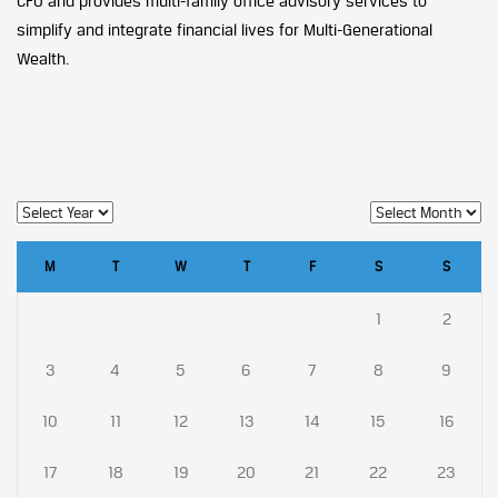
CFO and provides multi-family office advisory services to
simplify and integrate financial lives for Multi-Generational
Wealth.
M
T
W
T
F
S
S
1
2
3
4
5
6
7
8
9
10
11
12
13
14
15
16
17
18
19
20
21
22
23