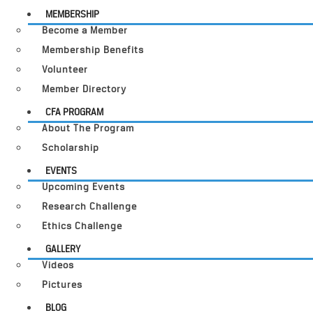
MEMBERSHIP
Become a Member
Membership Benefits
Volunteer
Member Directory
CFA PROGRAM
About The Program
Scholarship
EVENTS
Upcoming Events
Research Challenge
Ethics Challenge
GALLERY
Videos
Pictures
BLOG