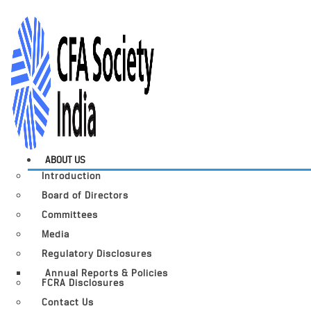
ABOUT US
Introduction
Board of Directors
Committees
Media
Regulatory Disclosures
Annual Reports & Policies
FCRA Disclosures
Contact Us