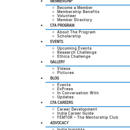
MEMBERSHIP
Become a Member
Membership Benefits
Volunteer
Member Directory
CFA PROGRAM
About The Program
Scholarship
EVENTS
Upcoming Events
Research Challenge
Ethics Challenge
GALLERY
Videos
Pictures
BLOG
Events
ExPress
In Conversation With
Updates
CFA CAREERS
Career Development
India Career Guide
FEMTOR – The Mentorship Club
ADVOCACY
India Insights