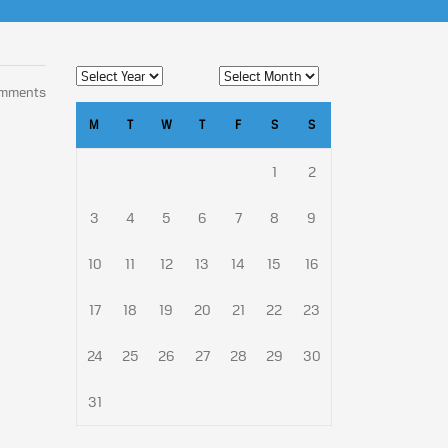
omments
M
T
W
T
F
S
S
1
2
3
4
5
6
7
8
9
10
11
12
13
14
15
16
17
18
19
20
21
22
23
24
25
26
27
28
29
30
31