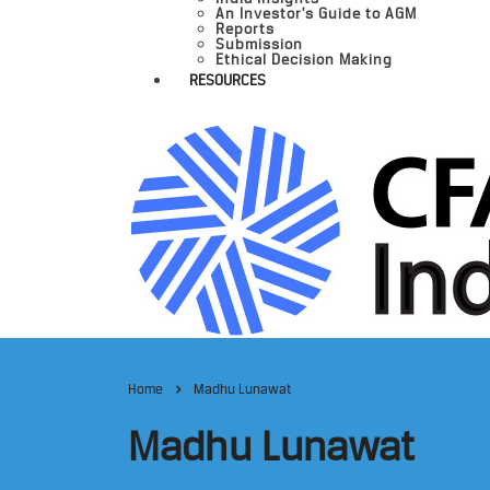
An Investor’s Guide to AGM
Reports
Submission
Ethical Decision Making
RESOURCES
Home
Madhu Lunawat
Madhu Lunawat