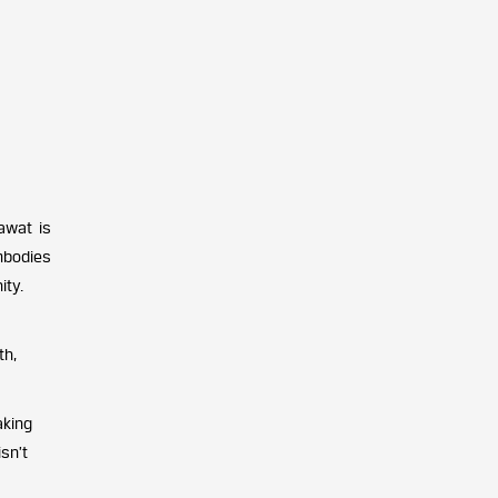
awat is
mbodies
ity.
th,
aking
sn’t