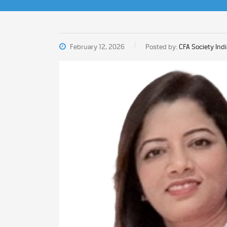
February 12, 2026
Posted by:
CFA Society Ind