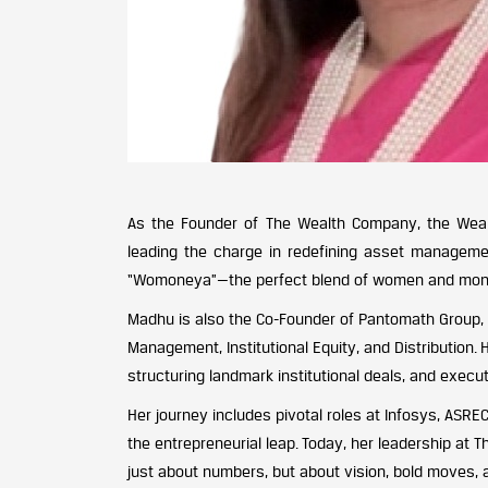
As the Founder of The Wealth Company, the We
leading the charge in redefining asset managemen
“Womoneya”—the perfect blend of women and money
Madhu is also the Co-Founder of Pantomath Group,
Management, Institutional Equity, and Distribution.
structuring landmark institutional deals, and execu
Her journey includes pivotal roles at Infosys, ASR
the entrepreneurial leap. Today, her leadership at
just about numbers, but about vision, bold moves, a