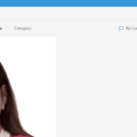
ia
Category:
No C