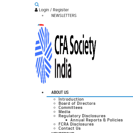
Login / Register
NEWSLETTERS
ABOUT US
Introduction
Board of Directors
Committees
Media
Regulatory Disclosures
Annual Reports & Policies
FCRA Disclosures
Contact Us