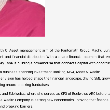
alth & Asset management arm of the Pantomath Group, Madhu Lun
t and financial distribution. With a sharp financial acumen that e
—she is building a powerhouse that connects capital with opportun
 a business spanning Investment Banking, M&A, Asset & Wealth
 Her vision has helped shape the financial landscape, driving SME grow
ting record-breaking fundraises.
EC, and Edelweiss, where she served as CFO of Edelweiss ARC before t
 The Wealth Company is setting new benchmarks—proving that finance i
nd breaking barriers.