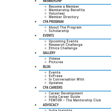
MEMBERSHIP
Become a Member
Membership Benefits
Volunteer
Member Directory
CFA PROGRAM
About The Program
Scholarship
EVENTS
Upcoming Events
Research Challenge
Ethics Challenge
GALLERY
Videos
Pictures
BLOG
Events
ExPress
In Conversation With
Updates
CFA CAREERS
Career Development
India Career Guide
FEMTOR – The Mentorship Club
ADVOCACY
India Insights