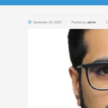
December 26, 2025
Posted by:
admin
C