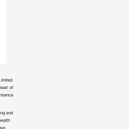
imited.
Head of
 enhance
ing and
wealth
ive