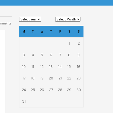
omments
M
T
W
T
F
S
S
1
2
3
4
5
6
7
8
9
10
11
12
13
14
15
16
17
18
19
20
21
22
23
24
25
26
27
28
29
30
31