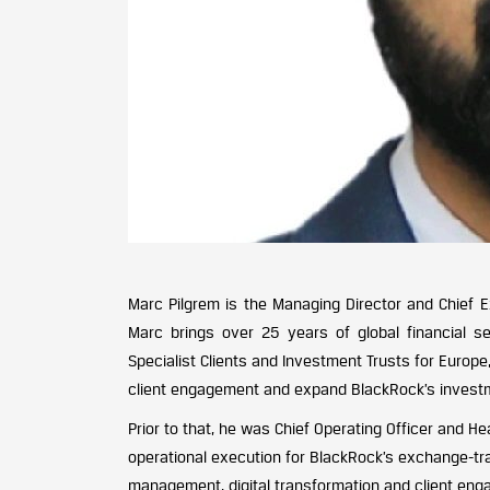
Marc Pilgrem is the Managing Director and Chief E
Marc brings over 25 years of global financial s
Specialist Clients and Investment Trusts for Europe
client engagement and expand BlackRock’s investme
Prior to that, he was Chief Operating Officer and H
operational execution for BlackRock’s exchange-tr
management, digital transformation and client eng