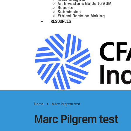
An Investor’s Guide to AGM
Reports
Submission
Ethical Decision Making
RESOURCES
Home
Marc Pilgrem test
Marc Pilgrem test