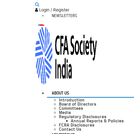
Login / Register
NEWSLETTERS
ABOUT US
Introduction
Board of Directors
Committees
Media
Regulatory Disclosures
Annual Reports & Policies
FCRA Disclosures
Contact Us