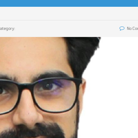
ategory:
No C