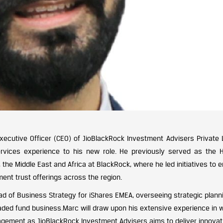
xecutive Officer (CEO) of JioBlackRock Investment Advisers Private L
ervices experience to his new role. He previously served as the 
, the Middle East and Africa at BlackRock, where he led initiatives to
nt trust offerings across the region.
ead of Business Strategy for iShares EMEA, overseeing strategic plann
aded fund business.Marc will draw upon his extensive experience in 
agement as JioBlackRock Investment Advisers aims to deliver innovat