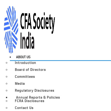
ABOUT US
Introduction
Board of Directors
Committees
Media
Regulatory Disclosures
Annual Reports & Policies
FCRA Disclosures
Contact Us