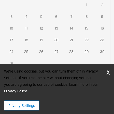
1
2
3
4
5
6
7
8
9
10
11
12
13
14
15
16
17
18
19
20
21
22
23
24
25
26
27
28
29
30
31
X
We're using cookies, but you can turn them off in Privacy
Settings. If you use the site without changing settings,
you are agreeing to our use of cookies. Learn more in our
CFA Society India is a registered trademark of CFA Institute licensed
to be used by the Indian Association of Investment Professionals
Privacy Policy
.
© 2026 Copyright CFA Society India
Privacy Settings
×