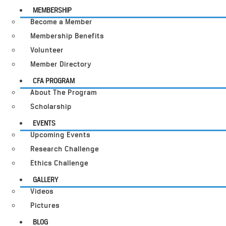
MEMBERSHIP
Become a Member
Membership Benefits
Volunteer
Member Directory
CFA PROGRAM
About The Program
Scholarship
EVENTS
Upcoming Events
Research Challenge
Ethics Challenge
GALLERY
Videos
Pictures
BLOG