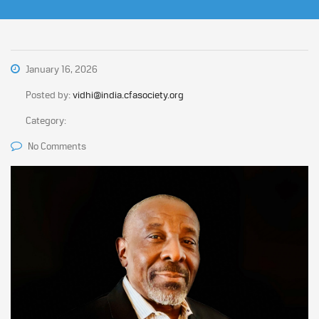
January 16, 2026
Posted by:
vidhi@india.cfasociety.org
Category:
No Comments