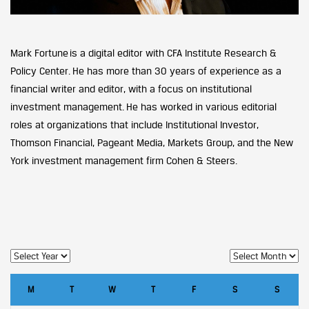
Mark Fortune is a digital editor with CFA Institute Research &
Policy Center. He has more than 30 years of experience as a
financial writer and editor, with a focus on institutional
investment management. He has worked in various editorial
roles at organizations that include Institutional Investor,
Thomson Financial, Pageant Media, Markets Group, and the New
York investment management firm Cohen & Steers.
M
T
W
T
F
S
S