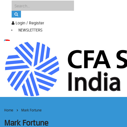
Login / Register
NEWSLETTERS
Home
Mark Fortune
Mark Fortune