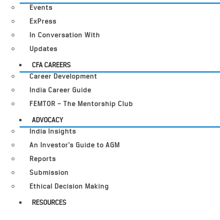
Events
ExPress
In Conversation With
Updates
CFA CAREERS
Career Development
India Career Guide
FEMTOR – The Mentorship Club
ADVOCACY
India Insights
An Investor’s Guide to AGM
Reports
Submission
Ethical Decision Making
RESOURCES