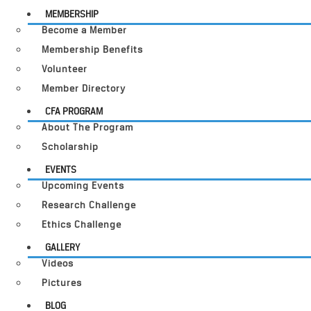
MEMBERSHIP
Become a Member
Membership Benefits
Volunteer
Member Directory
CFA PROGRAM
About The Program
Scholarship
EVENTS
Upcoming Events
Research Challenge
Ethics Challenge
GALLERY
Videos
Pictures
BLOG