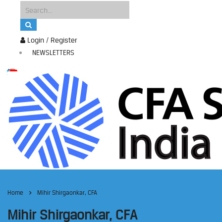
Login / Register
NEWSLETTERS
Home
Mihir Shirgaonkar, CFA
Mihir Shirgaonkar, CFA