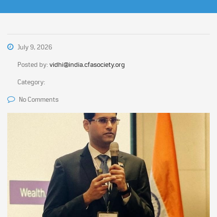
July 9, 2026
Posted by:
vidhi@india.cfasociety.org
Category:
No Comments