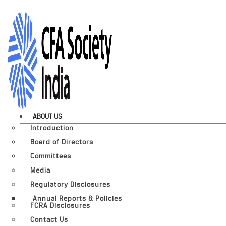
ABOUT US
Introduction
Board of Directors
Committees
Media
Regulatory Disclosures
Annual Reports & Policies
FCRA Disclosures
Contact Us