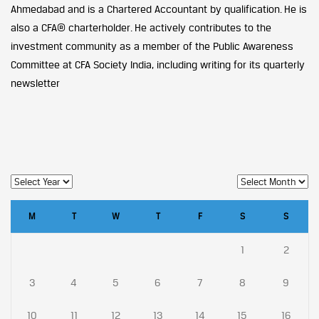
Ahmedabad and is a Chartered Accountant by qualification. He is
also a CFA® charterholder. He actively contributes to the
investment community as a member of the Public Awareness
Committee at CFA Society India, including writing for its quarterly
newsletter
M
T
W
T
F
S
S
1
2
3
4
5
6
7
8
9
10
11
12
13
14
15
16