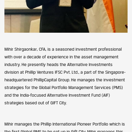
Mihir Shirgaonkar, CFA, is a seasoned investment professional
with over a decade of experience in the asset management
industry. He presently heads the Alternative Investments
division at Phillip Ventures IFSC Pvt. Ltd., a part of the Singapore-
headquartered PhillipCapital Group. He manages the investment
strategies for the Global Portfolio Management Services (PMS)
and the India-focused Alternative Investment Fund (AIF)
strategies based out of GIFT City.
Mihir manages the Phillip International Pioneer Portfolio which is
the first Global PMS to be set up in Gift City. Mihir manages this