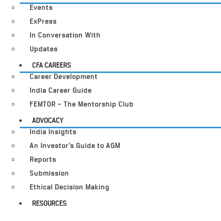
Events
ExPress
In Conversation With
Updates
CFA CAREERS
Career Development
India Career Guide
FEMTOR – The Mentorship Club
ADVOCACY
India Insights
An Investor’s Guide to AGM
Reports
Submission
Ethical Decision Making
RESOURCES