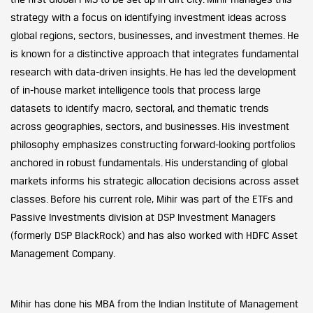
strategy with a focus on identifying investment ideas across
global regions, sectors, businesses, and investment themes. He
is known for a distinctive approach that integrates fundamental
research with data-driven insights. He has led the development
of in-house market intelligence tools that process large
datasets to identify macro, sectoral, and thematic trends
across geographies, sectors, and businesses. His investment
philosophy emphasizes constructing forward-looking portfolios
anchored in robust fundamentals. His understanding of global
markets informs his strategic allocation decisions across asset
classes. Before his current role, Mihir was part of the ETFs and
Passive Investments division at DSP Investment Managers
(formerly DSP BlackRock) and has also worked with HDFC Asset
Management Company.
Mihir has done his MBA from the Indian Institute of Management