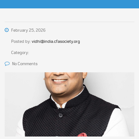
February 25, 2026
Posted by:
vidhi@india.cfasociety.org
Category:
No Comments