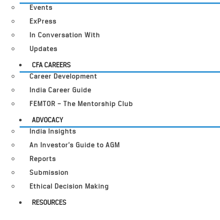
Events
ExPress
In Conversation With
Updates
CFA CAREERS
Career Development
India Career Guide
FEMTOR – The Mentorship Club
ADVOCACY
India Insights
An Investor’s Guide to AGM
Reports
Submission
Ethical Decision Making
RESOURCES