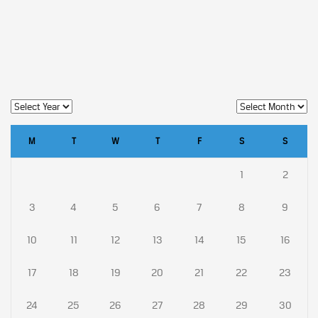
M
T
W
T
F
S
S
1
2
3
4
5
6
7
8
9
10
11
12
13
14
15
16
17
18
19
20
21
22
23
24
25
26
27
28
29
30