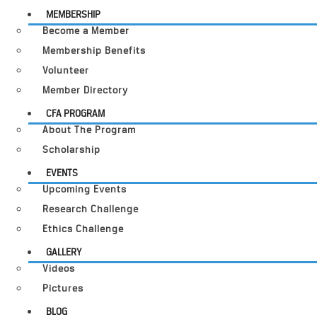
MEMBERSHIP
Become a Member
Membership Benefits
Volunteer
Member Directory
CFA PROGRAM
About The Program
Scholarship
EVENTS
Upcoming Events
Research Challenge
Ethics Challenge
GALLERY
Videos
Pictures
BLOG