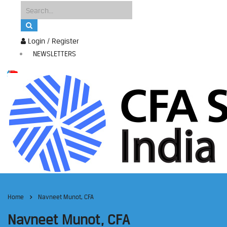
Login / Register
NEWSLETTERS
Home
Navneet Munot, CFA
Navneet Munot, CFA