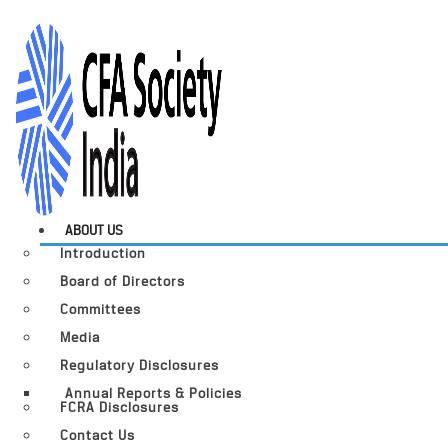
ABOUT US
Introduction
Board of Directors
Committees
Media
Regulatory Disclosures
Annual Reports & Policies
FCRA Disclosures
Contact Us