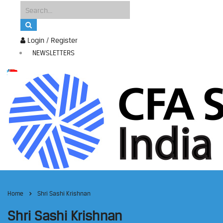
Login / Register
NEWSLETTERS
Home
Shri Sashi Krishnan
Shri Sashi Krishnan