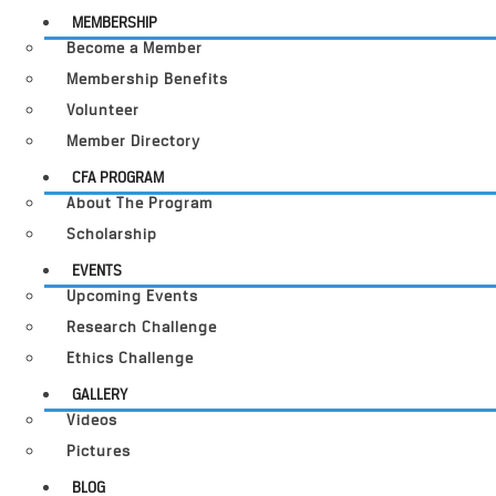
MEMBERSHIP
Become a Member
Membership Benefits
Volunteer
Member Directory
CFA PROGRAM
About The Program
Scholarship
EVENTS
Upcoming Events
Research Challenge
Ethics Challenge
GALLERY
Videos
Pictures
BLOG