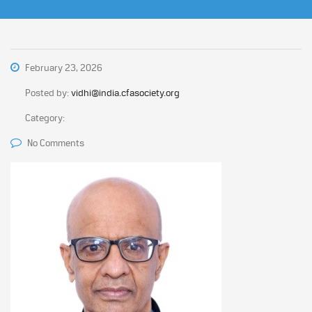
February 23, 2026
Posted by:
vidhi@india.cfasociety.org
Category:
No Comments