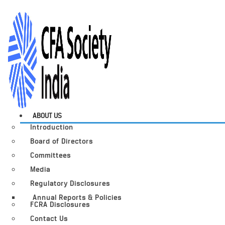
ABOUT US
Introduction
Board of Directors
Committees
Media
Regulatory Disclosures
Annual Reports & Policies
FCRA Disclosures
Contact Us