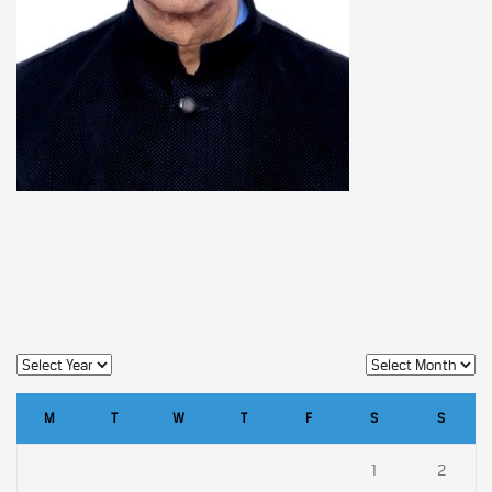
M
T
W
T
F
S
S
1
2