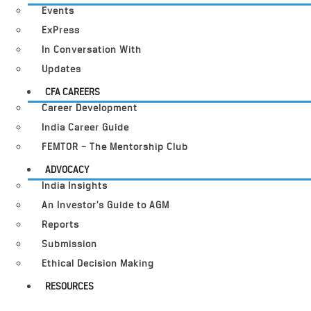
Events
ExPress
In Conversation With
Updates
CFA CAREERS
Career Development
India Career Guide
FEMTOR – The Mentorship Club
ADVOCACY
India Insights
An Investor’s Guide to AGM
Reports
Submission
Ethical Decision Making
RESOURCES