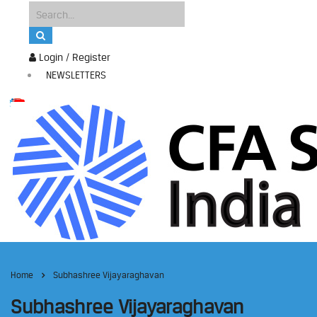
Login / Register
NEWSLETTERS
Home
Subhashree Vijayaraghavan
Subhashree Vijayaraghavan