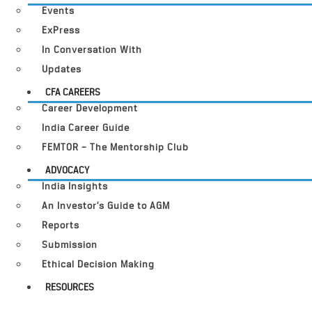
Events
ExPress
In Conversation With
Updates
CFA CAREERS
Career Development
India Career Guide
FEMTOR – The Mentorship Club
ADVOCACY
India Insights
An Investor’s Guide to AGM
Reports
Submission
Ethical Decision Making
RESOURCES