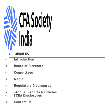
ABOUT US
Introduction
Board of Directors
Committees
Media
Regulatory Disclosures
Annual Reports & Policies
FCRA Disclosures
Contact Us