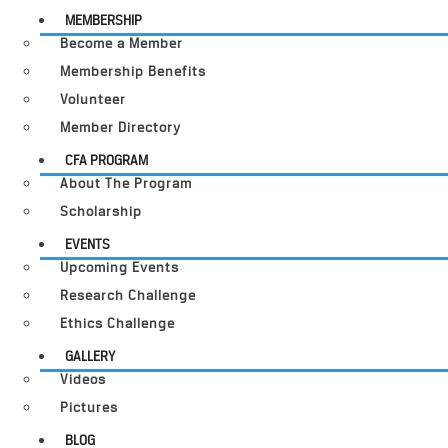
MEMBERSHIP
Become a Member
Membership Benefits
Volunteer
Member Directory
CFA PROGRAM
About The Program
Scholarship
EVENTS
Upcoming Events
Research Challenge
Ethics Challenge
GALLERY
Videos
Pictures
BLOG