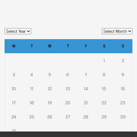
M
T
W
T
F
S
S
1
2
3
4
5
6
7
8
9
10
11
12
13
14
15
16
17
18
19
20
21
22
23
24
25
26
27
28
29
30
31