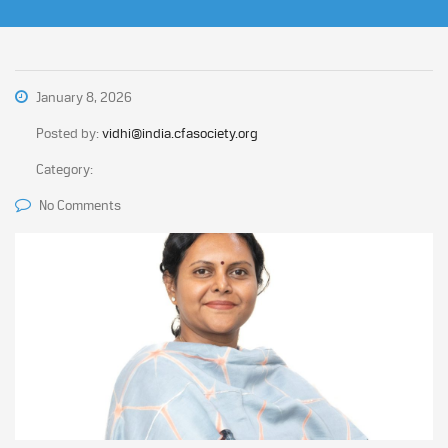
January 8, 2026
Posted by:
vidhi@india.cfasociety.org
Category:
No Comments