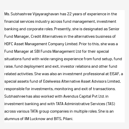
Ms. Subhashree Vijayaraghavan has 22 years of experience in the
financial services industry across fund management, investment
banking and corporate roles. Presently, she is designated as Senior
Fund Manager, Credit Alternatives in the alternatives business of
HDFC Asset Management Company Limited.
Prior to this, she was a
Fund Manager at SBI Funds Management Ltd for their special
situations fund with wide ranging experience from fund setup, fund
raise, fund deployment and exit, investor relations and other fund
related activities. She was also an investment professional at EISAF, a
special assets fund of Edelweiss Alternative Asset Advisors Limited,
responsible for investments, monitoring and exit of transactions.
Subhashree has also worked with Avendus Capital Pvt Ltd. in
investment banking and with TATA Administrative Services (TAS)
across various TATA group companies in multiple roles. She is an
alumnus of IIM Lucknow and BITS, Pilani.