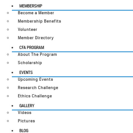
MEMBERSHIP
Become a Member
Membership Benefits
Volunteer
Member Directory
CFA PROGRAM
About The Program
Scholarship
EVENTS
Upcoming Events
Research Challenge
Ethics Challenge
GALLERY
Videos
Pictures
BLOG