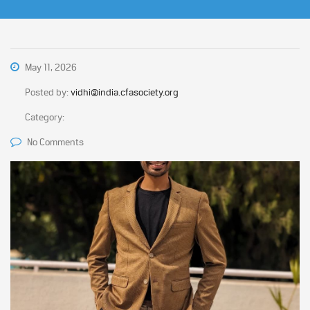
May 11, 2026
Posted by:
vidhi@india.cfasociety.org
Category:
No Comments