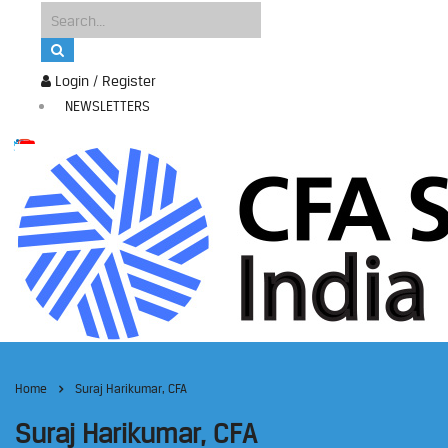
Login / Register
NEWSLETTERS
Home
Suraj Harikumar, CFA
Suraj Harikumar, CFA