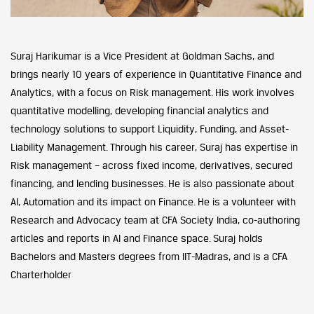
Suraj Harikumar is a Vice President at Goldman Sachs, and
brings nearly 10 years of experience in Quantitative Finance and
Analytics, with a focus on Risk management. His work involves
quantitative modelling, developing financial analytics and
technology solutions to support Liquidity, Funding, and Asset-
Liability Management. Through his career, Suraj has expertise in
Risk management – across fixed income, derivatives, secured
financing, and lending businesses. He is also passionate about
AI, Automation and its impact on Finance. He is a volunteer with
Research and Advocacy team at CFA Society India, co-authoring
articles and reports in AI and Finance space. Suraj holds
Bachelors and Masters degrees from IIT-Madras, and is a CFA
Charterholder