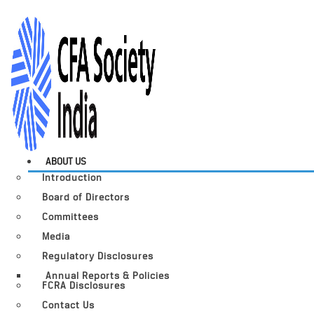
ABOUT US
Introduction
Board of Directors
Committees
Media
Regulatory Disclosures
Annual Reports & Policies
FCRA Disclosures
Contact Us