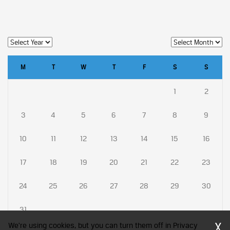
M
T
W
T
F
S
S
1
2
3
4
5
6
7
8
9
10
11
12
13
14
15
16
17
18
19
20
21
22
23
24
25
26
27
28
29
30
31
X
We're using cookies, but you can turn them off in Privacy