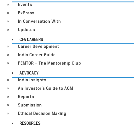
Events
ExPress
In Conversation With
Updates
CFA CAREERS
Career Development
India Career Guide
FEMTOR – The Mentorship Club
ADVOCACY
India Insights
An Investor’s Guide to AGM
Reports
Submission
Ethical Decision Making
RESOURCES