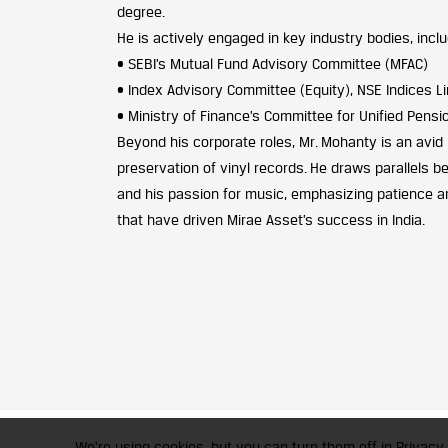
degree.
He is actively engaged in key industry bodies, inclu
• SEBI’s Mutual Fund Advisory Committee (MFAC)
• Index Advisory Committee (Equity), NSE Indices L
• Ministry of Finance’s Committee for Unified Pen
Beyond his corporate roles, Mr. Mohanty is an avid
preservation of vinyl records. He draws parallels 
and his passion for music, emphasizing patience an
that have driven Mirae Asset’s success in India.
CFA Society India is a registered 
We're using cookies, but you can turn them off in Privacy 