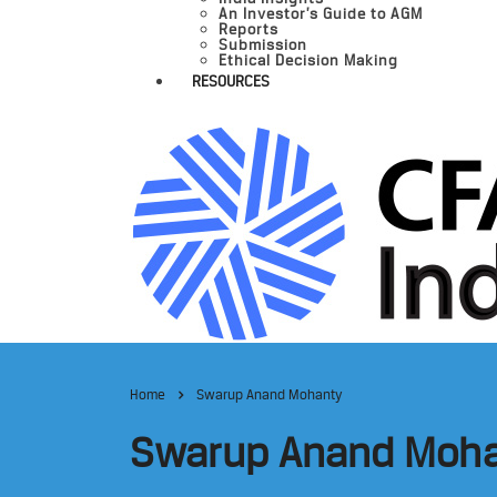
An Investor’s Guide to AGM
Reports
Submission
Ethical Decision Making
RESOURCES
Home
Swarup Anand Mohanty
Swarup Anand Moh