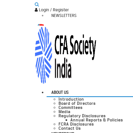
Login / Register
NEWSLETTERS
ABOUT US
Introduction
Board of Directors
Committees
Media
Regulatory Disclosures
Annual Reports & Policies
FCRA Disclosures
Contact Us