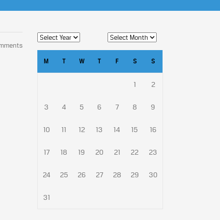
omments
M
T
W
T
F
S
S
1
2
3
4
5
6
7
8
9
10
11
12
13
14
15
16
17
18
19
20
21
22
23
24
25
26
27
28
29
30
31