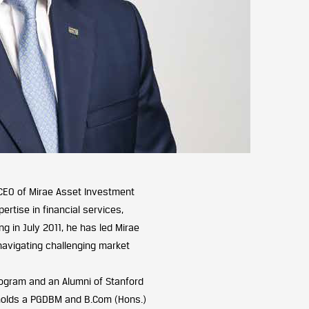
CEO of Mirae Asset Investment
ertise in financial services,
g in July 2011, he has led Mirae
 navigating challenging market
rogram and an Alumni of Stanford
 holds a PGDBM and B.Com (Hons.)