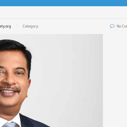
ety.org
Category:
No C