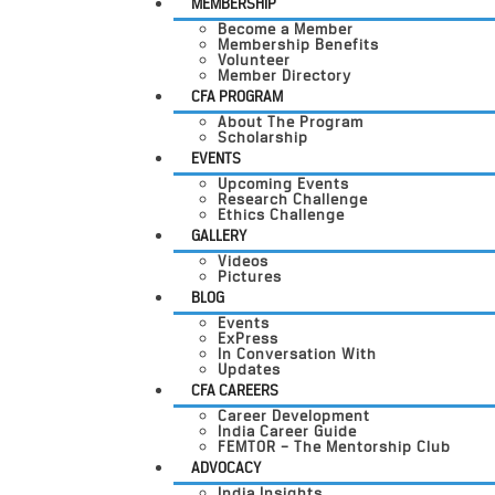
MEMBERSHIP
Become a Member
Membership Benefits
Volunteer
Member Directory
CFA PROGRAM
About The Program
Scholarship
EVENTS
Upcoming Events
Research Challenge
Ethics Challenge
GALLERY
Videos
Pictures
BLOG
Events
ExPress
In Conversation With
Updates
CFA CAREERS
Career Development
India Career Guide
FEMTOR – The Mentorship Club
ADVOCACY
India Insights