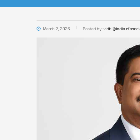
March 2, 2026
Posted by:
vidhi@india.cfasoci