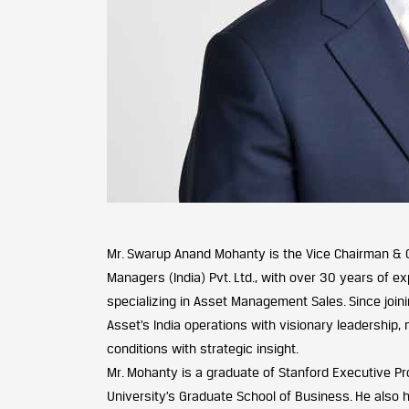
Mr. Swarup Anand Mohanty is the Vice Chairman & 
Managers (India) Pvt. Ltd., with over 30 years of exp
specializing in Asset Management Sales. Since joinin
Asset’s India operations with visionary leadership,
conditions with strategic insight.
Mr. Mohanty is a graduate of Stanford Executive P
University’s Graduate School of Business. He also