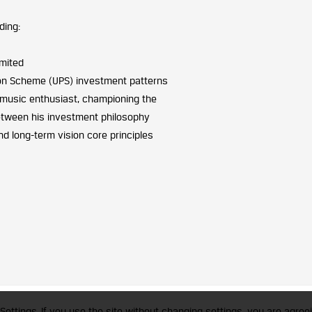
ding:
imited
sion Scheme (UPS) investment patterns
 music enthusiast, championing the
between his investment philosophy
d long-term vision core principles
trademark of CFA Institute licensed to be used by the Indian Association of Invest
Settings. If you use the site without changing settings, you are agreei