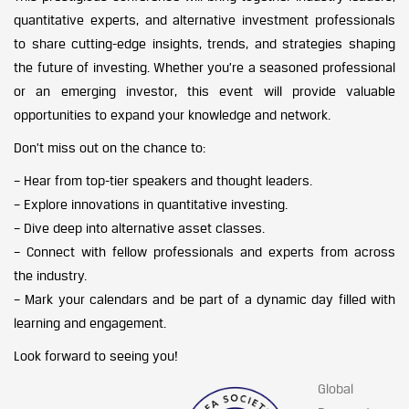
quantitative experts, and alternative investment professionals
to share cutting-edge insights, trends, and strategies shaping
the future of investing. Whether you’re a seasoned professional
or an emerging investor, this event will provide valuable
opportunities to expand your knowledge and network.
Don’t miss out on the chance to:
– Hear from top-tier speakers and thought leaders.
– Explore innovations in quantitative investing.
– Dive deep into alternative asset classes.
– Connect with fellow professionals and experts from across
the industry.
– Mark your calendars and be part of a dynamic day filled with
learning and engagement.
Look forward to seeing you!
Global