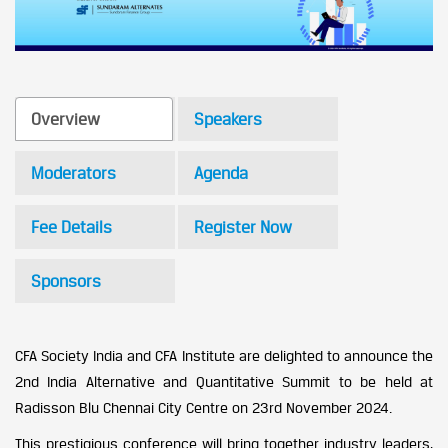
Overview
Speakers
Moderators
Agenda
Fee Details
Register Now
Sponsors
CFA Society India and CFA Institute are delighted to announce the
2nd India Alternative and Quantitative Summit to be held at
Radisson Blu Chennai City Centre on 23rd November 2024.
This prestigious conference will bring together industry leaders,