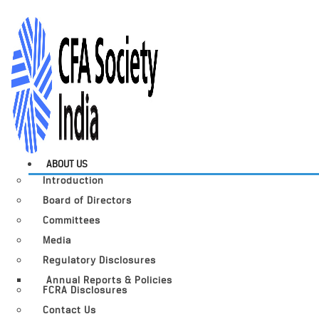
ABOUT US
Introduction
Board of Directors
Committees
Media
Regulatory Disclosures
Annual Reports & Policies
FCRA Disclosures
Contact Us