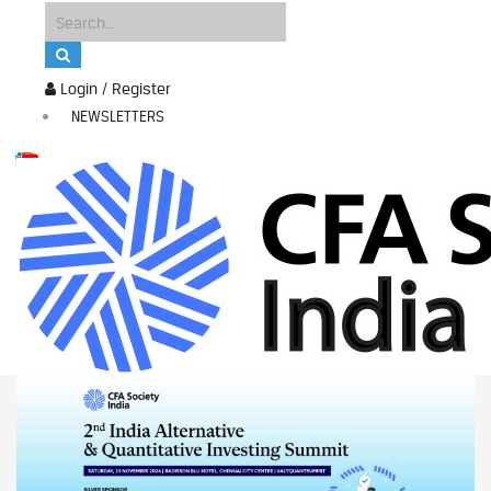
Login / Register
NEWSLETTERS