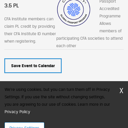
Passport
3.5 PL
Accredited
Programme
CFA Institute members can
Allows
claim PL credit by providing
members of
their CFA Institute ID number
participating CFA societies to attend
when registering.
each other
Save Event to Calendar
X
We're using cookies, but you can turn them off in Privacy
Settings. If you use the site without changing settings,
you are agreeing to our use of cookies. Learn more in our
CFA Society India is a registered trademark of CFA Institute licensed
to be used by the Indian Association of Investment Professionals
Privacy Policy
.
© 2026 Copyright CFA Society India
Privacy Settings