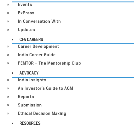
Events
ExPress
In Conversation With
Updates
CFA CAREERS
Career Development
India Career Guide
FEMTOR – The Mentorship Club
ADVOCACY
India Insights
An Investor’s Guide to AGM
Reports
Submission
Ethical Decision Making
RESOURCES