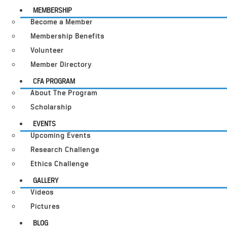
MEMBERSHIP
Become a Member
Membership Benefits
Volunteer
Member Directory
CFA PROGRAM
About The Program
Scholarship
EVENTS
Upcoming Events
Research Challenge
Ethics Challenge
GALLERY
Videos
Pictures
BLOG