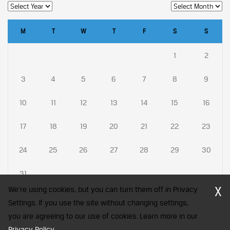
M
T
W
T
F
S
S
1
2
3
4
5
6
7
8
9
10
11
12
13
14
15
16
17
18
19
20
21
22
23
24
25
26
27
28
29
30
31
X
We're using cookies, but you can turn them off in Privacy
Settings. If you use the site without changing settings,
you are agreeing to our use of cookies. Learn more in our
CFA Society India is a registered trademark of CFA Institute licensed
Privacy Policy
to be used by the Indian Association of Investment Professionals
.