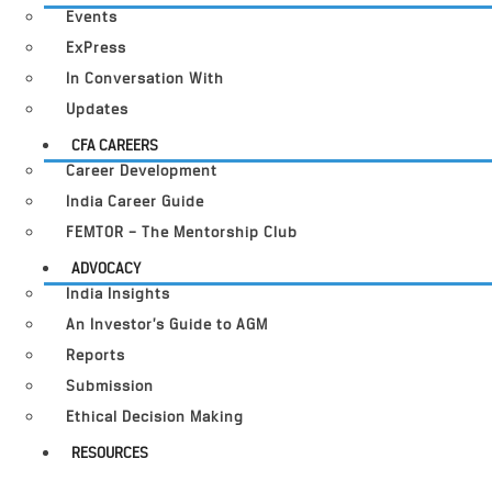
Events
ExPress
In Conversation With
Updates
CFA CAREERS
Career Development
India Career Guide
FEMTOR – The Mentorship Club
ADVOCACY
India Insights
An Investor’s Guide to AGM
Reports
Submission
Ethical Decision Making
RESOURCES