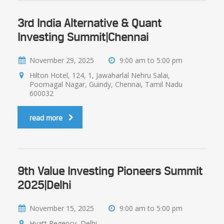
3rd India Alternative & Quant
Investing Summit|Chennai
November 29, 2025
9:00 am to 5:00 pm
Hilton Hotel, 124, 1, Jawaharlal Nehru Salai,
Poomagal Nagar, Guindy, Chennai, Tamil Nadu
600032
read more
9th Value Investing Pioneers Summit
2025|Delhi
November 15, 2025
9:00 am to 5:00 pm
Hyatt Regency, Delhi