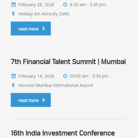
February 28, 2026
8.30 am - 5.30 pm
Holiday Inn Aerocity Delhi
read more
7th Financial Talent Summit | Mumbai
February 14, 2026
09:00 am - 5:30 pm
Novotel Mumbai International Airport
read more
16th India Investment Conference