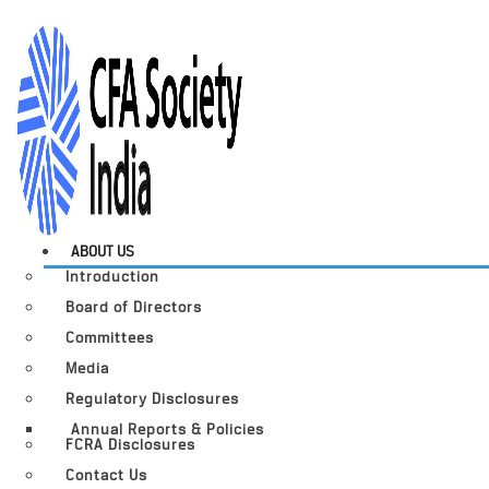
ABOUT US
Introduction
Board of Directors
Committees
Media
Regulatory Disclosures
Annual Reports & Policies
FCRA Disclosures
Contact Us