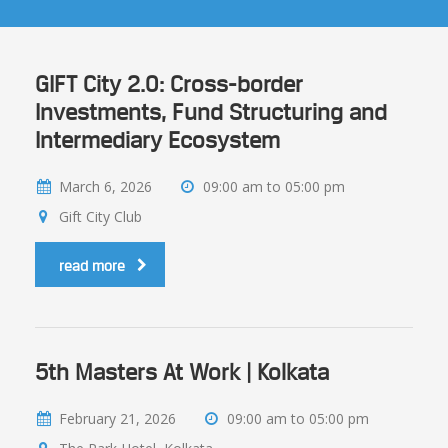
GIFT City 2.0: Cross-border
Investments, Fund Structuring and
Intermediary Ecosystem
March 6, 2026
09:00 am to 05:00 pm
Gift City Club
read more
5th Masters At Work | Kolkata
February 21, 2026
09:00 am to 05:00 pm