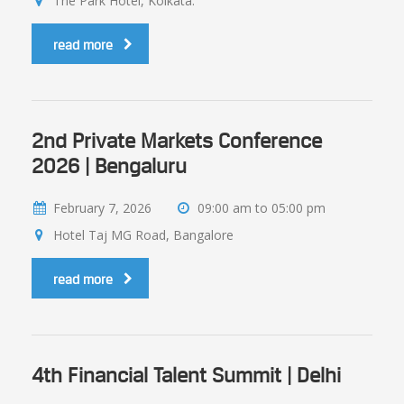
The Park Hotel, Kolkata.
read more
2nd Private Markets Conference
2026 | Bengaluru
February 7, 2026
09:00 am to 05:00 pm
Hotel Taj MG Road, Bangalore
read more
4th Financial Talent Summit | Delhi