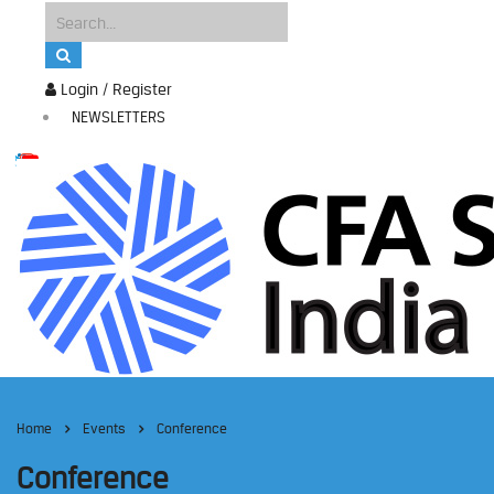
Login / Register
NEWSLETTERS
Home
Events
Conference
Conference