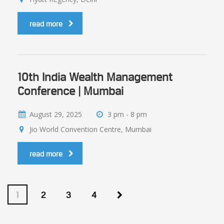
read more
10th India Wealth Management
Conference | Mumbai
August 29, 2025
3 pm - 8 pm
Jio World Convention Centre, Mumbai
read more
1
2
3
4