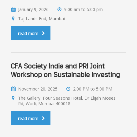
January 9, 2026
9:00 am to 5:00 pm
Taj Lands End, Mumbai
read more
CFA Society India and PRI Joint
Workshop on Sustainable Investing
November 20, 2025
2:00 PM to 5:00 PM
The Gallery, Four Seasons Hotel, Dr Elijah Moses
Rd, Worli, Mumbai 400018
read more