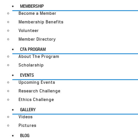
MEMBERSHIP
Become a Member
Membership Benefits
Volunteer
Member Directory
CFA PROGRAM
About The Program
Scholarship
EVENTS
Upcoming Events
Research Challenge
Ethics Challenge
GALLERY
Videos
Pictures
BLOG