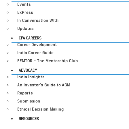
Events
ExPress
In Conversation With
Updates
CFA CAREERS
Career Development
India Career Guide
FEMTOR – The Mentorship Club
ADVOCACY
India Insights
An Investor’s Guide to AGM
Reports
Submission
Ethical Decision Making
RESOURCES