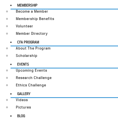
MEMBERSHIP
Become a Member
Membership Benefits
Volunteer
Member Directory
CFA PROGRAM
About The Program
Scholarship
EVENTS
Upcoming Events
Research Challenge
Ethics Challenge
GALLERY
Videos
Pictures
BLOG