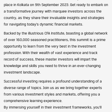
place in Kolkata on 9th September 2023. Get ready to embark on
a transformative journey with marquee investors across the
country, as they share their invaluable insights and strategies
for navigating today’s dynamic financial markets.
Backed by the illustrious CFA Institute, boasting a global network
of over 160,000 seasoned practitioners, this summit is a prime
opportunity to learn from the very best in the investment
profession. With their wealth of vast experience and track
record of success, these master investors will impart the
knowledge and skills you need to thrive in an ever-changing
investment landscape.
Successful investing requires a profound understanding of a
diverse range of topics. Join us as we bring together experts
from various investment styles and markets, offering you a
comprehensive learning experience.
By immersing yourself in their investment frameworks, you’ll