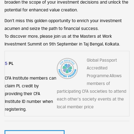
broaden the scope of your investment decisions and unlock the
potential for enhanced value creation.
Don’t miss this golden opportunity to enrich your investment
acumen and seize the path to financial success.
To discover more, please join us at the Masters at Work
Investment Summit on 9th September in Taj Bengal, Kolkata.
Global Passport
5
PL
Accredited
Programme Allows
CFA Institute members can
members of
claim PL credit by
participating CFA societies to attend
providing their CFA
each other's society events at the
Institute ID number when
local member price
registering.