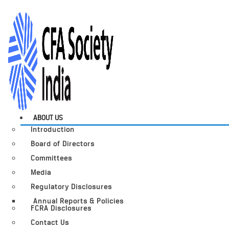
ABOUT US
Introduction
Board of Directors
Committees
Media
Regulatory Disclosures
Annual Reports & Policies
FCRA Disclosures
Contact Us