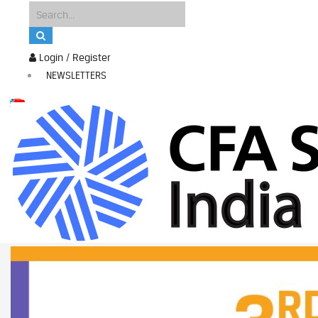
Login / Register
NEWSLETTERS