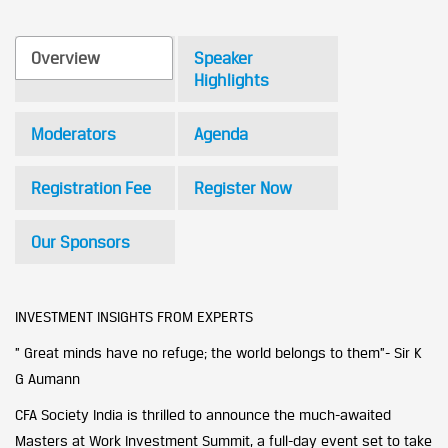
Overview
Speaker
Highlights
Moderators
Agenda
Registration Fee
Register Now
Our Sponsors
INVESTMENT INSIGHTS FROM EXPERTS
” Great minds have no refuge; the world belongs to them”- Sir K
G Aumann
CFA Society India is thrilled to announce the much-awaited
Masters at Work Investment Summit, a full-day event set to take