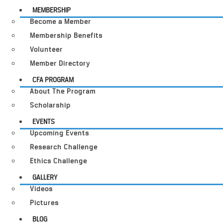
MEMBERSHIP
Become a Member
Membership Benefits
Volunteer
Member Directory
CFA PROGRAM
About The Program
Scholarship
EVENTS
Upcoming Events
Research Challenge
Ethics Challenge
GALLERY
Videos
Pictures
BLOG