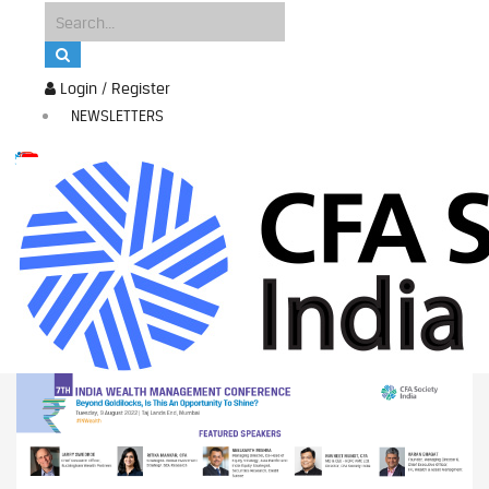
Login / Register
NEWSLETTERS