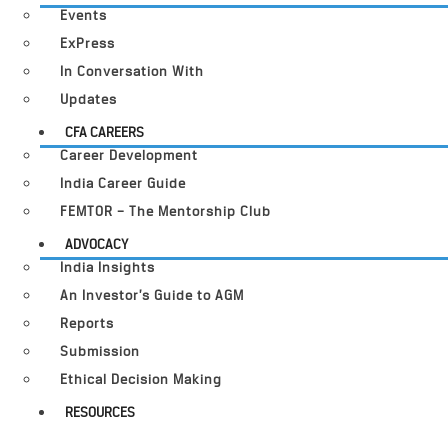
Events
ExPress
In Conversation With
Updates
CFA CAREERS
Career Development
India Career Guide
FEMTOR – The Mentorship Club
ADVOCACY
India Insights
An Investor’s Guide to AGM
Reports
Submission
Ethical Decision Making
RESOURCES