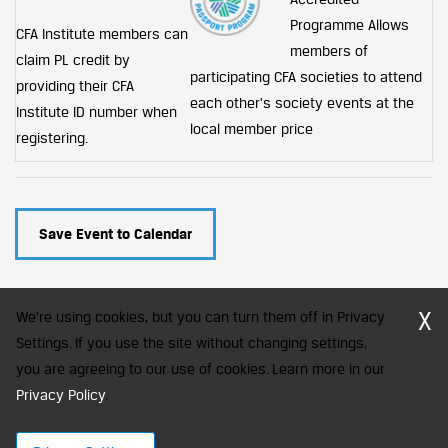
Programme
Allows
CFA Institute members can
members of
claim PL credit by
participating CFA societies to attend
providing their CFA
each other's society events at the
Institute ID number when
local member price
registering.
Save Event to Calendar
X
We're using cookies, but you can turn them off in Privacy
Settings. If you use the site without changing settings,
you are agreeing to our use of cookies. Learn more in our
CFA Society India is a registered trademark of CFA Institute licensed
to be used by the Indian Association of Investment Professionals
Privacy Policy
.
© 2026 Copyright CFA Society India