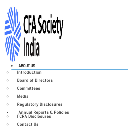
ABOUT US
Introduction
Board of Directors
Committees
Media
Regulatory Disclosures
Annual Reports & Policies
FCRA Disclosures
Contact Us