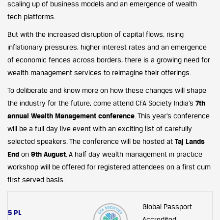
scaling up of business models and an emergence of wealth
tech platforms.
But with the increased disruption of capital flows, rising
inflationary pressures, higher interest rates and an emergence
of economic fences across borders, there is a growing need for
wealth management services to reimagine their offerings.
To deliberate and know more on how these changes will shape
the industry for the future, come attend CFA Society India’s
7th
annual Wealth Management conference
. This year’s conference
will be a full day live event with an exciting list of carefully
selected speakers. The conference will be hosted at
Taj Lands
End
on
9th August
. A half day wealth management in practice
workshop will be offered for registered attendees on a first cum
first served basis.
Global Passport
5 PL
Accredited