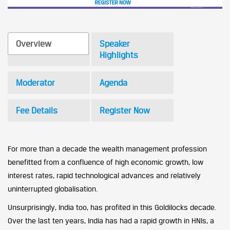
Overview
Speaker
Highlights
Moderator
Agenda
Fee Details
Register Now
For more than a decade the wealth management profession
benefitted from a confluence of high economic growth, low
interest rates, rapid technological advances and relatively
uninterrupted globalisation.
Unsurprisingly, India too, has profited in this Goldilocks decade.
Over the last ten years, India has had a rapid growth in HNIs, a