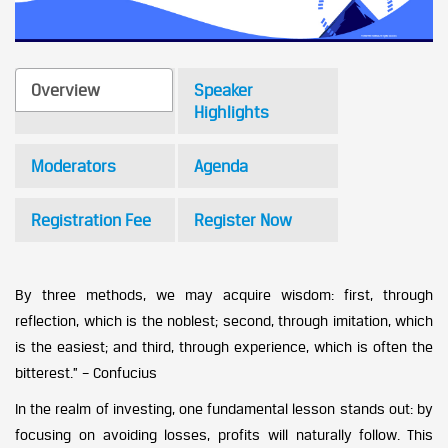
Overview
Speaker
Highlights
Moderators
Agenda
Registration Fee
Register Now
By three methods, we may acquire wisdom: first, through
reflection, which is the noblest; second, through imitation, which
is the easiest; and third, through experience, which is often the
bitterest.” – Confucius
In the realm of investing, one fundamental lesson stands out: by
focusing on avoiding losses, profits will naturally follow. This