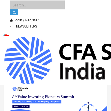
Login / Register
NEWSLETTERS