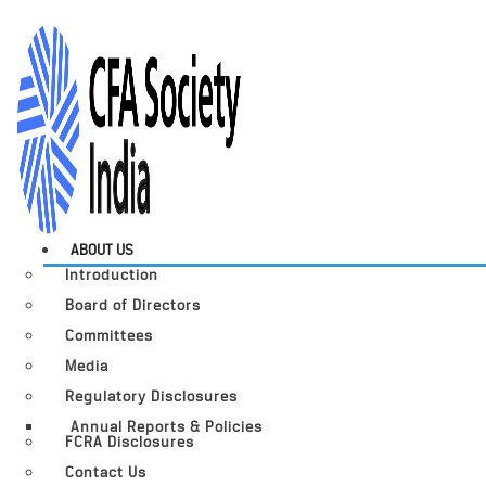
ABOUT US
Introduction
Board of Directors
Committees
Media
Regulatory Disclosures
Annual Reports & Policies
FCRA Disclosures
Contact Us