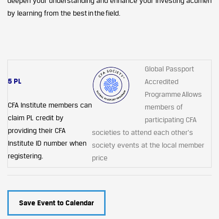
deepen your understanding and enhance your investing acumen
by learning from the best in the field.
Global Passport
5 PL
Accredited
Programme Allows
CFA Institute members can
members of
claim PL credit by
participating CFA
providing their CFA
societies to attend each other's
Institute ID number when
society events at the local member
registering.
price
Save Event to Calendar