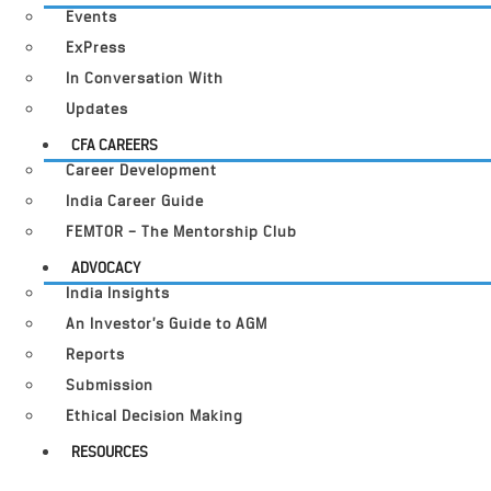
Events
ExPress
In Conversation With
Updates
CFA CAREERS
Career Development
India Career Guide
FEMTOR – The Mentorship Club
ADVOCACY
India Insights
An Investor’s Guide to AGM
Reports
Submission
Ethical Decision Making
RESOURCES