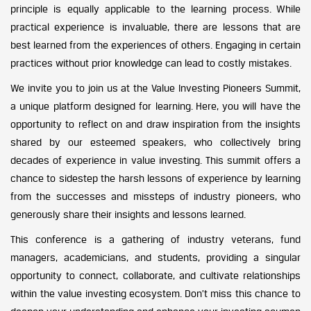
principle is equally applicable to the learning process. While
practical experience is invaluable, there are lessons that are
best learned from the experiences of others. Engaging in certain
practices without prior knowledge can lead to costly mistakes.
We invite you to join us at the Value Investing Pioneers Summit,
a unique platform designed for learning. Here, you will have the
opportunity to reflect on and draw inspiration from the insights
shared by our esteemed speakers, who collectively bring
decades of experience in value investing. This summit offers a
chance to sidestep the harsh lessons of experience by learning
from the successes and missteps of industry pioneers, who
generously share their insights and lessons learned.
This conference is a gathering of industry veterans, fund
managers, academicians, and students, providing a singular
opportunity to connect, collaborate, and cultivate relationships
within the value investing ecosystem. Don’t miss this chance to