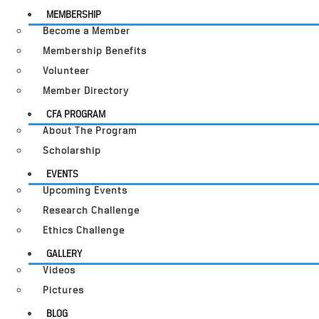
MEMBERSHIP
Become a Member
Membership Benefits
Volunteer
Member Directory
CFA PROGRAM
About The Program
Scholarship
EVENTS
Upcoming Events
Research Challenge
Ethics Challenge
GALLERY
Videos
Pictures
BLOG