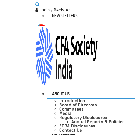
Login / Register
NEWSLETTERS
ABOUT US
Introduction
Board of Directors
Committees
Media
Regulatory Disclosures
Annual Reports & Policies
FCRA Disclosures
Contact Us