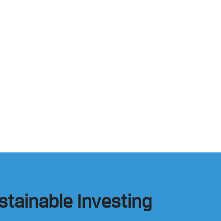
stainable Investing