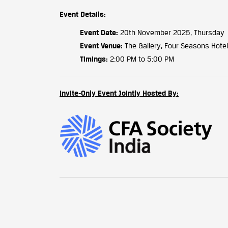
Event Details:
Event Date:
20th November 2025, Thursday
Event Venue:
The Gallery, Four Seasons Hotel
Timings:
2:00 PM to 5:00 PM
Invite-Only Event Jointly Hosted By: