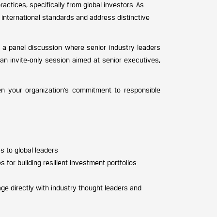
ctices, specifically from global investors. As
 international standards and address distinctive
nd a panel discussion where senior industry leaders
an invite-only session aimed at senior executives,
hen your organization’s commitment to responsible
s to global leaders
 for building resilient investment portfolios
e directly with industry thought leaders and