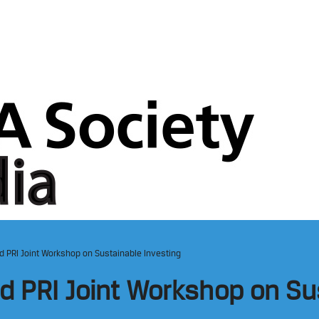
nd PRI Joint Workshop on Sustainable Investing
nd PRI Joint Workshop on Su