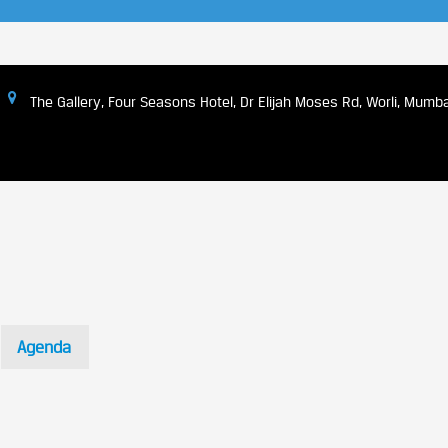
The Gallery, Four Seasons Hotel, Dr Elijah Moses Rd, Worli, Mum
Agenda