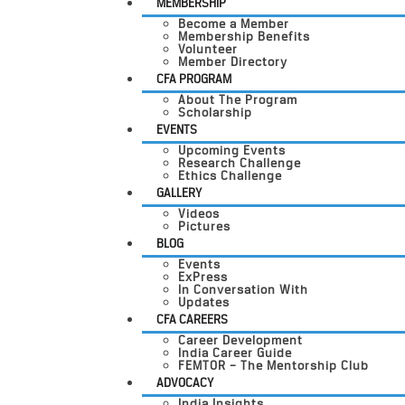
MEMBERSHIP
Become a Member
Membership Benefits
Volunteer
Member Directory
CFA PROGRAM
About The Program
Scholarship
EVENTS
Upcoming Events
Research Challenge
Ethics Challenge
GALLERY
Videos
Pictures
BLOG
Events
ExPress
In Conversation With
Updates
CFA CAREERS
Career Development
India Career Guide
FEMTOR – The Mentorship Club
ADVOCACY
India Insights