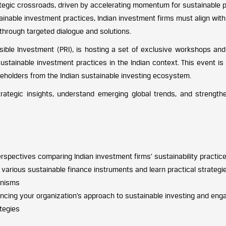
tegic crossroads, driven by accelerating momentum for sustainable pra
tainable investment practices, Indian investment firms must align with
s through targeted dialogue and solutions.
onsible Investment (PRI), is hosting a set of exclusive workshops a
stainable investment practices in the Indian context. This event is 
eholders from the Indian sustainable investing ecosystem.
trategic insights, understand emerging global trends, and strengt
rspectives comparing Indian investment firms’ sustainability practice
various sustainable finance instruments and learn practical strategies
anisms
cing your organization’s approach to sustainable investing and engag
ategies