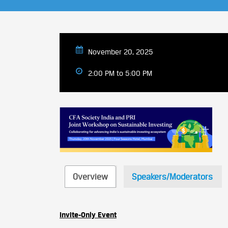
November 20, 2025
2:00 PM to 5:00 PM
Overview
Speakers/Moderators
Invite-Only Event