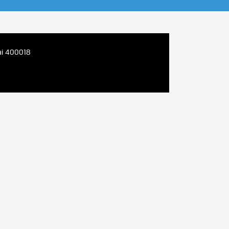
bai 400018