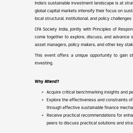
India’s sustainable investment landscape is at stra
global capital markets intensify their focus on sus
local structural, institutional, and policy challenge
CFA Society India, jointly with Principles of Resp
come together to explore, discuss, and advance su
asset managers, policy makers, and other key stak
This event offers a unique opportunity to gain s
investing.
Why Attend?
Acquire critical benchmarking insights and pe
Explore the effectiveness and constraints of 
through effective sustainable finance mech
Receive practical recommendations for enhan
peers to discuss practical solutions and str