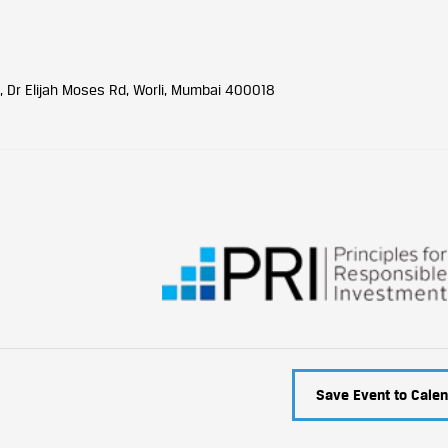
, Dr Elijah Moses Rd, Worli, Mumbai 400018
Save Event to Calen