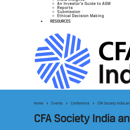
An Investor’s Guide to AGM
Reports
Submission
Ethical Decision Making
RESOURCES
Home
Events
Conference
CFA Society India a
CFA Society India a