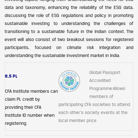
data and taxonomy, enhancing the reliability of the ESG data,
discussing the role of ESG regulations and policy in promoting
sustainable investing to understanding the challenges of
transitioning to a sustainable future in the Indian context. The
event will also consist of two breakout sessions for registered
participants, focused on climate risk integration and
understanding the sustainable investment market in India.
Global Passport
6.5 PL
Accredited
Programme Allows
CFA Institute members can
members of
claim PL credit by
participating CFA societies to attend
providing their CFA
each other's society events at the
Institute ID number when
local member price
registering.