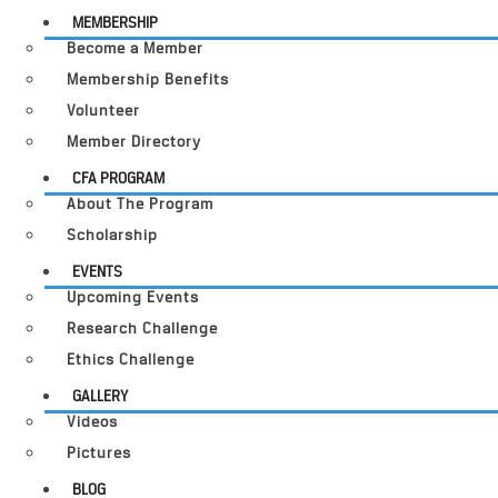
MEMBERSHIP
Become a Member
Membership Benefits
Volunteer
Member Directory
CFA PROGRAM
About The Program
Scholarship
EVENTS
Upcoming Events
Research Challenge
Ethics Challenge
GALLERY
Videos
Pictures
BLOG