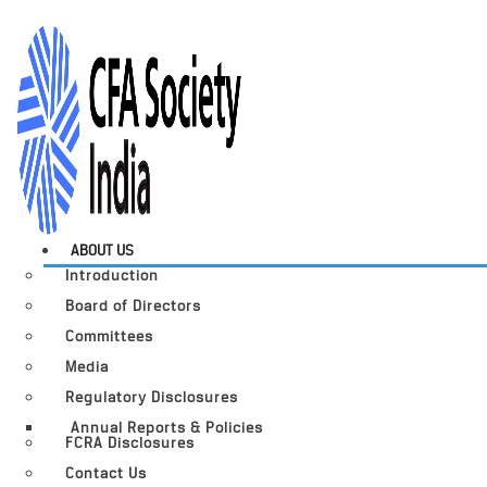
ABOUT US
Introduction
Board of Directors
Committees
Media
Regulatory Disclosures
Annual Reports & Policies
FCRA Disclosures
Contact Us