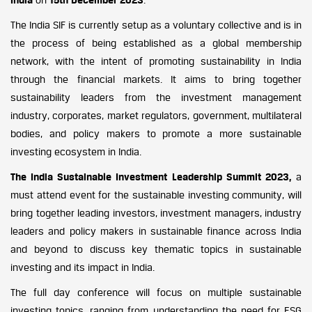
The India SIF is currently setup as a voluntary collective and is in
the process of being established as a global membership
network, with the intent of promoting sustainability in India
through the financial markets. It aims to bring together
sustainability leaders from the investment management
industry, corporates, market regulators, government, multilateral
bodies, and policy makers to promote a more sustainable
investing ecosystem in India.
The India Sustainable Investment Leadership Summit 2023,
a
must attend event for the sustainable investing community, will
bring together leading investors, investment managers, industry
leaders and policy makers in sustainable finance across India
and beyond to discuss key thematic topics in sustainable
investing and its impact in India.
The full day conference will focus on multiple sustainable
investing topics, ranging from understanding the need for ESG