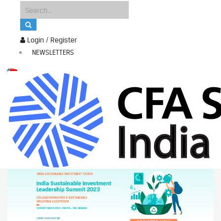
Login / Register
NEWSLETTERS