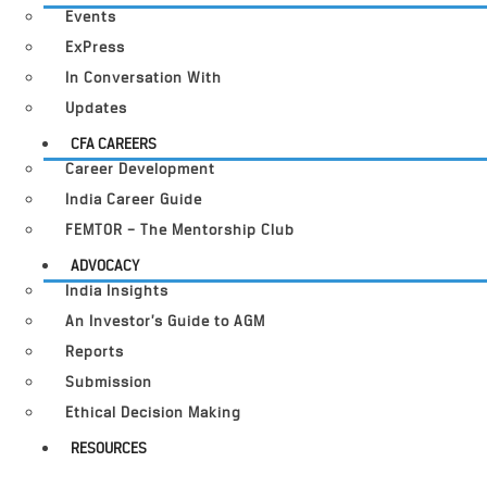
Events
ExPress
In Conversation With
Updates
CFA CAREERS
Career Development
India Career Guide
FEMTOR – The Mentorship Club
ADVOCACY
India Insights
An Investor’s Guide to AGM
Reports
Submission
Ethical Decision Making
RESOURCES