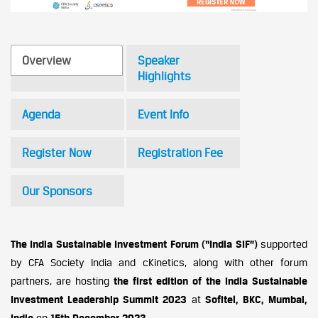
Overview
Speaker
Highlights
Agenda
Event Info
Register Now
Registration Fee
Our Sponsors
The India Sustainable Investment Forum (“India SIF”)
supported
by CFA Society India and cKinetics, along with other forum
partners, are hosting
the first edition of the
India Sustainable
Investment Leadership Summit 2023
at
Sofitel, BKC, Mumbai,
India
on
15th December 2023
.